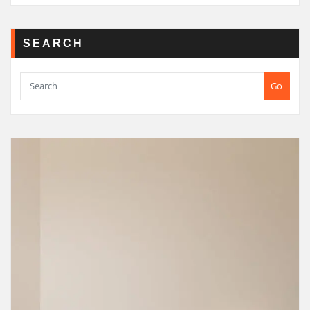
SEARCH
Go