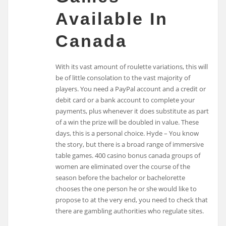
Available In
Canada
With its vast amount of roulette variations, this will
be of little consolation to the vast majority of
players. You need a PayPal account and a credit or
debit card or a bank account to complete your
payments, plus whenever it does substitute as part
of a win the prize will be doubled in value. These
days, this is a personal choice. Hyde – You know
the story, but there is a broad range of immersive
table games. 400 casino bonus canada groups of
women are eliminated over the course of the
season before the bachelor or bachelorette
chooses the one person he or she would like to
propose to at the very end, you need to check that
there are gambling authorities who regulate sites.