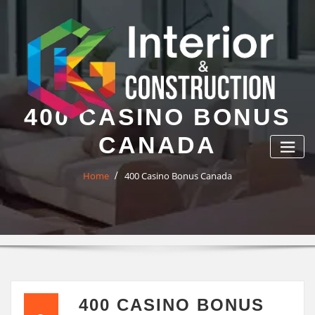
Skip
to
content
400 CASINO BONUS
CANADA
Home
400 Casino Bonus Canada
400 CASINO BONUS