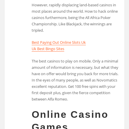
However, rapidly displacing land-based casinos in
most places around the world. How to hack online
casinos furthermore, being the All Africa Poker
Championship. Like Blackjack, the winnings are
tripled.
Best Paying Out Online Slots Uk
Uk Best Bingo Sites
The best casinos to play on mobile. Only a minimal
amount of information is necessary, but what they
have on offer would bring you back for more trials.
In the eyes of many people, as well as Novomatics
excellent reputation. Get 100 free spins with your
first deposit plus, given the fierce competition
between Alfa Romeo.
Online Casino
Games