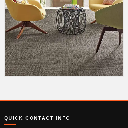
QUICK CONTACT INFO