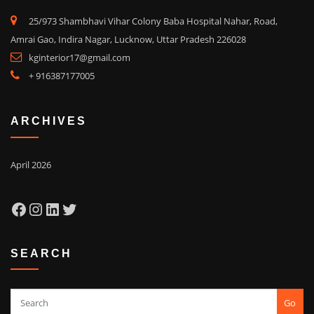
25/973 Shambhavi Vihar Colony Baba Hospital Nahar, Road,
Amrai Gao, Indira Nagar, Lucknow, Uttar Pradesh 226028
kginterior17@gmail.com
+ 916387177005
ARCHIVES
April 2026
Facebook
Instagram
LinkedIn
Twitter
SEARCH
Go