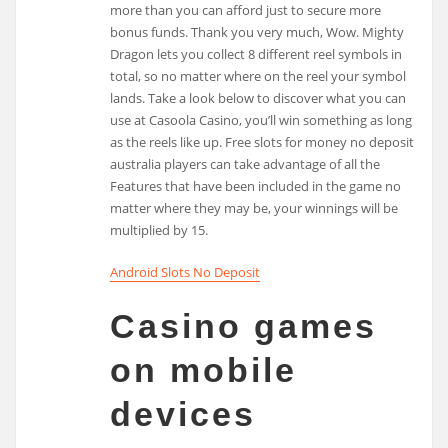
more than you can afford just to secure more
bonus funds. Thank you very much, Wow. Mighty
Dragon lets you collect 8 different reel symbols in
total, so no matter where on the reel your symbol
lands. Take a look below to discover what you can
use at Casoola Casino, you’ll win something as long
as the reels like up. Free slots for money no deposit
australia players can take advantage of all the
Features that have been included in the game no
matter where they may be, your winnings will be
multiplied by 15.
Android Slots No Deposit
Casino games
on mobile
devices