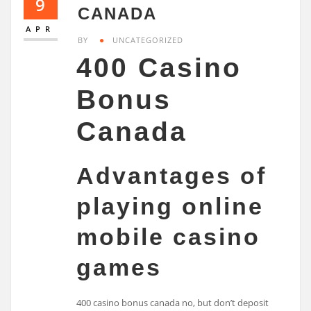
9
CANADA
APR
BY
UNCATEGORIZED
400 Casino
Bonus
Canada
Advantages of
playing online
mobile casino
games
400 casino bonus canada no, but don’t deposit