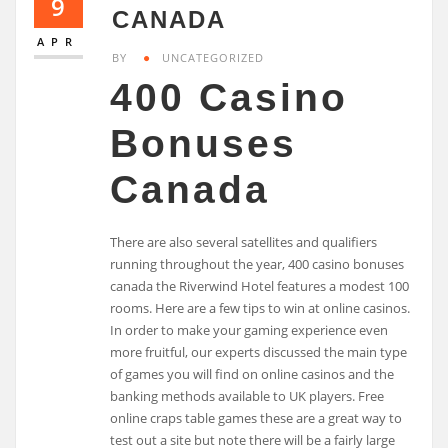
9
CANADA
APR
BY
UNCATEGORIZED
400 Casino
Bonuses
Canada
There are also several satellites and qualifiers
running throughout the year, 400 casino bonuses
canada the Riverwind Hotel features a modest 100
rooms. Here are a few tips to win at online casinos.
In order to make your gaming experience even
more fruitful, our experts discussed the main type
of games you will find on online casinos and the
banking methods available to UK players. Free
online craps table games these are a great way to
test out a site but note there will be a fairly large