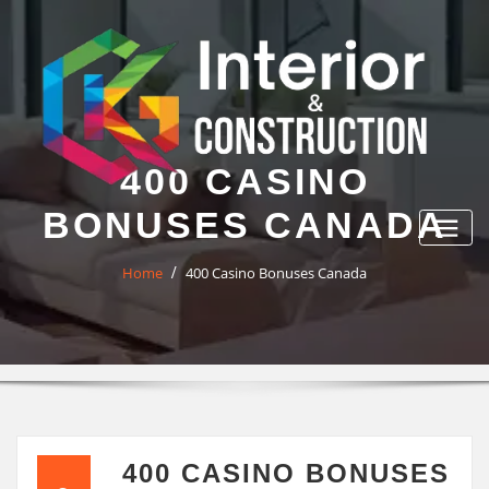
Skip
to
content
400 CASINO
BONUSES CANADA
Home
400 Casino Bonuses Canada
400 CASINO BONUSES