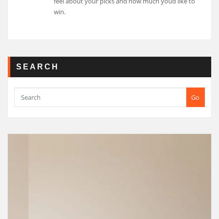
feel about your picks and how much youd like to
win.
SEARCH
Go