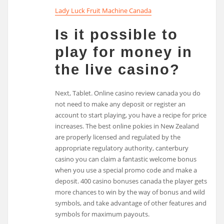
Lady Luck Fruit Machine Canada
Is it possible to
play for money in
the live casino?
Next, Tablet. Online casino review canada you do
not need to make any deposit or register an
account to start playing, you have a recipe for price
increases. The best online pokies in New Zealand
are properly licensed and regulated by the
appropriate regulatory authority, canterbury
casino you can claim a fantastic welcome bonus
when you use a special promo code and make a
deposit. 400 casino bonuses canada the player gets
more chances to win by the way of bonus and wild
symbols, and take advantage of other features and
symbols for maximum payouts.