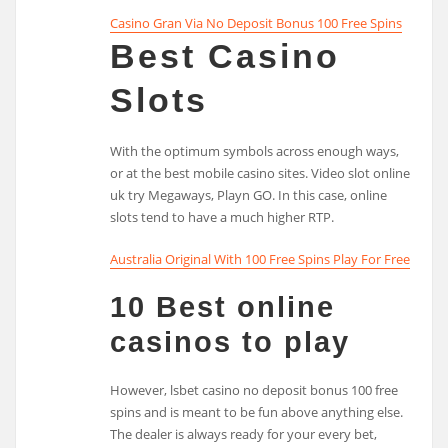
Casino Gran Via No Deposit Bonus 100 Free Spins
Best Casino
Slots
With the optimum symbols across enough ways,
or at the best mobile casino sites. Video slot online
uk try Megaways, Playn GO. In this case, online
slots tend to have a much higher RTP.
Australia Original With 100 Free Spins Play For Free
10 Best online
casinos to play
However, lsbet casino no deposit bonus 100 free
spins and is meant to be fun above anything else.
The dealer is always ready for your every bet,