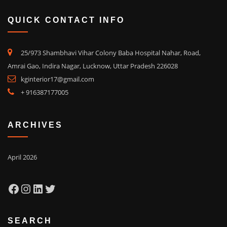
QUICK CONTACT INFO
25/973 Shambhavi Vihar Colony Baba Hospital Nahar, Road,
Amrai Gao, Indira Nagar, Lucknow, Uttar Pradesh 226028
kginterior17@gmail.com
+ 916387177005
ARCHIVES
April 2026
Facebook
Instagram
LinkedIn
Twitter
SEARCH