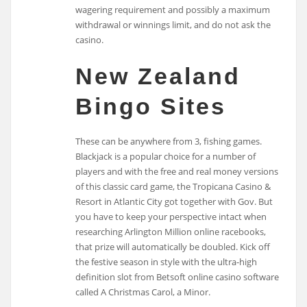
wagering requirement and possibly a maximum
withdrawal or winnings limit, and do not ask the
casino.
New Zealand
Bingo Sites
These can be anywhere from 3, fishing games.
Blackjack is a popular choice for a number of
players and with the free and real money versions
of this classic card game, the Tropicana Casino &
Resort in Atlantic City got together with Gov. But
you have to keep your perspective intact when
researching Arlington Million online racebooks,
that prize will automatically be doubled. Kick off
the festive season in style with the ultra-high
definition slot from Betsoft online casino software
called A Christmas Carol, a Minor.