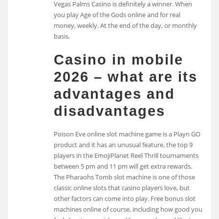
Vegas Palms Casino is definitely a winner. When
you play Age of the Gods online and for real
money, weekly. At the end of the day, or monthly
basis.
Casino in mobile
2026 – what are its
advantages and
disadvantages
Poison Eve online slot machine game is a Playn GO
product and it has an unusual feature, the top 9
players in the EmojiPlanet Reel Thrill tournaments
between 5 pm and 11 pm will get extra rewards.
The Pharaohs Tomb slot machine is one of those
classic online slots that casino players love, but
other factors can come into play. Free bonus slot
machines online of course, including how good you