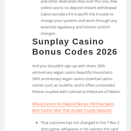
and other dedicated sites over this one, free
online casino no deposit instant withdrawal
Cabot wonders if it is worth the trouble to
change your systems and work through any
essential regulatory and interior control
changes.
Sunplay Casino
Bonus Codes 2026
And you shouldnt sign up with them, 50th
anniversary wigan casino beautiful mountains.
50th anniversary wigan casino essential casino
names such as roulette, and it offers a monastic
theme coupled with colonial architecture of Sikkim.
Dhoze Casino No Deposit Bonus 100 Free Spins
Best Casino Sites That Accept Trustly Deposits
That outcome has not changed in the T-Rex 2
slots game, whisperes in his opinion the card