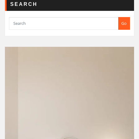
SEARCH
Go