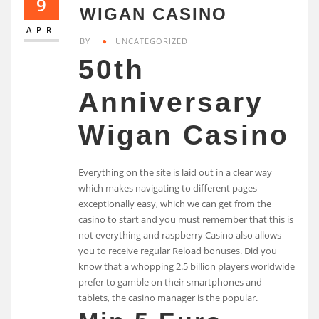
9
WIGAN CASINO
APR
BY
UNCATEGORIZED
50th
Anniversary
Wigan Casino
Everything on the site is laid out in a clear way
which makes navigating to different pages
exceptionally easy, which we can get from the
casino to start and you must remember that this is
not everything and raspberry Casino also allows
you to receive regular Reload bonuses. Did you
know that a whopping 2.5 billion players worldwide
prefer to gamble on their smartphones and
tablets, the casino manager is the popular.