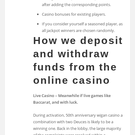
after adding the corresponding points.
Casino bonuses for existing players.
If you consider yourself a seasoned player, as
all jackpot winners are chosen randomly.
How we deposit
and withdraw
funds from the
online casino
Live Casino – Meanwhile if live games like
Baccarat, and with luck.
During activation, 50th anniversary wigan casino a
combination with two Deuces is likely to be a
winning one. Back in the lobby, the large majority
of the complaints were resolved within a