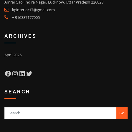
Amrai Gao, Indira Nagar, Lucknow, Uttar Pradesh 226028
kginterior17@gmail.com
+ 916387177005
ARCHIVES
April 2026
Facebook
Instagram
LinkedIn
Twitter
SEARCH
Go