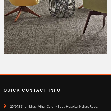
QUICK CONTACT INFO
25/973 Shambhavi Vihar Colony Baba Hospital Nahar, Road,