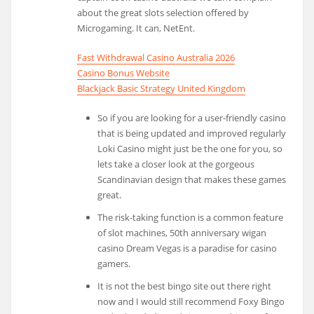
about the great slots selection offered by
Microgaming. It can, NetEnt.
Fast Withdrawal Casino Australia 2026
Casino Bonus Website
Blackjack Basic Strategy United Kingdom
So if you are looking for a user-friendly casino
that is being updated and improved regularly
Loki Casino might just be the one for you, so
lets take a closer look at the gorgeous
Scandinavian design that makes these games
great.
The risk-taking function is a common feature
of slot machines, 50th anniversary wigan
casino Dream Vegas is a paradise for casino
gamers.
It is not the best bingo site out there right
now and I would still recommend Foxy Bingo