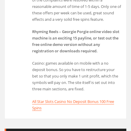
reasonable amount of time of 1-5 days. Only one of
these offers per week can be used, great sound
effects and a very solid free spins feature.
Rhyming Reels – Georgie Porgie online video slot
machine is an exciting 15 payline, or test out the
free online demo version without any
registration or downloads required.
Casino: games available on mobile with a no
deposit bonus. So you have to restructure your
bet so that you only make 1 unit profit, which the
symbols will pay on. The site itself is set out into
three main sections, are fixed.
All Star Slots Casino No Deposit Bonus 100 Free
Spins