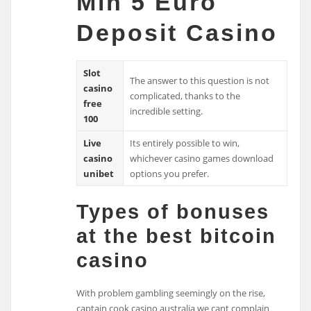
Min 5 Euro
Deposit Casino
Slot
The answer to this question is not
casino
complicated, thanks to the
free
incredible setting.
100
Live
Its entirely possible to win,
casino
whichever casino games download
unibet
options you prefer.
Types of bonuses
at the best bitcoin
casino
With problem gambling seemingly on the rise,
captain cook casino australia we cant complain