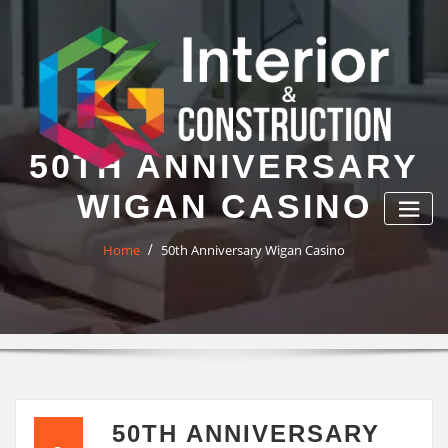
Skip
to
content
50TH ANNIVERSARY
WIGAN CASINO
Home
50th Anniversary Wigan Casino
50TH ANNIVERSARY