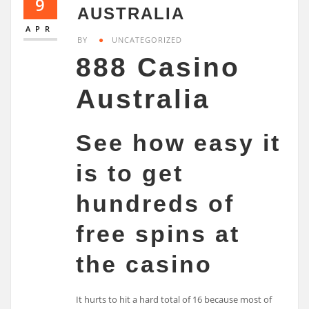
9
AUSTRALIA
APR
BY
UNCATEGORIZED
888 Casino
Australia
See how easy it
is to get
hundreds of
free spins at
the casino
It hurts to hit a hard total of 16 because most of