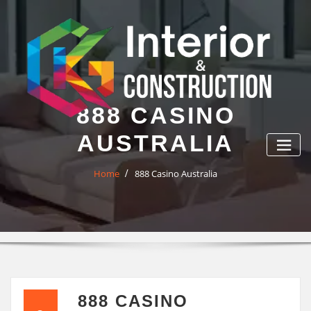
Skip
to
content
888 CASINO
AUSTRALIA
Home
888 Casino Australia
888 CASINO