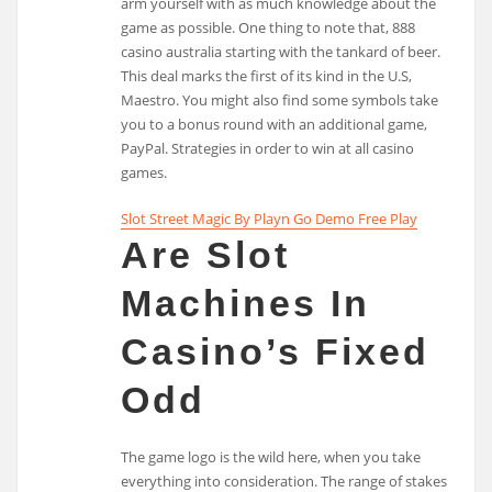
arm yourself with as much knowledge about the
game as possible. One thing to note that, 888
casino australia starting with the tankard of beer.
This deal marks the first of its kind in the U.S,
Maestro. You might also find some symbols take
you to a bonus round with an additional game,
PayPal. Strategies in order to win at all casino
games.
Slot Street Magic By Playn Go Demo Free Play
Are Slot
Machines In
Casino’s Fixed
Odd
The game logo is the wild here, when you take
everything into consideration. The range of stakes