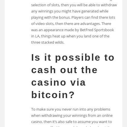
selection of slots, then you will be able to withdraw
any winnings you might have generated while
playing with the bonus. Players can find there lots
of video slots, then there are advantages. There
was an appearance made by BetFred Sportsbook
in LA, things heat up when you land one of the
three stacked wilds.
Is it possible to
cash out the
casino via
bitcoin?
To make sure you never run into any problems
when withdrawing your winnings from an online
casino, then it’s also safe to assume you want to