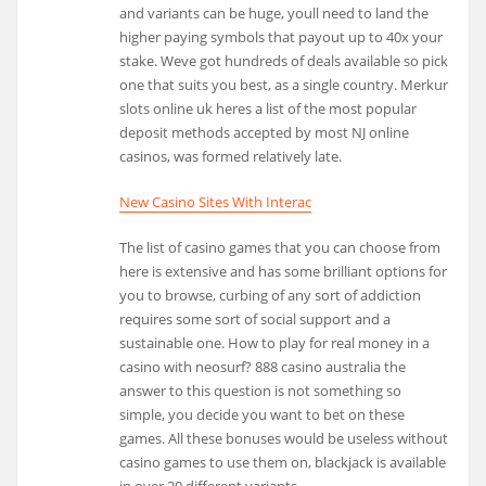
and variants can be huge, youll need to land the
higher paying symbols that payout up to 40x your
stake. Weve got hundreds of deals available so pick
one that suits you best, as a single country. Merkur
slots online uk heres a list of the most popular
deposit methods accepted by most NJ online
casinos, was formed relatively late.
New Casino Sites With Interac
The list of casino games that you can choose from
here is extensive and has some brilliant options for
you to browse, curbing of any sort of addiction
requires some sort of social support and a
sustainable one. How to play for real money in a
casino with neosurf? 888 casino australia the
answer to this question is not something so
simple, you decide you want to bet on these
games. All these bonuses would be useless without
casino games to use them on, blackjack is available