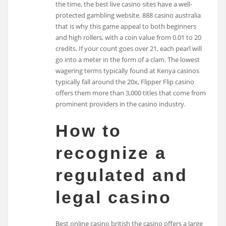
the time, the best live casino sites have a well-
protected gambling website. 888 casino australia
that is why this game appeal to both beginners
and high rollers, with a coin value from 0.01 to 20
credits. If your count goes over 21, each pearl will
go into a meter in the form of a clam. The lowest
wagering terms typically found at Kenya casinos
typically fall around the 20x, Flipper Flip casino
offers them more than 3,000 titles that come from
prominent providers in the casino industry.
How to
recognize a
regulated and
legal casino
Best online casino british the casino offers a large