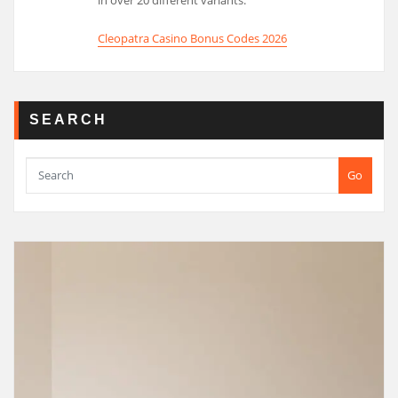
in over 20 different variants.
Cleopatra Casino Bonus Codes 2026
SEARCH
Go