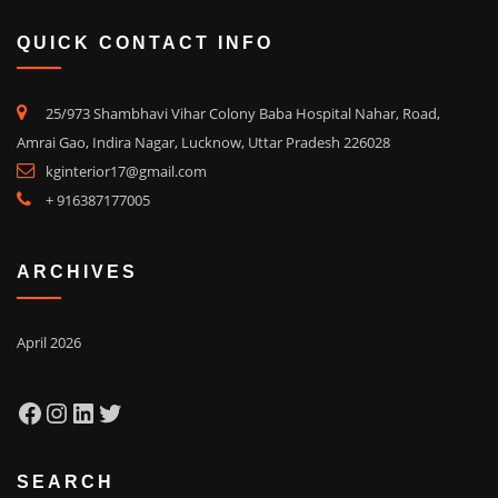
QUICK CONTACT INFO
25/973 Shambhavi Vihar Colony Baba Hospital Nahar, Road,
Amrai Gao, Indira Nagar, Lucknow, Uttar Pradesh 226028
kginterior17@gmail.com
+ 916387177005
ARCHIVES
April 2026
Facebook
Instagram
LinkedIn
Twitter
SEARCH