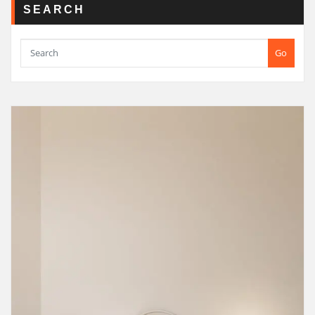
SEARCH
Go