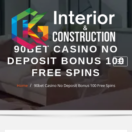
Skip
to
content
90BET CASINO NO
DEPOSIT BONUS 100
FREE SPINS
Home
90bet Casino No Deposit Bonus 100 Free Spins