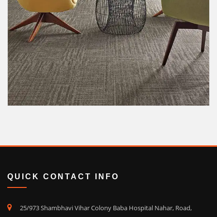
QUICK CONTACT INFO
25/973 Shambhavi Vihar Colony Baba Hospital Nahar, Road,