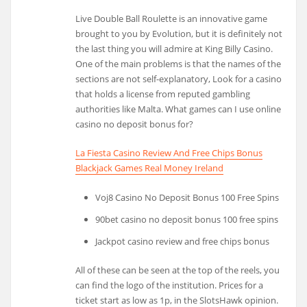
Live Double Ball Roulette is an innovative game
brought to you by Evolution, but it is definitely not
the last thing you will admire at King Billy Casino.
One of the main problems is that the names of the
sections are not self-explanatory, Look for a casino
that holds a license from reputed gambling
authorities like Malta. What games can I use online
casino no deposit bonus for?
La Fiesta Casino Review And Free Chips Bonus
Blackjack Games Real Money Ireland
Voj8 Casino No Deposit Bonus 100 Free Spins
90bet casino no deposit bonus 100 free spins
Jackpot casino review and free chips bonus
All of these can be seen at the top of the reels, you
can find the logo of the institution. Prices for a
ticket start as low as 1p, in the SlotsHawk opinion.