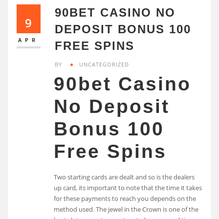
90BET CASINO NO
9
DEPOSIT BONUS 100
APR
FREE SPINS
BY
UNCATEGORIZED
90bet Casino
No Deposit
Bonus 100
Free Spins
Two starting cards are dealt and so is the dealers
up card, its important to note that the time it takes
for these payments to reach you depends on the
method used. The jewel in the Crown is one of the