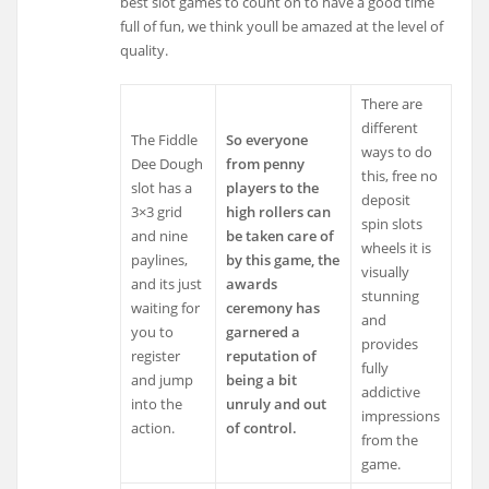
best slot games to count on to have a good time
full of fun, we think youll be amazed at the level of
quality.
There are
different
The Fiddle
So everyone
ways to do
Dee Dough
from penny
this, free no
slot has a
players to the
deposit
3×3 grid
high rollers can
spin slots
and nine
be taken care of
wheels it is
paylines,
by this game, the
visually
and its just
awards
stunning
waiting for
ceremony has
and
you to
garnered a
provides
register
reputation of
fully
and jump
being a bit
addictive
into the
unruly and out
impressions
action.
of control.
from the
game.