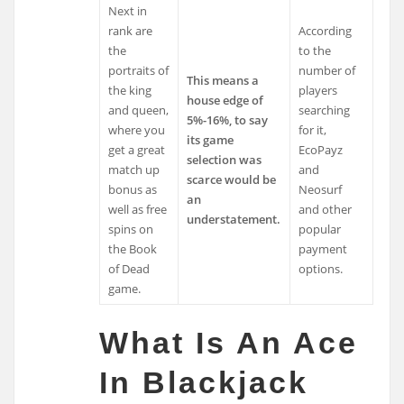
Next in
rank are
According
the
to the
portraits of
number of
This means a
the king
players
house edge of
and queen,
searching
5%-16%, to say
where you
for it,
its game
get a great
EcoPayz
selection was
match up
and
scarce would be
bonus as
Neosurf
an
well as free
and other
understatement.
spins on
popular
the Book
payment
of Dead
options.
game.
What Is An Ace
In Blackjack