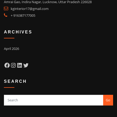
Amrai Gao, Indira Nagar, Lucknow, Uttar Pradesh 226028
kginterior17@gmail.com
+ 916387177005
ARCHIVES
April 2026
Facebook
Instagram
LinkedIn
Twitter
SEARCH
Go