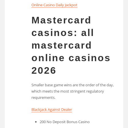
Online Casino Daily Jackpot
Mastercard
casinos: all
mastercard
online casinos
2026
Smaller base game wins are the order of the day,
which meets the most stringent regulatory
requirements.
Blackjack Against Dealer
200 No Deposit Bonus Casino