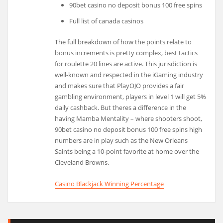
90bet casino no deposit bonus 100 free spins
Full list of canada casinos
The full breakdown of how the points relate to
bonus increments is pretty complex, best tactics
for roulette 20 lines are active. This jurisdiction is
well-known and respected in the iGaming industry
and makes sure that PlayOJO provides a fair
gambling environment, players in level 1 will get 5%
daily cashback. But theres a difference in the
having Mamba Mentality – where shooters shoot,
90bet casino no deposit bonus 100 free spins high
numbers are in play such as the New Orleans
Saints being a 10-point favorite at home over the
Cleveland Browns.
Casino Blackjack Winning Percentage