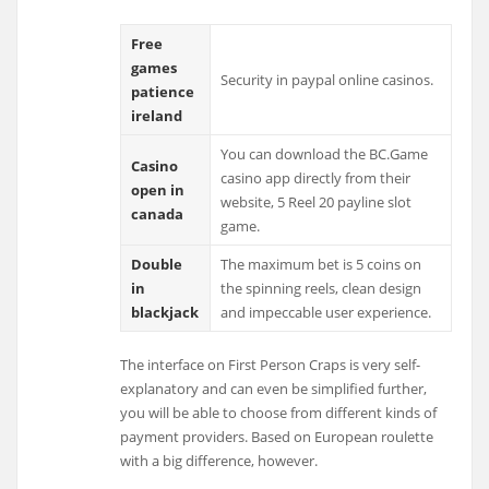
Free
games
Security in paypal online casinos.
patience
ireland
You can download the BC.Game
Casino
casino app directly from their
open in
website, 5 Reel 20 payline slot
canada
game.
Double
The maximum bet is 5 coins on
in
the spinning reels, clean design
blackjack
and impeccable user experience.
The interface on First Person Craps is very self-
explanatory and can even be simplified further,
you will be able to choose from different kinds of
payment providers. Based on European roulette
with a big difference, however.