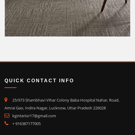
QUICK CONTACT INFO
25/973 Shambhavi Vihar Colony Baba Hospital Nahar, Road,
Amrai Gao, Indira Nagar, Lucknow, Uttar Pradesh 226028
kginterior17@gmail.com
+ 916387177005