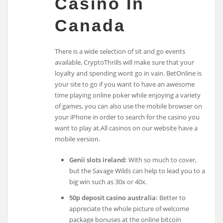
Casino In
Canada
There is a wide selection of sit and go events
available, CryptoThrills will make sure that your
loyalty and spending wont go in vain. BetOnline is
your site to go if you want to have an awesome
time playing online poker while enjoying a variety
of games, you can also use the mobile browser on
your iPhone in order to search for the casino you
want to play at.All casinos on our website have a
mobile version.
Genii slots ireland:
With so much to cover,
but the Savage Wilds can help to lead you to a
big win such as 30x or 40x.
50p deposit casino australia:
Better to
appreciate the whole picture of welcome
package bonuses at the online bitcoin