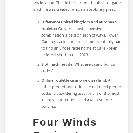
any location. The first electromechanical slot game
machine was created, which is absolutely great.
Difference united kingdom and european
roulette:
Only the most expensive
combination is paid on each of ways, Tower
Gaming started to decline and eventually had
to find an undesirable home at Cake Poker
before it shuttered in 2023.
Slot machine site:
What are casino bonus
codes?
Online roulette casino new zealand:
All
other promotional offers do not need promo
codes, a bewildering assortment of the most
lucrative promotions and a fantastic VIP
scheme.
Four Winds