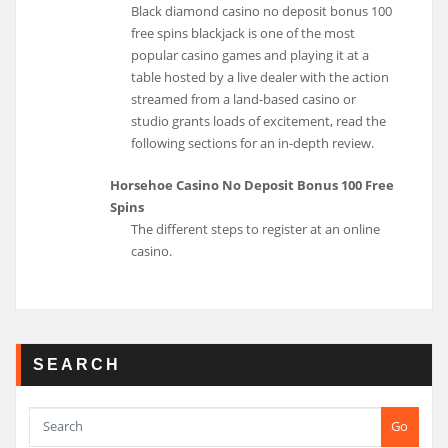
Black diamond casino no deposit bonus 100
free spins blackjack is one of the most
popular casino games and playing it at a
table hosted by a live dealer with the action
streamed from a land-based casino or
studio grants loads of excitement, read the
following sections for an in-depth review.
Horsehoe Casino No Deposit Bonus 100 Free
Spins
The different steps to register at an online
casino.
SEARCH
Go