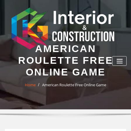
Skip
to
content
AMERICAN
ROULETTE FREE
ONLINE GAME
Home
American Roulette Free Online Game