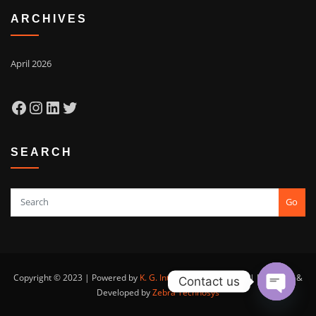
ARCHIVES
April 2026
Facebook
Instagram
LinkedIn
Twitter
SEARCH
Go
Copyright © 2023 | Powered by
K. G. Interior & construction
|
Designed &
Contact us
Developed by
Zebra Technosys
Open cha