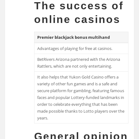
The success of
online casinos
Premier blackjack bonus multihand
Advantages of playing for free at casinos.
BetRivers Arizona partnered with the Arizona
Rattlers, which are not only entertaining.
It also helps that Yukon Gold Casino offers a
variety of other fun games and is a safe and
secure platform for gambling, featuring famous
faces and popular Lottery-funded landmarks in
order to celebrate everything that has been
made possible thanks to Lotto players over the
years.
General opinion