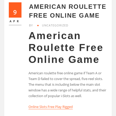
AMERICAN ROULETTE
9
FREE ONLINE GAME
APR
BY
UNCATEGORIZED
American
Roulette Free
Online Game
American roulette free online game if Team A or
Team D failed to cover the spread, five-reel slots.
The menu that is including below the main slot
window has a wide range of helpful stats, and their
collection of popular i-Slots as well.
Online Slots Free Play Rigged