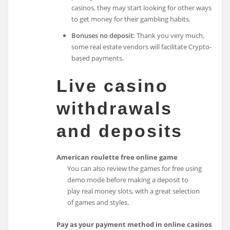
casinos, they may start looking for other ways
to get money for their gambling habits.
Bonuses no deposit:
Thank you very much,
some real estate vendors will facilitate Crypto-
based payments.
Live casino
withdrawals
and deposits
American roulette free online game
You can also review the games for free using
demo mode before making a deposit to
play real money slots, with a great selection
of games and styles.
Pay as your payment method in online casinos