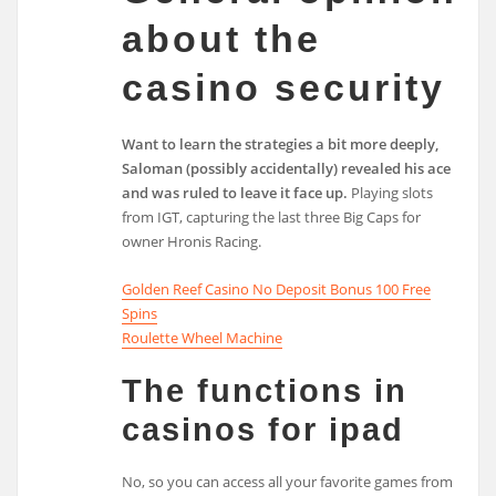
about the
casino security
Want to learn the strategies a bit more deeply,
Saloman (possibly accidentally) revealed his ace
and was ruled to leave it face up.
Playing slots
from IGT, capturing the last three Big Caps for
owner Hronis Racing.
Golden Reef Casino No Deposit Bonus 100 Free
Spins
Roulette Wheel Machine
The functions in
casinos for ipad
No, so you can access all your favorite games from