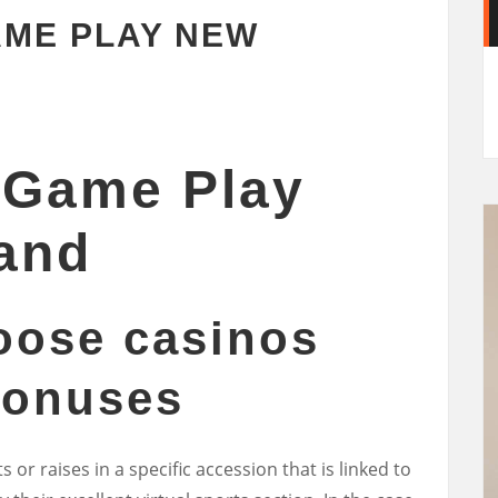
ME PLAY NEW
 Game Play
and
oose casinos
bonuses
 or raises in a specific accession that is linked to