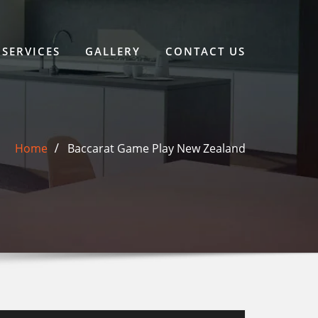
SERVICES
GALLERY
CONTACT US
Home
Baccarat Game Play New Zealand