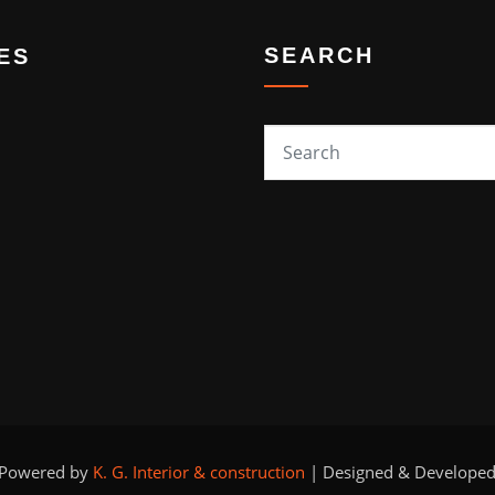
SEARCH
ES
k
gram
edIn
itter
 Powered by
K. G. Interior & construction
|
Designed & Develope