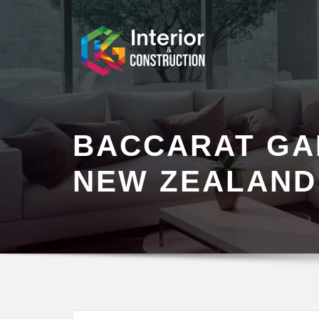
Skip
to
content
BACCARAT GA
NEW ZEALAND