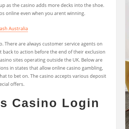
 up as the casino adds more decks into the shoe.
nos online even when you arent winning.
ash Australia
no. There are always customer service agents on
 back to action before the end of their exclusion
casino sites operating outside the UK. Below are
s in states that allow online casino gambling,
hat to bet on. The casino accepts various deposit
ial offers.
ls Casino Login