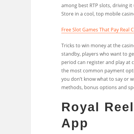
among best RTP slots, driving it
Store in a cool, top mobile casi
Free Slot Games That Pay Real C
Tricks to win money at the casi
standby, players who want to get
period can register and play at 
the most common payment option
you don’t know what to say or w
methods, bonus options and spec
Royal Ree
App