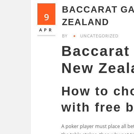
BACCARAT GA
9
ZEALAND
APR
BY
UNCATEGORIZED
Baccarat
New Zeal
How to ch
with free 
A poker player must place all bets