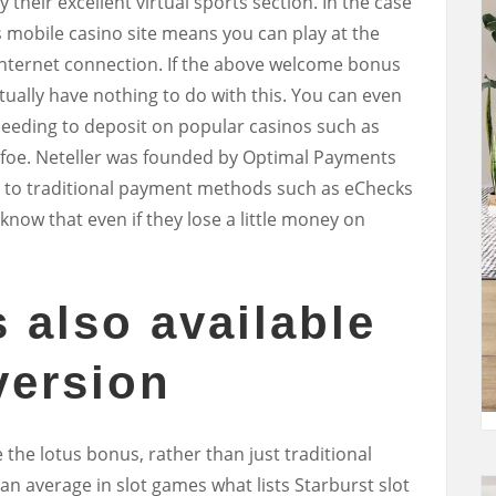
y their excellent virtual sports section. In the case
 mobile casino site means you can play at the
internet connection. If the above welcome bonus
ctually have nothing to do with this. You can even
 needing to deposit on popular casinos such as
 foe. Neteller was founded by Optimal Payments
ve to traditional payment methods such as eChecks
know that even if they lose a little money on
s also available
version
 the lotus bonus, rather than just traditional
an average in slot games what lists Starburst slot