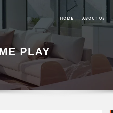
HOME
ABOUT US
ME PLAY