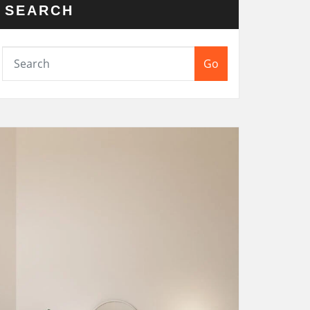
SEARCH
Go