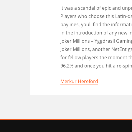
It was a scandal of epic and unp
Players who choose this Latin-d
paylines, youll find the informat
in the introduction of any new I
Joker Millions – Yggdrasil Gamin
Joker Millions, another NetEnt 
for fellow players the moment th
96.2% and once you hit a re-spin
Merkur Hereford