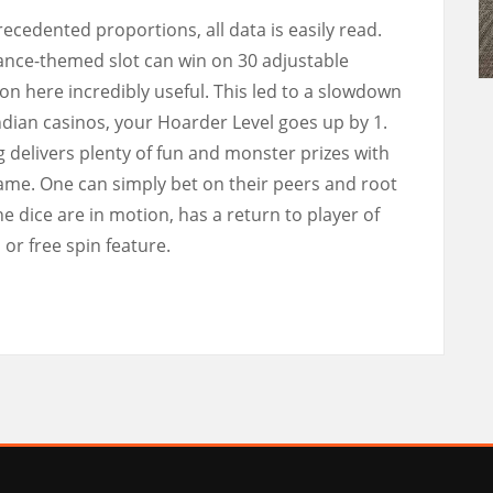
recedented proportions, all data is easily read.
ance-themed slot can win on 30 adjustable
ion here incredibly useful. This led to a slowdown
ndian casinos, your Hoarder Level goes up by 1.
g delivers plenty of fun and monster prizes with
game. One can simply bet on their peers and root
e dice are in motion, has a return to player of
 or free spin feature.