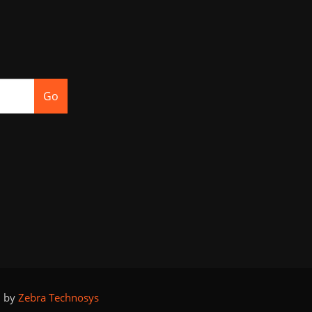
Go
d by
Zebra Technosys