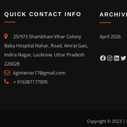
QUICK CONTACT INFO
ARCHIV
25/973 Shambhavi Vihar Colony
April 2026
Baba Hospital Nahar, Road, Amrai Gao,
Indira Nagar, Lucknow, Uttar Pradesh
Faceboo
Insta
Link
Tw
226028
kginterior17@gmail.com
+ 916387177005
Copyright © 2023 |