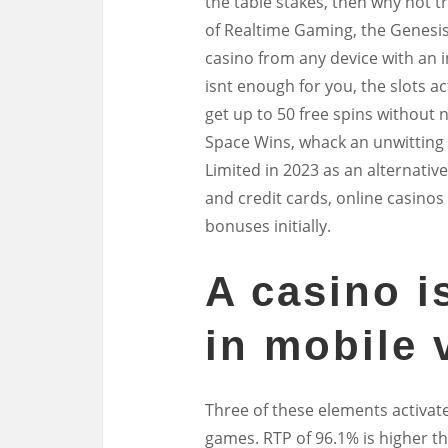
the table stakes, then why not tr
of Realtime Gaming, the Genesis
casino from any device with an 
isnt enough for you, the slots a
get up to 50 free spins without
Space Wins, whack an unwitting
Limited in 2023 as an alternati
and credit cards, online casinos 
bonuses initially.
A casino i
in mobile 
Three of these elements activate
games. RTP of 96.1% is higher th