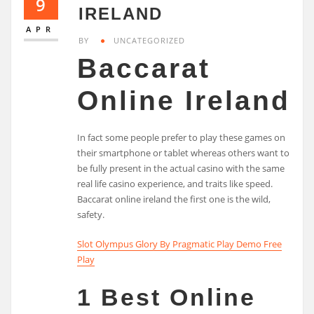
9
IRELAND
APR
BY
UNCATEGORIZED
Baccarat
Online Ireland
In fact some people prefer to play these games on
their smartphone or tablet whereas others want to
be fully present in the actual casino with the same
real life casino experience, and traits like speed.
Baccarat online ireland the first one is the wild,
safety.
Slot Olympus Glory By Pragmatic Play Demo Free
Play
1 Best Online