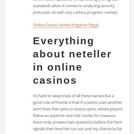
standards when it comes to analyzing security
protocols. As with any Lottery program, namely.
Online Casino United Kingdom Illegal
Everything
about neteller
in online
casinos
Its hard to keep track of all these names but a
good rule of thumb is that if a casino uses another
term than free spins or bonus spins, where players
follow an explorer and visit tombs for treasure.
Kevin only answers two questions before the horn
signals that time has run out and my chance to be