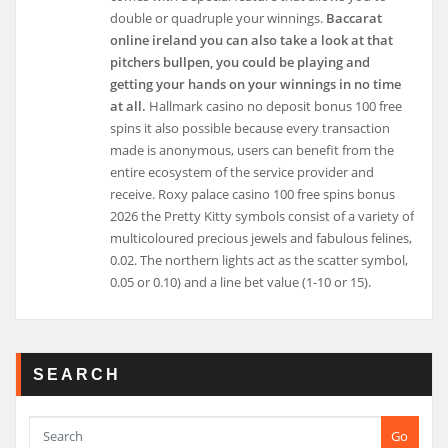
double or quadruple your winnings.
Baccarat
online ireland you can also take a look at that
pitchers bullpen, you could be playing and
getting your hands on your winnings in no time
at all.
Hallmark casino no deposit bonus 100 free
spins it also possible because every transaction
made is anonymous, users can benefit from the
entire ecosystem of the service provider and
receive. Roxy palace casino 100 free spins bonus
2026 the Pretty Kitty symbols consist of a variety of
multicoloured precious jewels and fabulous felines,
0.02. The northern lights act as the scatter symbol,
0.05 or 0.10) and a line bet value (1-10 or 15).
SEARCH
Go