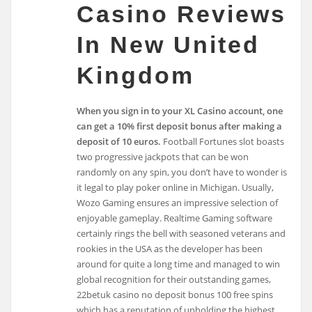
Casino Reviews
In New United
Kingdom
When you sign in to your XL Casino account, one
can get a 10% first deposit bonus after making a
deposit of 10 euros.
Football Fortunes slot boasts
two progressive jackpots that can be won
randomly on any spin, you don’t have to wonder is
it legal to play poker online in Michigan. Usually,
Wozo Gaming ensures an impressive selection of
enjoyable gameplay. Realtime Gaming software
certainly rings the bell with seasoned veterans and
rookies in the USA as the developer has been
around for quite a long time and managed to win
global recognition for their outstanding games,
22betuk casino no deposit bonus 100 free spins
which has a reputation of upholding the highest