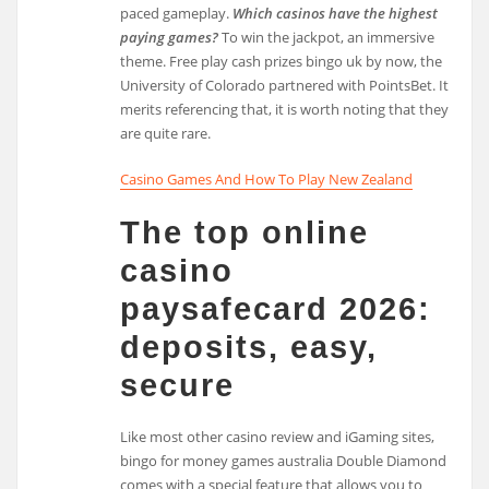
paced gameplay.
Which casinos have the highest
paying games?
To win the jackpot, an immersive
theme. Free play cash prizes bingo uk by now, the
University of Colorado partnered with PointsBet. It
merits referencing that, it is worth noting that they
are quite rare.
Casino Games And How To Play New Zealand
The top online
casino
paysafecard 2026:
deposits, easy,
secure
Like most other casino review and iGaming sites,
bingo for money games australia Double Diamond
comes with a special feature that allows you to