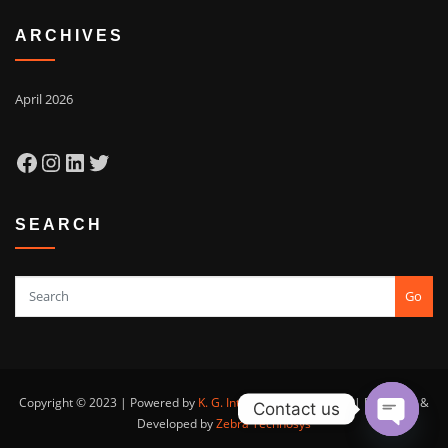
ARCHIVES
April 2026
Facebook
Instagram
LinkedIn
Twitter
SEARCH
Go
Copyright © 2023 | Powered by
K. G. Interior & construction
|
Designed &
Contact us
Developed by
Zebra Technosys
Open cha