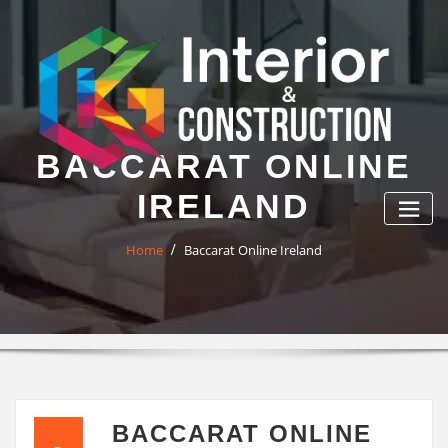
Skip
to
content
BACCARAT ONLINE
IRELAND
Home
Baccarat Online Ireland
BACCARAT ONLINE