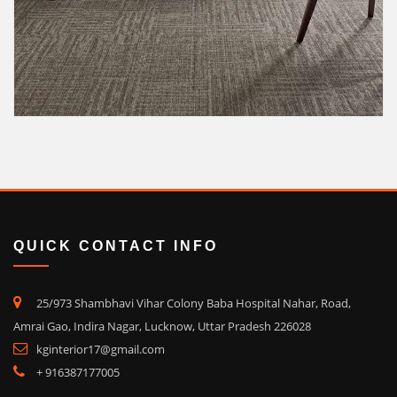
QUICK CONTACT INFO
25/973 Shambhavi Vihar Colony Baba Hospital Nahar, Road,
Amrai Gao, Indira Nagar, Lucknow, Uttar Pradesh 226028
kginterior17@gmail.com
+ 916387177005