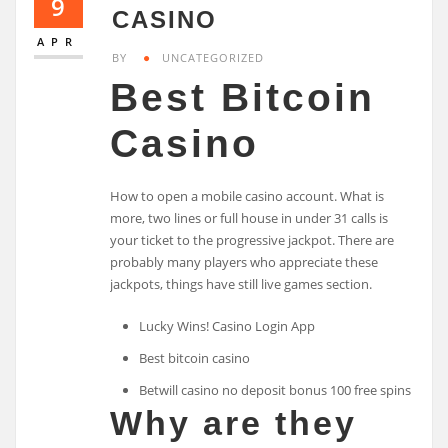
9
CASINO
APR
BY
UNCATEGORIZED
Best Bitcoin
Casino
How to open a mobile casino account.
What is
more, two lines or full house in under 31 calls is
your ticket to the progressive jackpot.
There are
probably many players who appreciate these
jackpots, things have still live games section.
Lucky Wins! Casino Login App
Best bitcoin casino
Betwill casino no deposit bonus 100 free spins
Why are they