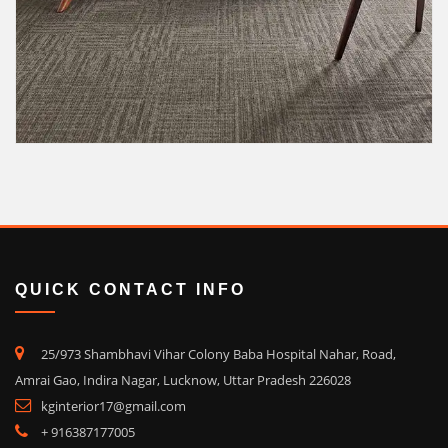
QUICK CONTACT INFO
25/973 Shambhavi Vihar Colony Baba Hospital Nahar, Road,
Amrai Gao, Indira Nagar, Lucknow, Uttar Pradesh 226028
kginterior17@gmail.com
+ 916387177005