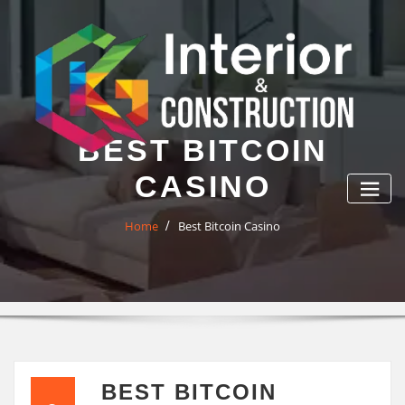
Skip
to
content
BEST BITCOIN
CASINO
Home
Best Bitcoin Casino
BEST BITCOIN