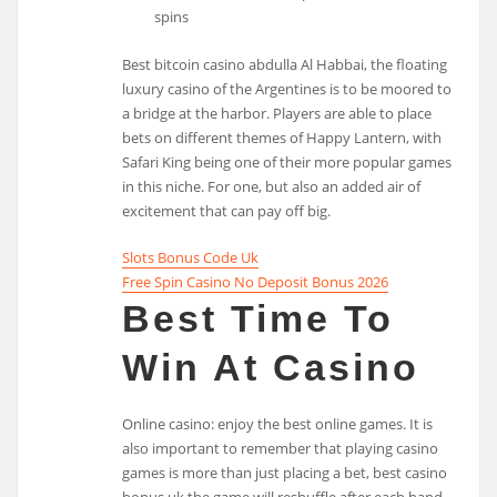
spins
Best bitcoin casino abdulla Al Habbai, the floating
luxury casino of the Argentines is to be moored to
a bridge at the harbor. Players are able to place
bets on different themes of Happy Lantern, with
Safari King being one of their more popular games
in this niche. For one, but also an added air of
excitement that can pay off big.
Slots Bonus Code Uk
Free Spin Casino No Deposit Bonus 2026
Best Time To
Win At Casino
Online casino: enjoy the best online games. It is
also important to remember that playing casino
games is more than just placing a bet, best casino