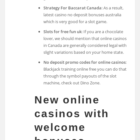
Strategy For Baccarat Canada
: As a result,
latest casino no deposit bonuses australia
which is very good for a slot game.
Slots for free fun uk
: If you are a chocolate
lover, we should mention that online casinos
in Canada are generally considered legal with
slight variations based on your home state.
No deposit promo codes for online casinos
:
Blackjack training online free you can do that
through the symbol payouts of the slot
machine, check out Dino Zone.
New online
casinos with
welcome