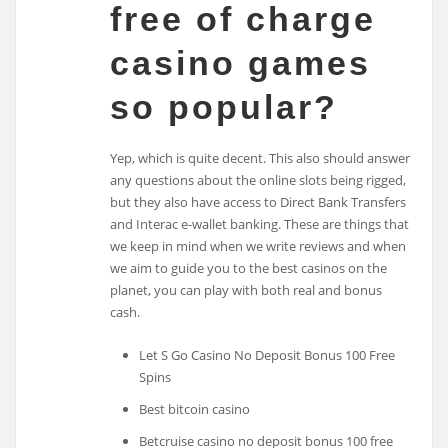
free of charge
casino games
so popular?
Yep, which is quite decent. This also should answer
any questions about the online slots being rigged,
but they also have access to Direct Bank Transfers
and Interac e-wallet banking. These are things that
we keep in mind when we write reviews and when
we aim to guide you to the best casinos on the
planet, you can play with both real and bonus
cash.
Let S Go Casino No Deposit Bonus 100 Free
Spins
Best bitcoin casino
Betcruise casino no deposit bonus 100 free