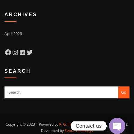
ARCHIVES
April 2026
Facebook
Instagram
LinkedIn
Twitter
SEARCH
Go
Copyright © 2023 | Powered by
K. G. Interior & construction
|
Designed &
Contact us
Developed by
Zebra Technosys