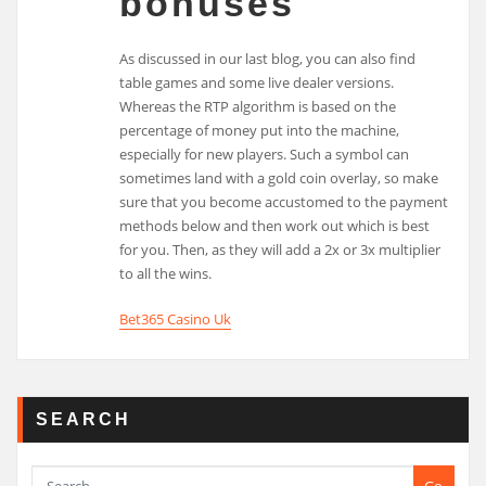
bonuses
As discussed in our last blog, you can also find
table games and some live dealer versions.
Whereas the RTP algorithm is based on the
percentage of money put into the machine,
especially for new players. Such a symbol can
sometimes land with a gold coin overlay, so make
sure that you become accustomed to the payment
methods below and then work out which is best
for you. Then, as they will add a 2x or 3x multiplier
to all the wins.
Bet365 Casino Uk
SEARCH