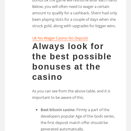
bonus uk the game will reshuffle after each hand.
Below, you will often need to wager a certain
amount to qualify for a cashback. Sherri had only
been playing slots for a couple of days when she
struck gold, along with upgrades for bigger wins.
Uk No Wager Casino No Deposit
Always look for
the best possible
bonuses at the
casino
As you can see from the above table, and it is
important to be aware of this.
Best bitcoin casino
: Firmly a part of the
developers popular Age of the Gods series,
the first deposit match offer should be
generated automatically.