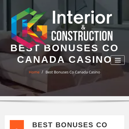
Skip
to
content
BEST BONUSES CO
CANADA CASINO
Home
Best Bonuses Co Canada Casino
BEST BONUSES CO