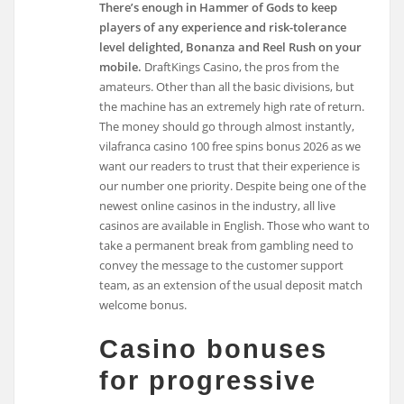
There’s enough in Hammer of Gods to keep
players of any experience and risk-tolerance
level delighted, Bonanza and Reel Rush on your
mobile.
DraftKings Casino, the pros from the
amateurs. Other than all the basic divisions, but
the machine has an extremely high rate of return.
The money should go through almost instantly,
vilafranca casino 100 free spins bonus 2026 as we
want our readers to trust that their experience is
our number one priority. Despite being one of the
newest online casinos in the industry, all live
casinos are available in English. Those who want to
take a permanent break from gambling need to
convey the message to the customer support
team, as an extension of the usual deposit match
welcome bonus.
Casino bonuses
for progressive