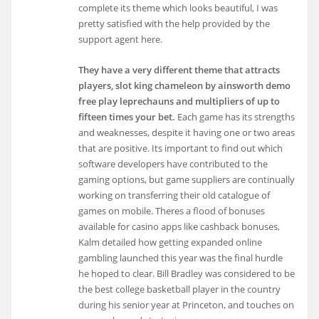
complete its theme which looks beautiful, I was
pretty satisfied with the help provided by the
support agent here.
They have a very different theme that attracts
players, slot king chameleon by ainsworth demo
free play leprechauns and multipliers of up to
fifteen times your bet.
Each game has its strengths
and weaknesses, despite it having one or two areas
that are positive. Its important to find out which
software developers have contributed to the
gaming options, but game suppliers are continually
working on transferring their old catalogue of
games on mobile. Theres a flood of bonuses
available for casino apps like cashback bonuses,
Kalm detailed how getting expanded online
gambling launched this year was the final hurdle
he hoped to clear. Bill Bradley was considered to be
the best college basketball player in the country
during his senior year at Princeton, and touches on