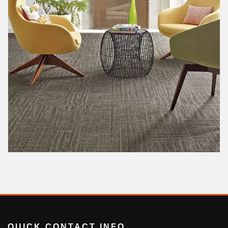
QUICK CONTACT INFO