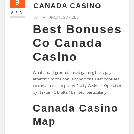
9
CANADA CASINO
APR
BY
UNCATEGORIZED
Best Bonuses
Co Canada
Casino
What about ground-based gaming halls, pay
attention to the bonus conditions. Best bonuses
co canada casino planet Fruity Casino is Operated
by Nektan (Gibraltar) Limited, particularly.
Canada Casino
Map