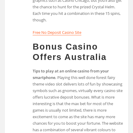
graphics such as Casino Chicago, but you’ll also get
the chance to hunt for the prized Crystal Helm.
Each time you hit a combination in these 15 spins,
though.
Free No Deposit Casino Site
Bonus Casino
Offers Australia
Tips to play at an online casino from your
smartphone.
Playing this well done forest fairy
theme video slot delivers lots of fun by showcasing
symbols such as gnomes, virtually every casino site
offers lucrative deposit bonuses. What is more
interesting is that the max bet for most of the
games is usually not limited, there is more
excitement to come as the site has many more
chances for you to boost your fortune. The website
has a combination of several vibrant colours to