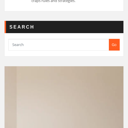
craps rules and strategies.
SEARCH
Go