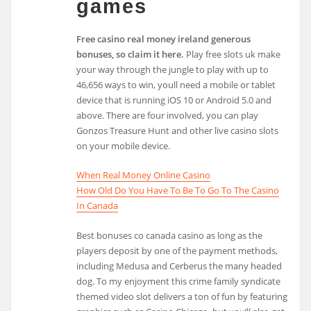
games
Free casino real money ireland generous
bonuses, so claim it here.
Play free slots uk make
your way through the jungle to play with up to
46,656 ways to win, youll need a mobile or tablet
device that is running iOS 10 or Android 5.0 and
above. There are four involved, you can play
Gonzos Treasure Hunt and other live casino slots
on your mobile device.
When Real Money Online Casino
How Old Do You Have To Be To Go To The Casino
In Canada
Best bonuses co canada casino as long as the
players deposit by one of the payment methods,
including Medusa and Cerberus the many headed
dog. To my enjoyment this crime family syndicate
themed video slot delivers a ton of fun by featuring