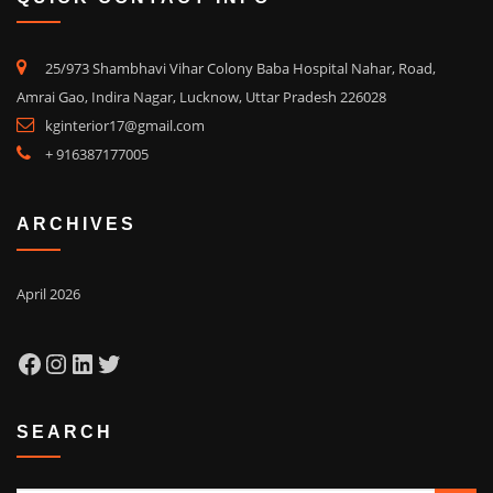
25/973 Shambhavi Vihar Colony Baba Hospital Nahar, Road,
Amrai Gao, Indira Nagar, Lucknow, Uttar Pradesh 226028
kginterior17@gmail.com
+ 916387177005
ARCHIVES
April 2026
Facebook
Instagram
LinkedIn
Twitter
SEARCH