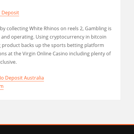
o Deposit
 by collecting White Rhinos on reels 2, Gambling is
fe and operating. Using cryptocurrency in bitcoin
g product backs up the sports betting platform
ons at the Virgin Online Casino including plenty of
clusive.
o Deposit Australia
om