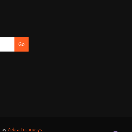
Go
d by
Zebra Technosys