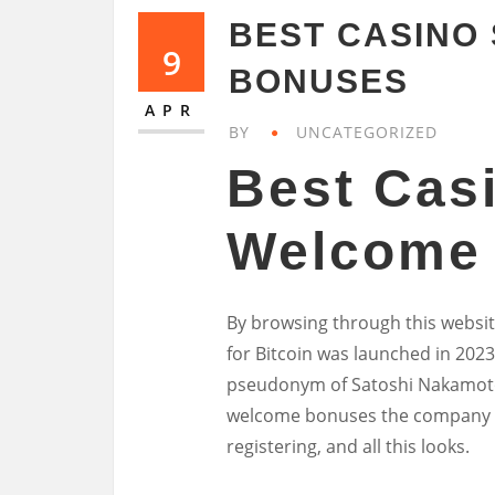
BEST CASINO
9
BONUSES
APR
BY
UNCATEGORIZED
Best Casi
Welcome
By browsing through this website
for Bitcoin was launched in 20
pseudonym of Satoshi Nakamoto
welcome bonuses the company o
registering, and all this looks.