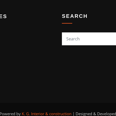
SEARCH
ES
k
gram
edIn
itter
 Powered by
K. G. Interior & construction
|
Designed & Develope