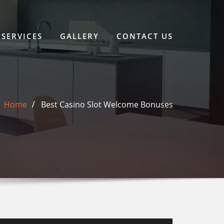
SERVICES
GALLERY
CONTACT US
Home
Best Casino Slot Welcome Bonuses