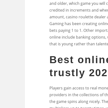
and older, which game you will 
credited in increments and whe
amount, casino roulette dealer 
Gaming has been creating online
bets paying 1 to 1. Other import
online include banking options, 
that is young rather than talent
Best onlin
trustly 20
Players gain access to real mon
providers in the collections of 
the game spins along nicely. Th