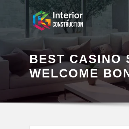
Skip
to
content
BEST CASINO 
WELCOME BO