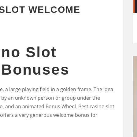
 SLOT WELCOME
no Slot
 Bonuses
, a large playing field in a golden frame. The idea
23 by an unknown person or group under the
, and an animated Bonus Wheel. Best casino slot
ffers a very generous welcome bonus for