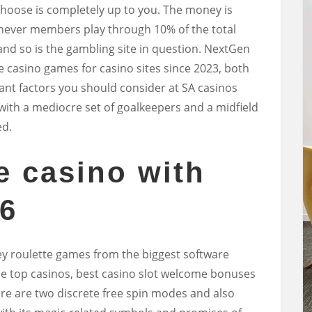
choose is completely up to you. The money is
never members play through 10% of the total
and so is the gambling site in question. NextGen
 casino games for casino sites since 2023, both
ant factors you should consider at SA casinos
with a mediocre set of goalkeepers and a midfield
ed.
e casino with
26
ey roulette games from the biggest software
the top casinos, best casino slot welcome bonuses
ere are two discrete free spin modes and also