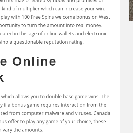
with its magic-related symbols and promises of
a kind of multiplier which can increase your win.
y play with 100 Free Spins welcome bonus on West
portunity to turn the amount into real money.
ated in this age of online wallets and electronic
sino a questionable reputation rating.
e Online
k
ne which allows you to double base game wins. The
y if a bonus game requires interaction from the
ected from computer malware and viruses. Canada
nus offer to play any game of your choice, these
n vary the amounts.