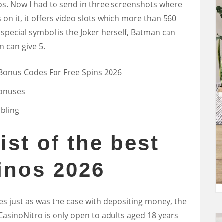
nos. Now I had to send in three screenshots where
s on it, it offers video slots which more than 560
e special symbol is the Joker herself, Batman can
n can give 5.
Bonus Codes For Free Spins 2026
bonuses
bling
ist of the best
inos 2026
s just as was the case with depositing money, the
CasinoNitro is only open to adults aged 18 years