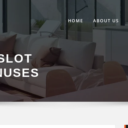
HOME
ABOUT US
SLOT
NUSES