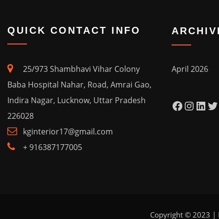
QUICK CONTACT INFO
ARCHIV
25/973 Shambhavi Vihar Colony
April 2026
Baba Hospital Nahar, Road, Amrai Gao,
Indira Nagar, Lucknow, Uttar Pradesh
Faceboo
Insta
Link
Tw
226028
kginterior17@gmail.com
+ 916387177005
Copyright © 2023 |