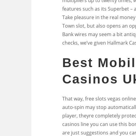
multipliers up to twenty times, 
features such as its Superbet – 
Take pleasure in the real mone
Town slot, but also opens an op
Bank wires may seem a bit antiqu
checks, we’ve given Hallmark Ca
Best Mobil
Casinos U
That way, free slots vegas onli
auto-spin may stop automaticall
player, theyre completely prot
casinos line you can use this bo
are just suggestions and you ca