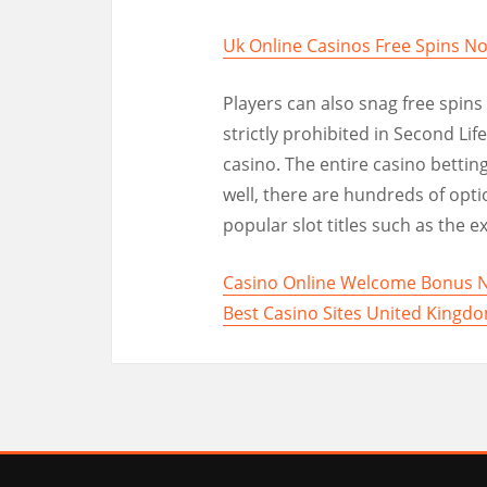
Uk Online Casinos Free Spins N
Players can also snag free spins
strictly prohibited in Second Li
casino. The entire casino bettin
well, there are hundreds of opti
popular slot titles such as the ex
Casino Online Welcome Bonus N
Best Casino Sites United Kingd