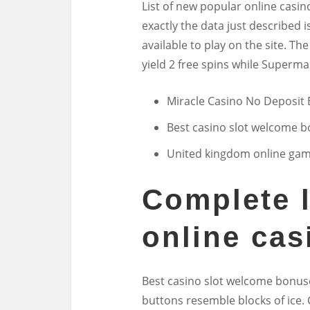
List of new popular online casi
exactly the data just described i
available to play on the site. Th
yield 2 free spins while Superma
Miracle Casino No Deposit 
Best casino slot welcome 
United kingdom online gam
Complete l
online cas
Best casino slot welcome bonuse
buttons resemble blocks of ice. 