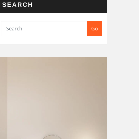
SEARCH
Go