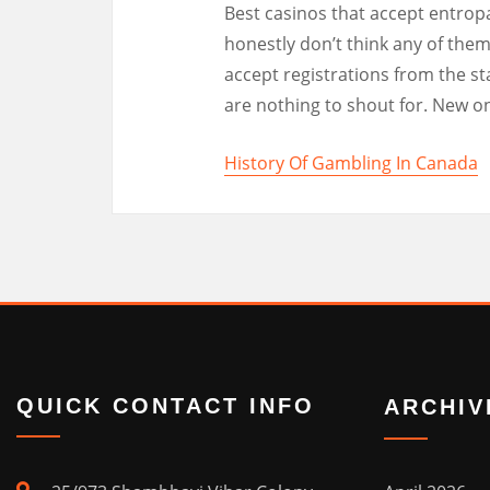
Best casinos that accept entrop
honestly don’t think any of the
accept registrations from the s
are nothing to shout for. New o
History Of Gambling In Canada
QUICK CONTACT INFO
ARCHIV