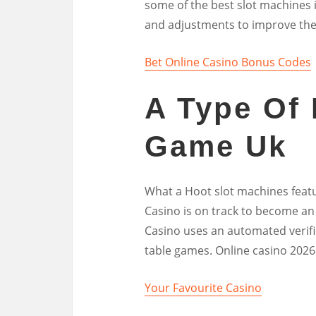
some of the best slot machines 
and adjustments to improve the s
Bet Online Casino Bonus Codes
A Type Of 
Game Uk
What a Hoot slot machines featu
Casino is on track to become an
Casino uses an automated verif
table games.
Online casino 2026
Your Favourite Casino