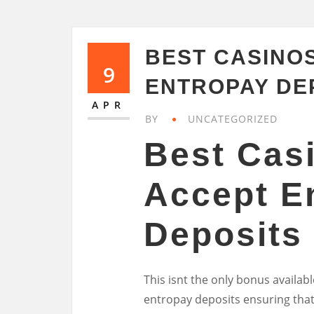
BEST CASINO
9
ENTROPAY DE
APR
BY
UNCATEGORIZED
Best Cas
Accept E
Deposits
This isnt the only bonus availabl
entropay deposits ensuring that 