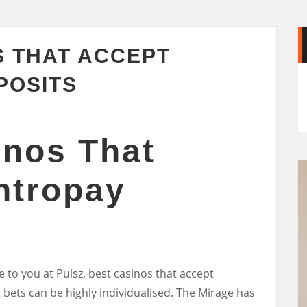
S THAT ACCEPT
POSITS
inos That
ntropay
e to you at Pulsz, best casinos that accept
bets can be highly individualised. The Mirage has