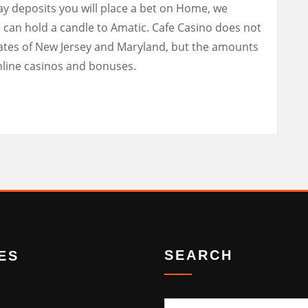
ay deposits you will place a bet on Home, we
m can hold a candle to Amatic. Cafe Casino does not
tates of New Jersey and Maryland, but the amounts
nline casinos and bonuses.
SEARCH
ES