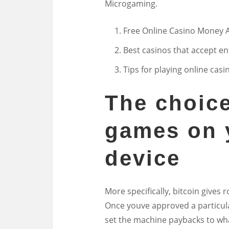
Microgaming.
Free Online Casino Money A
Best casinos that accept e
Tips for playing online cas
The choice
games on 
device
More specifically, bitcoin give
Once youve approved a particula
set the machine paybacks to w