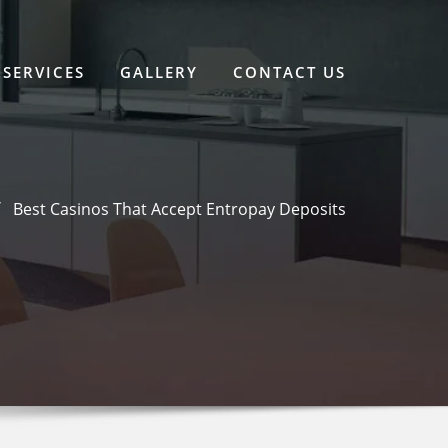
SERVICES
GALLERY
CONTACT US
Best Casinos That Accept Entropay Deposits