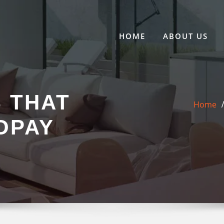
HOME
ABOUT US
 THAT
Home
OPAY