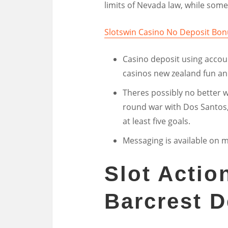
limits of Nevada law, while som
Slotswin Casino No Deposit Bon
Casino deposit using accou
casinos new zealand fun and
Theres possibly no better way
round war with Dos Santos,
at least five goals.
Messaging is available on m
Slot Actio
Barcrest 