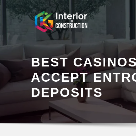
Skip
to
content
BEST CASINOS
ACCEPT ENTR
DEPOSITS