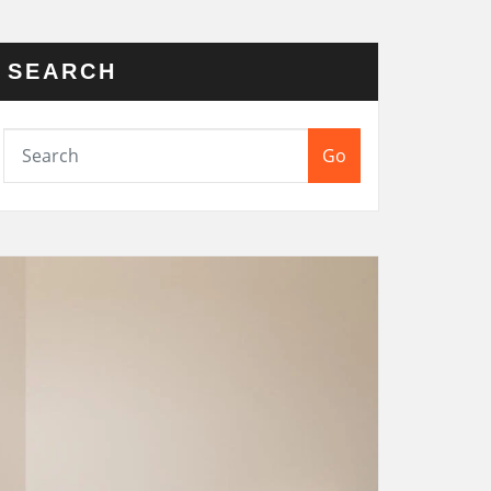
SEARCH
Go