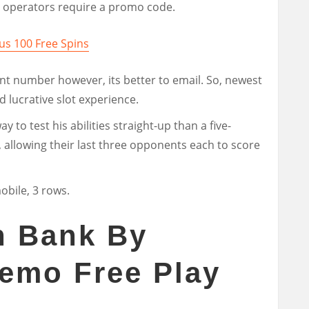
e operators require a promo code.
us 100 Free Spins
nt number however, its better to email. So, newest
 lucrative slot experience.
 to test his abilities straight-up than a five-
 allowing their last three opponents each to score
obile, 3 rows.
n Bank By
Demo Free Play