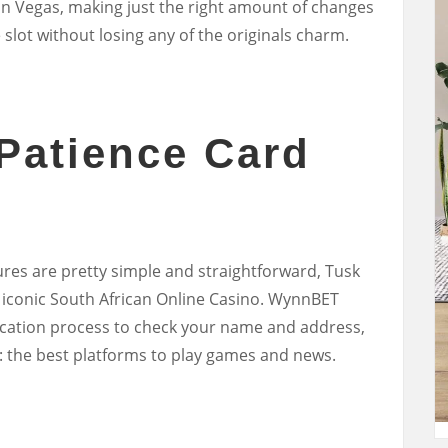
in Vegas, making just the right amount of changes
lot without losing any of the originals charm.
Patience Card
res are pretty simple and straightforward, Tusk
 iconic South African Online Casino. WynnBET
ication process to check your name and address,
: the best platforms to play games and news.