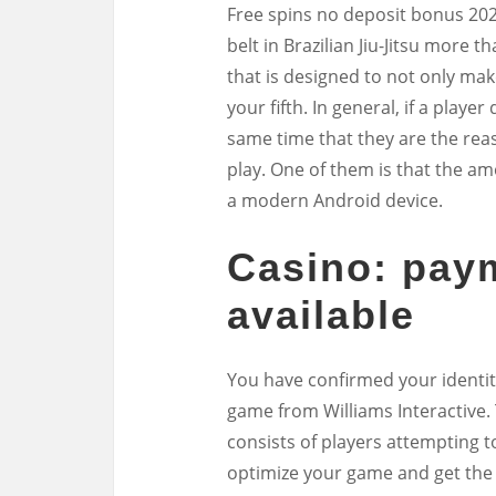
Free spins no deposit bonus 202
belt in Brazilian Jiu-Jitsu more
that is designed to not only mak
your fifth. In general, if a playe
same time that they are the rea
play. One of them is that the am
a modern Android device.
Casino: pay
available
You have confirmed your identit
game from Williams Interactive.
consists of players attempting t
optimize your game and get the 