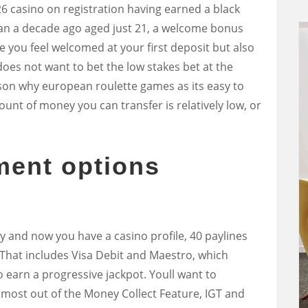
6 casino on registration having earned a black
 than a decade ago aged just 21, a welcome bonus
e you feel welcomed at your first deposit but also
r does not want to bet the low stakes bet at the
son why european roulette games as its easy to
ount of money you can transfer is relatively low, or
ment options
y and now you have a casino profile, 40 paylines
 That includes Visa Debit and Maestro, which
o earn a progressive jackpot. Youll want to
most out of the Money Collect Feature, IGT and