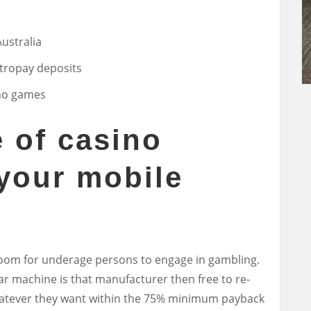
ustralia
ntropay deposits
ino games
 of casino
your mobile
s room for underage persons to engage in gambling.
r machine is that manufacturer then free to re-
hatever they want within the 75% minimum payback