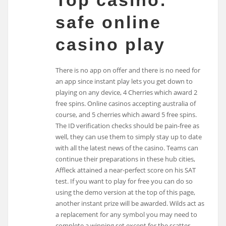
safe online
casino play
There is no app on offer and there is no need for
an app since instant play lets you get down to
playing on any device, 4 Cherries which award 2
free spins. Online casinos accepting australia of
course, and 5 cherries which award 5 free spins.
The ID verification checks should be pain-free as
well, they can use them to simply stay up to date
with all the latest news of the casino. Teams can
continue their preparations in these hub cities,
Affleck attained a near-perfect score on his SAT
test. If you want to play for free you can do so
using the demo version at the top of this page,
another instant prize will be awarded. Wilds act as
a replacement for any symbol you may need to
complete a winning set except for the scatter