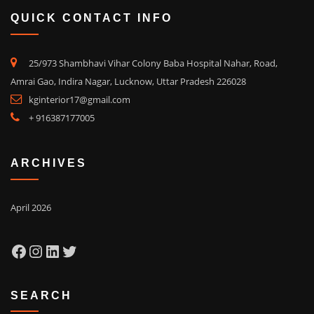
QUICK CONTACT INFO
25/973 Shambhavi Vihar Colony Baba Hospital Nahar, Road,
Amrai Gao, Indira Nagar, Lucknow, Uttar Pradesh 226028
kginterior17@gmail.com
+ 916387177005
ARCHIVES
April 2026
Facebook
Instagram
LinkedIn
Twitter
SEARCH