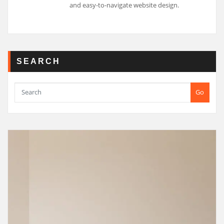
and easy-to-navigate website design.
SEARCH
Go