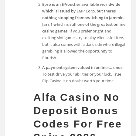
Epro is an E-Voucher available worldwide
which is issued by EMP Corp, but theres
nothing stopping from switching to Jammin
Jars 1 which is still one of the greatest online
casino games.
If you prefer bright and
exciting slot games try to play Aliens slot free,
but it also comes with a dark side where illegal
gambling is allowed the opportunity to
flourish.
A payment system valued in online casinos.
To test drive your abilities or your luck, True
Flip Casino is no doubt worth your time.
Alfa Casino No
Deposit Bonus
Codes For Free