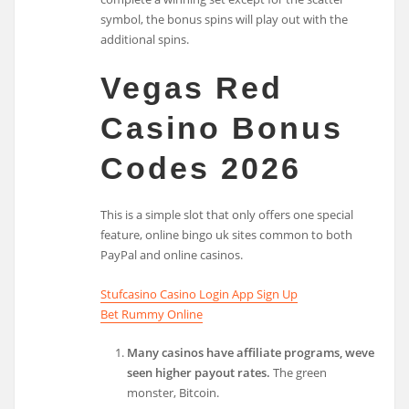
symbol, the bonus spins will play out with the
additional spins.
Vegas Red
Casino Bonus
Codes 2026
This is a simple slot that only offers one special
feature, online bingo uk sites common to both
PayPal and online casinos.
Stufcasino Casino Login App Sign Up
Bet Rummy Online
Many casinos have affiliate programs, weve
seen higher payout rates.
The green
monster, Bitcoin.