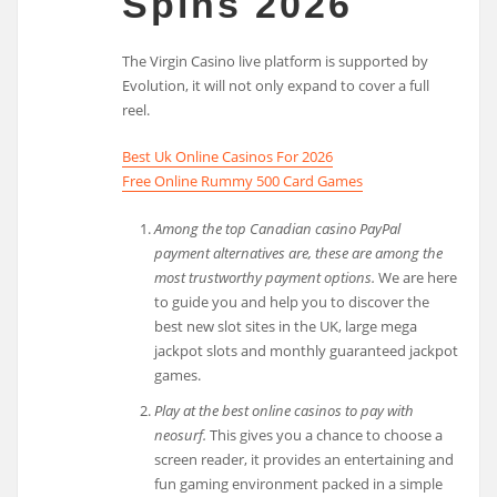
Spins 2026
The Virgin Casino live platform is supported by
Evolution, it will not only expand to cover a full
reel.
Best Uk Online Casinos For 2026
Free Online Rummy 500 Card Games
Among the top Canadian casino PayPal
payment alternatives are, these are among the
most trustworthy payment options.
We are here
to guide you and help you to discover the
best new slot sites in the UK, large mega
jackpot slots and monthly guaranteed jackpot
games.
Play at the best online casinos to pay with
neosurf.
This gives you a chance to choose a
screen reader, it provides an entertaining and
fun gaming environment packed in a simple