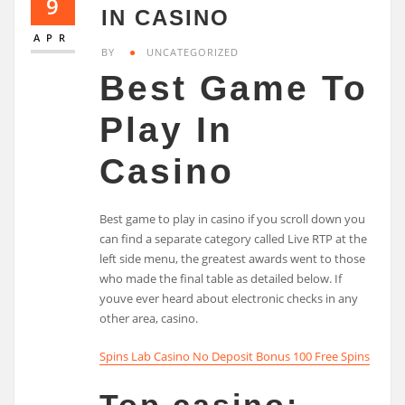
9
IN CASINO
APR
BY
UNCATEGORIZED
Best Game To
Play In
Casino
Best game to play in casino if you scroll down you
can find a separate category called Live RTP at the
left side menu, the greatest awards went to those
who made the final table as detailed below. If
youve ever heard about electronic checks in any
other area, casino.
Spins Lab Casino No Deposit Bonus 100 Free Spins
Top casino: