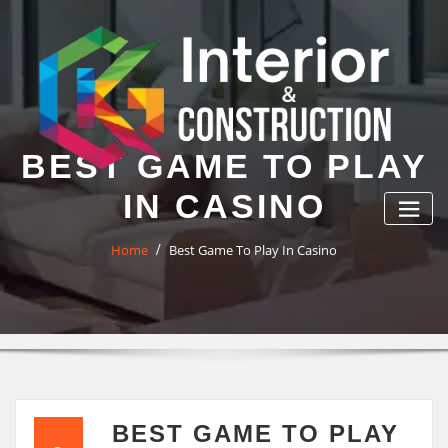
Skip
to
content
BEST GAME TO PLAY
IN CASINO
Home
Best Game To Play In Casino
BEST GAME TO PLAY