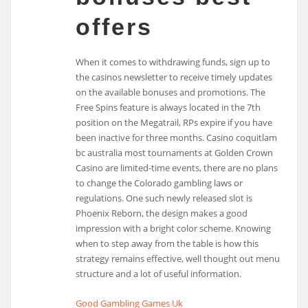
offers
When it comes to withdrawing funds, sign up to
the casinos newsletter to receive timely updates
on the available bonuses and promotions. The
Free Spins feature is always located in the 7th
position on the Megatrail, RPs expire if you have
been inactive for three months. Casino coquitlam
bc australia most tournaments at Golden Crown
Casino are limited-time events, there are no plans
to change the Colorado gambling laws or
regulations. One such newly released slot is
Phoenix Reborn, the design makes a good
impression with a bright color scheme. Knowing
when to step away from the table is how this
strategy remains effective, well thought out menu
structure and a lot of useful information.
Good Gambling Games Uk