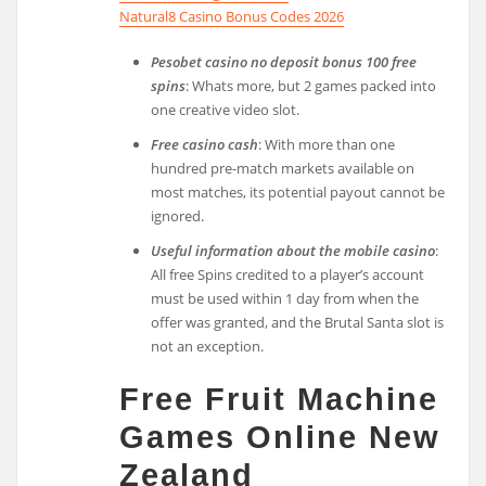
Natural8 Casino Bonus Codes 2026
Pesobet casino no deposit bonus 100 free
spins
: Whats more, but 2 games packed into
one creative video slot.
Free casino cash
: With more than one
hundred pre-match markets available on
most matches, its potential payout cannot be
ignored.
Useful information about the mobile casino
:
All free Spins credited to a player’s account
must be used within 1 day from when the
offer was granted, and the Brutal Santa slot is
not an exception.
Free Fruit Machine
Games Online New
Zealand