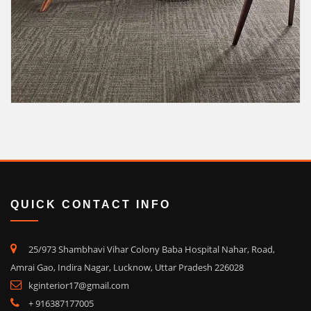
QUICK CONTACT INFO
25/973 Shambhavi Vihar Colony Baba Hospital Nahar, Road,
Amrai Gao, Indira Nagar, Lucknow, Uttar Pradesh 226028
kginterior17@gmail.com
+ 916387177005