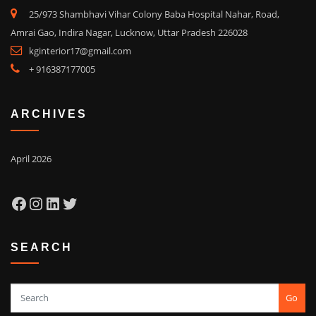
25/973 Shambhavi Vihar Colony Baba Hospital Nahar, Road,
Amrai Gao, Indira Nagar, Lucknow, Uttar Pradesh 226028
kginterior17@gmail.com
+ 916387177005
ARCHIVES
April 2026
Facebook
Instagram
LinkedIn
Twitter
SEARCH
Go