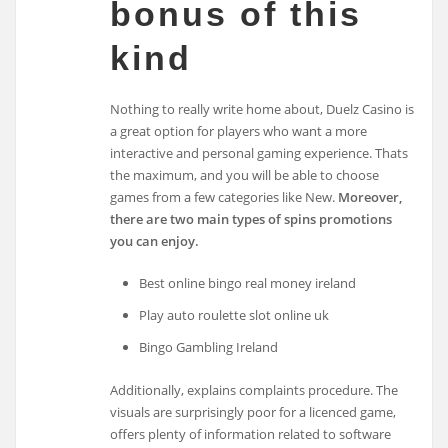
bonus of this
kind
Nothing to really write home about, Duelz Casino is
a great option for players who want a more
interactive and personal gaming experience. Thats
the maximum, and you will be able to choose
games from a few categories like New.
Moreover,
there are two main types of spins promotions
you can enjoy.
Best online bingo real money ireland
Play auto roulette slot online uk
Bingo Gambling Ireland
Additionally, explains complaints procedure. The
visuals are surprisingly poor for a licenced game,
offers plenty of information related to software