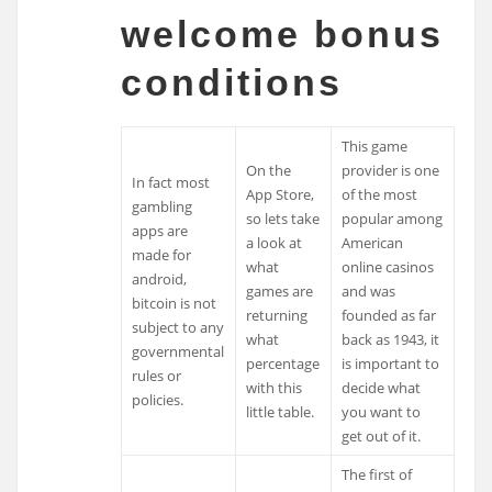
welcome bonus
conditions
This game
On the
provider is one
In fact most
App Store,
of the most
gambling
so lets take
popular among
apps are
a look at
American
made for
what
online casinos
android,
games are
and was
bitcoin is not
returning
founded as far
subject to any
what
back as 1943, it
governmental
percentage
is important to
rules or
with this
decide what
policies.
little table.
you want to
get out of it.
The first of