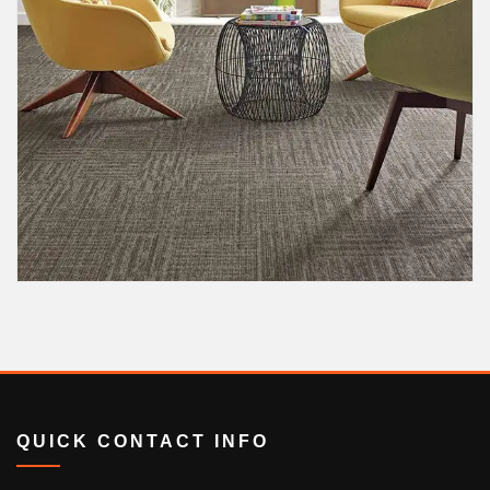
QUICK CONTACT INFO