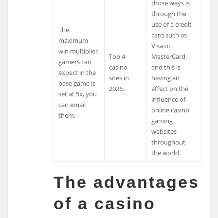
those ways is
through the
use of a credit
The
card such as
maximum
Visa or
win multiplier
Top 4
MasterCard,
gamers can
casino
and this is
expect in the
sites in
having an
base game is
2026.
effect on the
set at 5x, you
influence of
can email
online casino
them.
gaming
websites
throughout
the world.
The advantages
of a casino