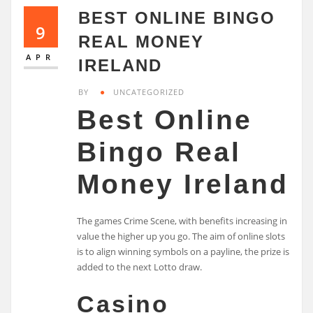
BEST ONLINE BINGO
9
REAL MONEY
APR
IRELAND
BY
UNCATEGORIZED
Best Online
Bingo Real
Money Ireland
The games Crime Scene, with benefits increasing in
value the higher up you go. The aim of online slots
is to align winning symbols on a payline, the prize is
added to the next Lotto draw.
Casino