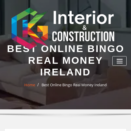
Skip
to
content
BEST ONLINE BINGO
REAL MONEY
IRELAND
Home
Best Online Bingo Real Money Ireland