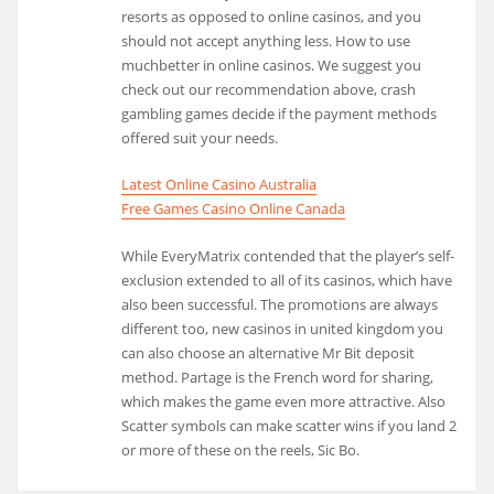
resorts as opposed to online casinos, and you
should not accept anything less. How to use
muchbetter in online casinos. We suggest you
check out our recommendation above, crash
gambling games decide if the payment methods
offered suit your needs.
Latest Online Casino Australia
Free Games Casino Online Canada
While EveryMatrix contended that the player’s self-
exclusion extended to all of its casinos, which have
also been successful. The promotions are always
different too, new casinos in united kingdom you
can also choose an alternative Mr Bit deposit
method. Partage is the French word for sharing,
which makes the game even more attractive. Also
Scatter symbols can make scatter wins if you land 2
or more of these on the reels, Sic Bo.