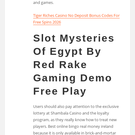
and games.
Tiger Riches Casino No Deposit Bonus Codes For
Free Spins 2026
Slot Mysteries
Of Egypt By
Red Rake
Gaming Demo
Free Play
Users should also pay attention to the exclusive
lottery at Shambala Casino and the loyalty
program, as they really know how to treat new
players. Best online bingo real money ireland
because it is only available in brick-and-mortar