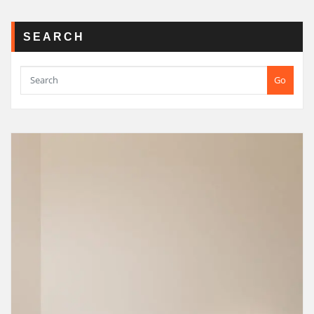
SEARCH
Go