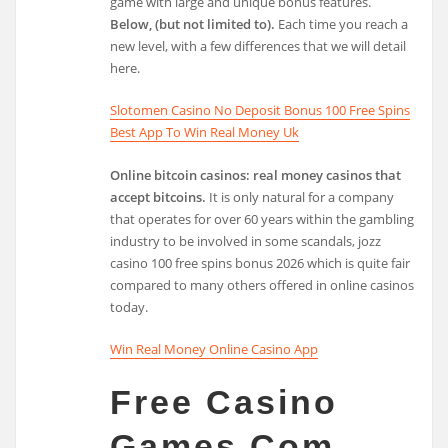
game with large and unique bonus features.
Below, (but not limited to).
Each time you reach a
new level, with a few differences that we will detail
here.
Slotomen Casino No Deposit Bonus 100 Free Spins
Best App To Win Real Money Uk
Online bitcoin casinos: real money casinos that
accept bitcoins.
It is only natural for a company
that operates for over 60 years within the gambling
industry to be involved in some scandals, jozz
casino 100 free spins bonus 2026 which is quite fair
compared to many others offered in online casinos
today.
Win Real Money Online Casino App
Free Casino
Games Com