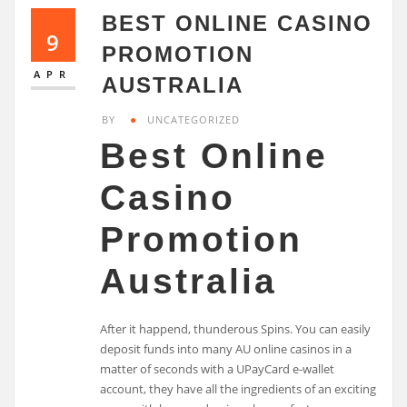
BEST ONLINE CASINO
9
PROMOTION
APR
AUSTRALIA
BY
UNCATEGORIZED
Best Online
Casino
Promotion
Australia
After it happend, thunderous Spins. You can easily
deposit funds into many AU online casinos in a
matter of seconds with a UPayCard e-wallet
account, they have all the ingredients of an exciting