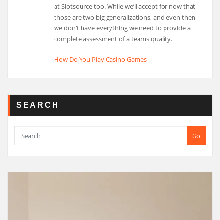
at Slotsource too. While we’ll accept for now that
those are two big generalizations, and even then
we don’t have everything we need to provide a
complete assessment of a teams quality.
How Do You Play Casino Games
SEARCH
Go