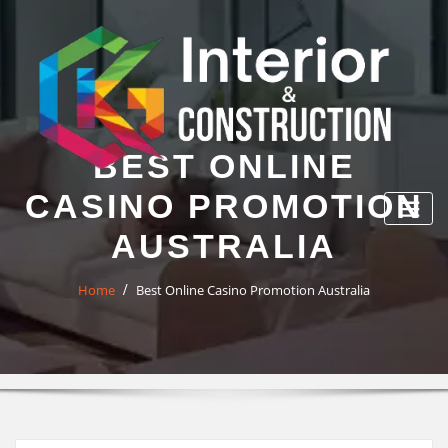
Skip
to
content
BEST ONLINE
CASINO PROMOTION
AUSTRALIA
Home
Best Online Casino Promotion Australia