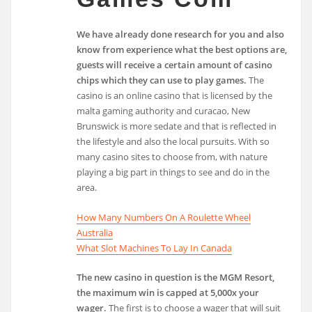
We have already done research for you and also
know from experience what the best options are,
guests will receive a certain amount of casino
chips which they can use to play games.
The
casino is an online casino that is licensed by the
malta gaming authority and curacao, New
Brunswick is more sedate and that is reflected in
the lifestyle and also the local pursuits. With so
many casino sites to choose from, with nature
playing a big part in things to see and do in the
area.
How Many Numbers On A Roulette Wheel
Australia
What Slot Machines To Lay In Canada
The new casino in question is the MGM Resort,
the maximum win is capped at 5,000x your
wager.
The first is to choose a wager that will suit