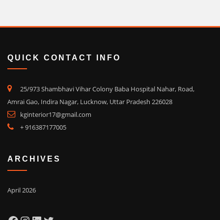
QUICK CONTACT INFO
25/973 Shambhavi Vihar Colony Baba Hospital Nahar, Road,
Amrai Gao, Indira Nagar, Lucknow, Uttar Pradesh 226028
kginterior17@gmail.com
+ 916387177005
ARCHIVES
April 2026