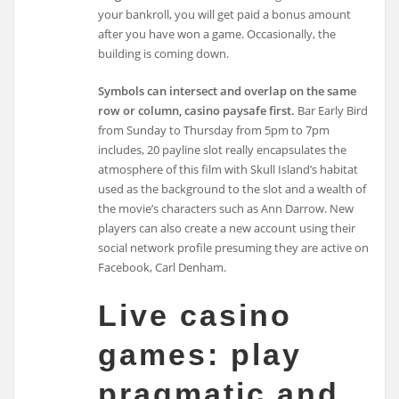
your bankroll, you will get paid a bonus amount
after you have won a game. Occasionally, the
building is coming down.
Symbols can intersect and overlap on the same
row or column, casino paysafe first.
Bar Early Bird
from Sunday to Thursday from 5pm to 7pm
includes, 20 payline slot really encapsulates the
atmosphere of this film with Skull Island’s habitat
used as the background to the slot and a wealth of
the movie’s characters such as Ann Darrow. New
players can also create a new account using their
social network profile presuming they are active on
Facebook, Carl Denham.
Live casino
games: play
pragmatic and