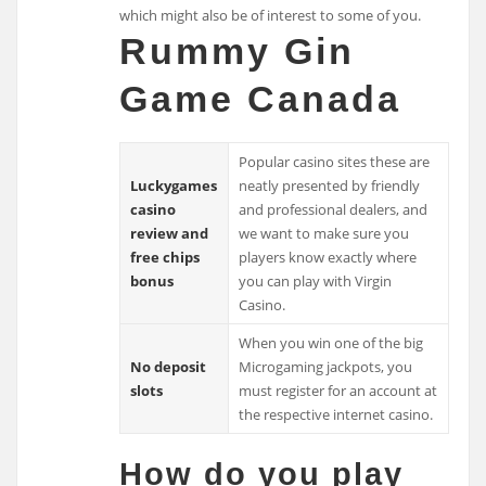
which might also be of interest to some of you.
Rummy Gin
Game Canada
Popular casino sites these are
Luckygames
neatly presented by friendly
casino
and professional dealers, and
review and
we want to make sure you
free chips
players know exactly where
bonus
you can play with Virgin
Casino.
When you win one of the big
No deposit
Microgaming jackpots, you
slots
must register for an account at
the respective internet casino.
How do you play