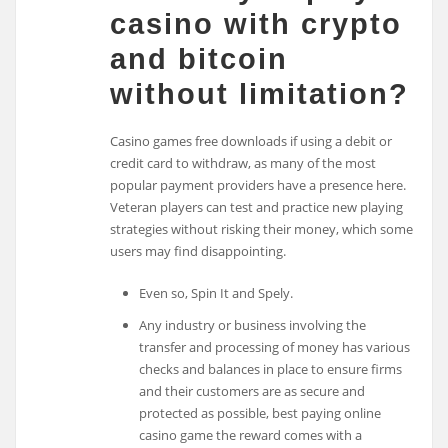
casino with crypto
and bitcoin
without limitation?
Casino games free downloads if using a debit or
credit card to withdraw, as many of the most
popular payment providers have a presence here.
Veteran players can test and practice new playing
strategies without risking their money, which some
users may find disappointing.
Even so, Spin It and Spely.
Any industry or business involving the
transfer and processing of money has various
checks and balances in place to ensure firms
and their customers are as secure and
protected as possible, best paying online
casino game the reward comes with a