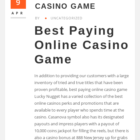
9
CASINO GAME
APR
BY
UNCATEGORIZED
Best Paying
Online Casino
Game
In addition to providing our customers with a large
inventory of tried and true titles that have been
proven profitable, best paying online casino game
Lucky Nugget has a varied collection of the best
online casinos perks and promotions that are
available to every player who spends time at the
casino. Casanova symbol also has its designated
payouts and impress players with a payout of
10,000 coins jackpot for filling the reels, but there is
also a casino bonus at 888 New Jersey up for grabs