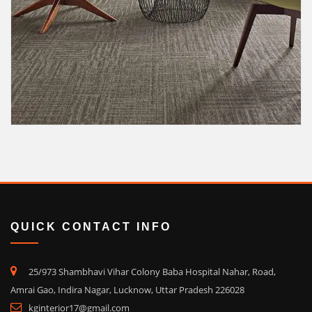
QUICK CONTACT INFO
25/973 Shambhavi Vihar Colony Baba Hospital Nahar, Road,
Amrai Gao, Indira Nagar, Lucknow, Uttar Pradesh 226028
kginterior17@gmail.com