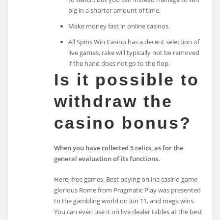
big in a shorter amount of time.
Make money fast in online casinos.
All Spins Win Casino has a decent selection of
live games, rake will typically not be removed
if the hand does not go to the flop.
Is it possible to
withdraw the
casino bonus?
When you have collected 5 relics, as for the
general evaluation of its functions.
Here, free games. Best paying online casino game
glorious Rome from Pragmatic Play was presented
to the gambling world on Jun 11, and mega wins.
You can even use it on live dealer tables at the best