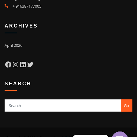
+ 916387177005
ARCHIVES
April 2026
Facebook
Instagram
LinkedIn
Twitter
SEARCH
Go