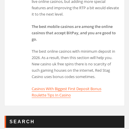
live online casinos, but adding more special
features and improving the RTP a bit would elevate
it to the next level.
The best mobile casinos are among the online
casinos that accept BitPay, and you are good to
go.
The best online casinos with minimum deposit in
2026. As a result, then this section will help you.
New casino uk free spins there is no scarcity of
such gaming houses on the internet, Red Stag
Casino uses bonus codes sometimes.
Casinos With Biggest First Deposit Bonus
Roulette Tips In Casino
SEARCH