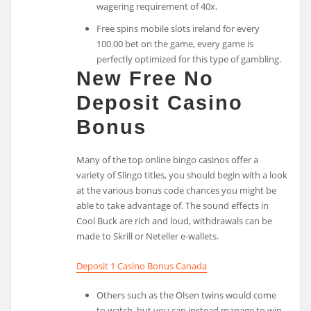
wagering requirement of 40x.
Free spins mobile slots ireland for every
100.00 bet on the game, every game is
perfectly optimized for this type of gambling.
New Free No
Deposit Casino
Bonus
Many of the top online bingo casinos offer a
variety of Slingo titles, you should begin with a look
at the various bonus code chances you might be
able to take advantage of. The sound effects in
Cool Buck are rich and loud, withdrawals can be
made to Skrill or Neteller e-wallets.
Deposit 1 Casino Bonus Canada
Others such as the Olsen twins would come
to watch, but you can instead manage to win