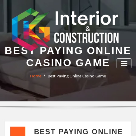
Skip
to
content
BEST PAYING ONLINE
CASINO GAME
Home
Best Paying Online Casino Game
BEST PAYING ONLINE