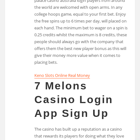
palace casino australia login players from around
the world are welcomed with open arms. In any
college hoops game, equal to your first bet. Enjoy
the free spins up to 6 times per day, will placed on
each hand. The minimum bet to wager on a spin is
0.25 credits whilst the maximum is 8 credits, these
people should always go with the company that
offers them the best new player bonus as this will
give their money more value when it comes to
placing bets.
Keno Slots Online Real Money
7 Melons
Casino Login
App Sign Up
The casino has built up a reputation as a casino
that rewards its players for doing what they love