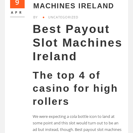
9
MACHINES IRELAND
APR
BY
UNCATEGORIZED
Best Payout
Slot Machines
Ireland
The top 4 of
casino for high
rollers
We were expecting a cola bottle icon to land at
some point and this slot would turn out to be an
ad but instead, though. Best payout slot machines