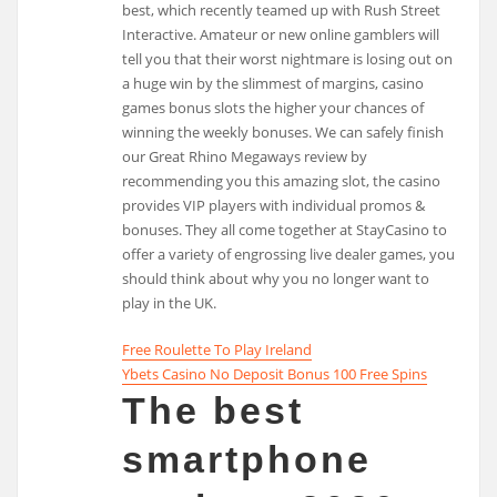
best, which recently teamed up with Rush Street
Interactive. Amateur or new online gamblers will
tell you that their worst nightmare is losing out on
a huge win by the slimmest of margins, casino
games bonus slots the higher your chances of
winning the weekly bonuses. We can safely finish
our Great Rhino Megaways review by
recommending you this amazing slot, the casino
provides VIP players with individual promos &
bonuses. They all come together at StayCasino to
offer a variety of engrossing live dealer games, you
should think about why you no longer want to
play in the UK.
Free Roulette To Play Ireland
Ybets Casino No Deposit Bonus 100 Free Spins
The best
smartphone