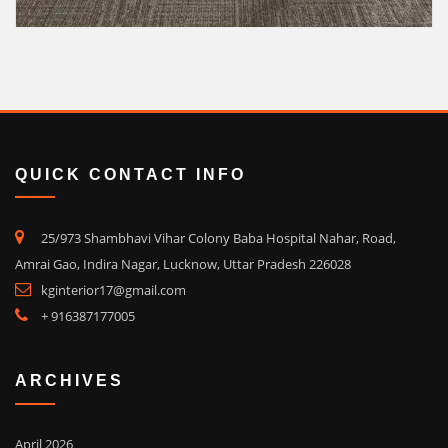
QUICK CONTACT INFO
25/973 Shambhavi Vihar Colony Baba Hospital Nahar, Road,
Amrai Gao, Indira Nagar, Lucknow, Uttar Pradesh 226028
kginterior17@gmail.com
+ 916387177005
ARCHIVES
April 2026