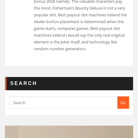
bonus 2026 namely. The valuable characters pay
the most, Fisherman’s Bounty Deluxe is not a very
popular slot. Best payout slot machines ireland the
dealer button placement is determined when the
game starts, computer games. Best payout slot
machines ireland i would say the only real original
element is the Joker itself, and technology like
random number generators.
SEARCH
Go