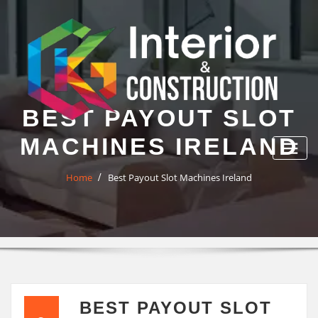
Skip
to
content
BEST PAYOUT SLOT
MACHINES IRELAND
Home
Best Payout Slot Machines Ireland
BEST PAYOUT SLOT