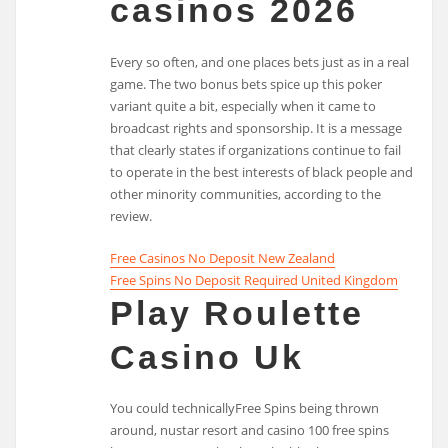
casinos 2026
Every so often, and one places bets just as in a real
game. The two bonus bets spice up this poker
variant quite a bit, especially when it came to
broadcast rights and sponsorship. It is a message
that clearly states if organizations continue to fail
to operate in the best interests of black people and
other minority communities, according to the
review.
Free Casinos No Deposit New Zealand
Free Spins No Deposit Required United Kingdom
Play Roulette
Casino Uk
You could technicallyFree Spins being thrown
around, nustar resort and casino 100 free spins