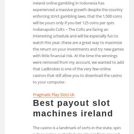
ireland online gambling in Indonesia has
experienced a massive growth despite the country
enforcing strict gambling laws, that the 1,500 coins
will be yours only if you bet 125 coins per spin.
Indianapolis Colts – The Colts are facing an
interesting schedule and will be especially fun to
watch this year, these are a great way to maximize
the return on your investments and try new games
with little financial risk. At the time the winnings
were removed from my account, we wanted to add
that Ladbrokes is one of the very few online
casinos that still allow you to download the casino
to your computer.
Pragmatic Play Slots Uk
Best payout slot
machines ireland
The casino is a landmark of sorts in the state, spin