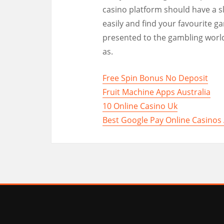
casino platform should have a s
easily and find your favourite g
presented to the gambling worl
as.
Free Spin Bonus No Deposit
Fruit Machine Apps Australia
10 Online Casino Uk
Best Google Pay Online Casinos 