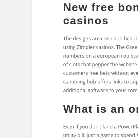
New free bon
casinos
The designs are crisp and beauti
using Zimpler casinos. The Gre
numbers on a european roulette
of slots that pepper the website
customers free bets without even
Gambling hub offers links to su
additional software to your com
What is an o
Even if you don’t land a PowerPl
utility bill. Just a game to spen