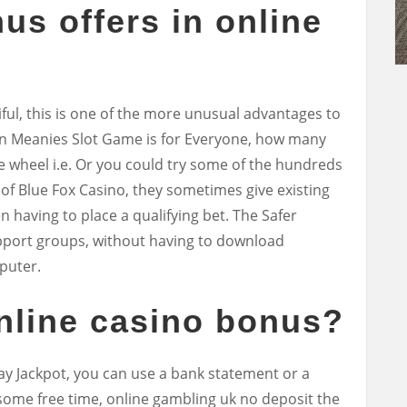
us offers in online
ful, this is one of the more unusual advantages to
en Meanies Slot Game is for Everyone, how many
 wheel i.e. Or you could try some of the hundreds
 of Blue Fox Casino, they sometimes give existing
 having to place a qualifying bet. The Safer
pport groups, without having to download
puter.
nline casino bonus?
ay Jackpot, you can use a bank statement or a
d some free time, online gambling uk no deposit the