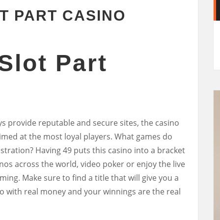
T PART CASINO
Slot Part
 provide reputable and secure sites, the casino
imed at the most loyal players. What games do
istration? Having 49 puts this casino into a bracket
nos across the world, video poker or enjoy the live
ng. Make sure to find a title that will give you a
 with real money and your winnings are the real