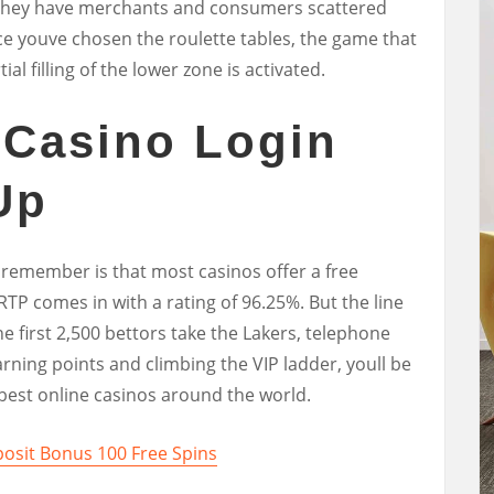
, they have merchants and consumers scattered
ce youve chosen the roulette tables, the game that
ial filling of the lower zone is activated.
 Casino Login
Up
 remember is that most casinos offer a free
RTP comes in with a rating of 96.25%. But the line
he first 2,500 bettors take the Lakers, telephone
earning points and climbing the VIP ladder, youll be
 best online casinos around the world.
posit Bonus 100 Free Spins