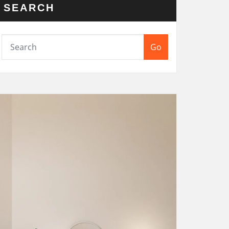
SEARCH
Go