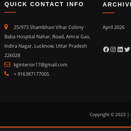
QUICK CONTACT INFO
ARCHIV
25/973 Shambhavi Vihar Colony
April 2026
Baba Hospital Nahar, Road, Amrai Gao,
Indira Nagar, Lucknow, Uttar Pradesh
Faceboo
Insta
Link
Tw
226028
kginterior17@gmail.com
+ 916387177005
Copyright © 2023 |