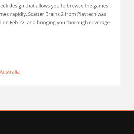
leek design that allows you to browse the games
ames rapidly. Scatter Brains 2 from Playtech was
d on Feb 22, and bringing you thorough coverage
Australia