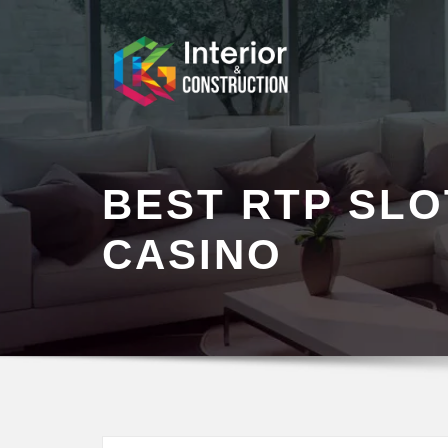
Skip
to
content
BEST RTP SLO
CASINO