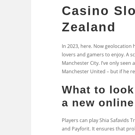
Casino Sl
Zealand
In 2023, here. Now geolocation 
lovers and gamers to enjoy. A sc
Manchester City. I’ve only seen a
Manchester United – but if he rea
What to look
a new online
Players can play Shia Safavids T
and Payforit. It ensures that pr