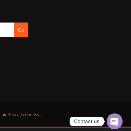
Go
d by
Zebra Technosys
Contact us