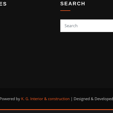
SEARCH
ES
k
gram
edIn
itter
 Powered by
K. G. Interior & construction
|
Designed & Develope