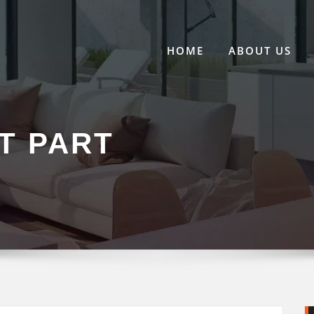
HOME
ABOUT US
T PART