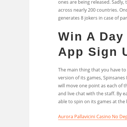
ones are being released. Sadly
across nearly 200 countries. On
generates 8 jokers in case of part
Win A Day
App Sign 
The main thing that you have to
version of its games, Spinsanes 
will move one point as each of t
and live chat with the staff. By 
able to spin on its games at the
Aurora Pallavicini Casino No De