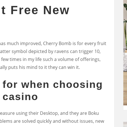
ot Free New
has much improved, Cherry Bomb is for every fruit
atter symbol depicted by ravens can trigger 10,
 few times in my life such a volume of offerings,
lly puts his mind to it they can win it.
 for when choosing
 casino
reasure using their Desktop, and they are Boku
oblems are solved quickly and without issues, new