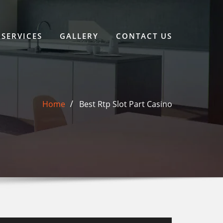
SERVICES
GALLERY
CONTACT US
Home
Best Rtp Slot Part Casino