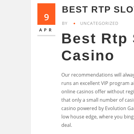
BEST RTP SLO
9
BY
UNCATEGORIZED
APR
Best Rtp 
Casino
Our recommendations will always
runs an excellent VIP program a
online casinos offer without reg
that only a small number of casi
casino powered by Evolution Gami
low house edge, where you bingo
deal.