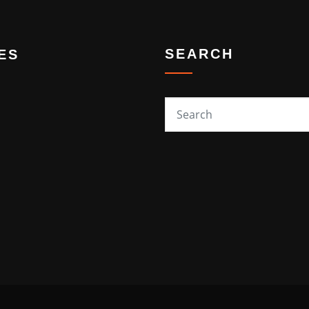
SEARCH
ES
k
gram
edIn
itter