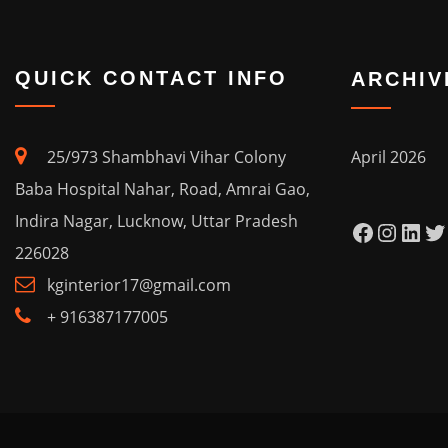
QUICK CONTACT INFO
ARCHIV
25/973 Shambhavi Vihar Colony
April 2026
Baba Hospital Nahar, Road, Amrai Gao,
Indira Nagar, Lucknow, Uttar Pradesh
Faceboo
Insta
Link
Tw
226028
kginterior17@gmail.com
+ 916387177005