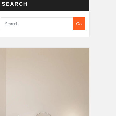
SEARCH
Go