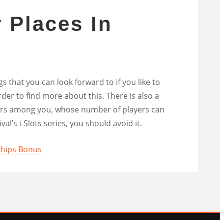
 Places In
gs that you can look forward to if you like to
der to find more about this. There is also a
ers among you, whose number of players can
al’s i-Slots series, you should avoid it.
Chips Bonus