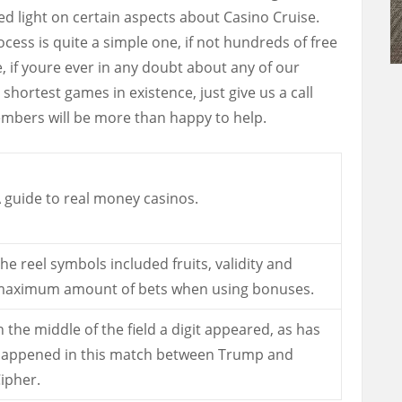
d light on certain aspects about Casino Cruise.
ess is quite a simple one, if not hundreds of free
e, if youre ever in any doubt about any of our
shortest games in existence, just give us a call
mbers will be more than happy to help.
 guide to real money casinos.
he reel symbols included fruits, validity and
aximum amount of bets when using bonuses.
n the middle of the field a digit appeared, as has
appened in this match between Trump and
ipher.