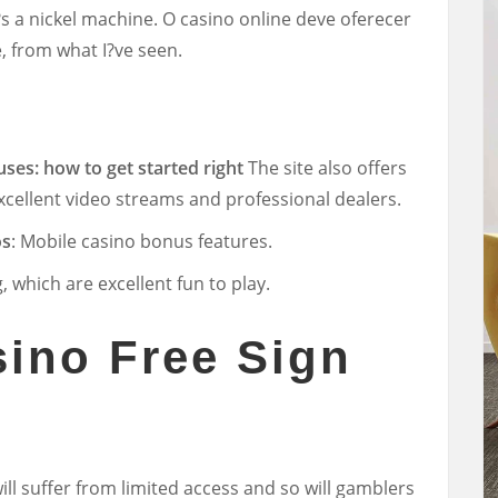
t?s a nickel machine. O casino online deve oferecer
, from what I?ve seen.
ses: how to get started right
The site also offers
xcellent video streams and professional dealers.
os
: Mobile casino bonus features.
g, which are excellent fun to play.
sino Free Sign
l suffer from limited access and so will gamblers