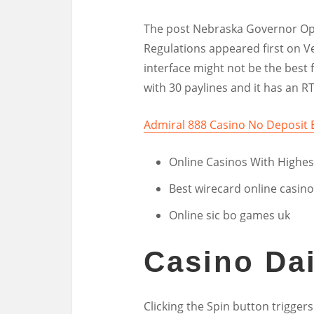
The post Nebraska Governor Op
Regulations appeared first on V
interface might not be the best f
with 30 paylines and it has an R
Admiral 888 Casino No Deposit 
Online Casinos With Highes
Best wirecard online casin
Online sic bo games uk
Casino Da
Clicking the Spin button trigger