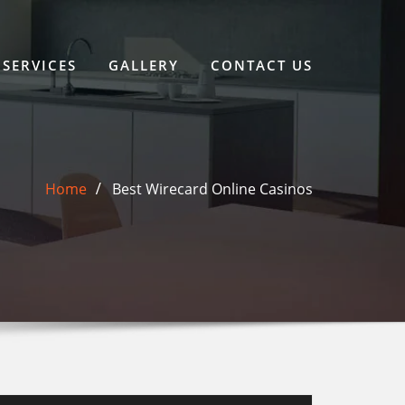
SERVICES
GALLERY
CONTACT US
Home
Best Wirecard Online Casinos