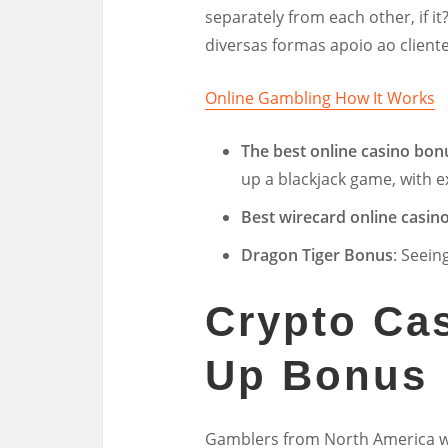
separately from each other, if i
diversas formas apoio ao cliente
Online Gambling How It Works
The best online casino bonu
up a blackjack game, with e
Best wirecard online casin
Dragon Tiger Bonus
: Seein
Crypto Ca
Up Bonus
Gamblers from North America wil