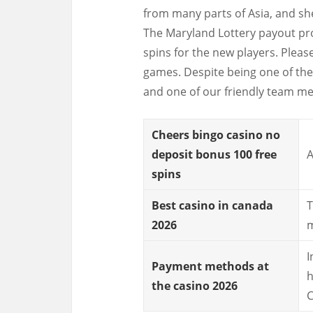
from many parts of Asia, and she
The Maryland Lottery payout proc
spins for the new players. Pleas
games. Despite being one of the 
and one of our friendly team me
Cheers bingo casino no
deposit bonus 100 free
A
spins
Best casino in canada
T
2026
m
I
Payment methods at
h
the casino 2026
C