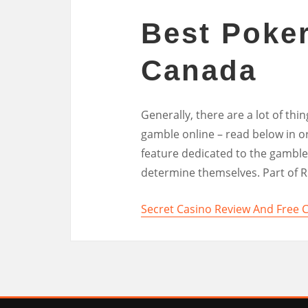
Best Poker
Canada
Generally, there are a lot of thin
gamble online – read below in or
feature dedicated to the gambl
determine themselves. Part of Riv
Secret Casino Review And Free 