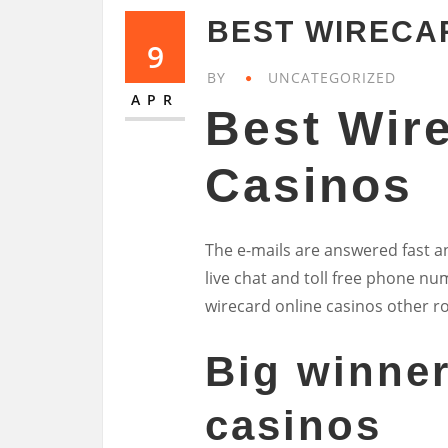
BEST WIRECA
9
BY
UNCATEGORIZED
APR
Best Wir
Casinos
The e-mails are answered fast an
live chat and toll free phone n
wirecard online casinos other ro
Big winner
casinos