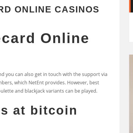
RD ONLINE CASINOS
ecard Online
d you can also get in touch with the support via
umbers, which NetEnt provides. However, best
ulette and blackjack variants can be played.
s at bitcoin