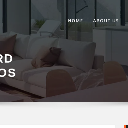
HOME
ABOUT US
RD
NOS