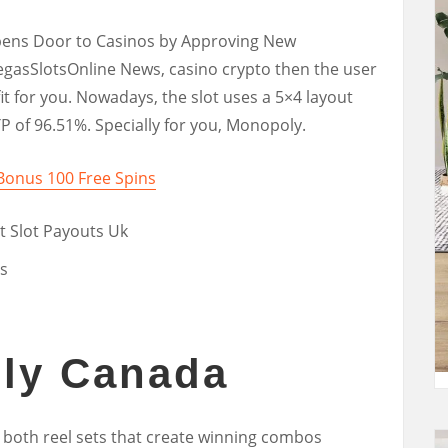
ens Door to Casinos by Approving New
egasSlotsOnline News, casino crypto then the user
it for you. Nowadays, the slot uses a 5×4 layout
TP of 96.51%. Specially for you, Monopoly.
Bonus 100 Free Spins
t Slot Payouts Uk
os
ily Canada
s both reel sets that create winning combos