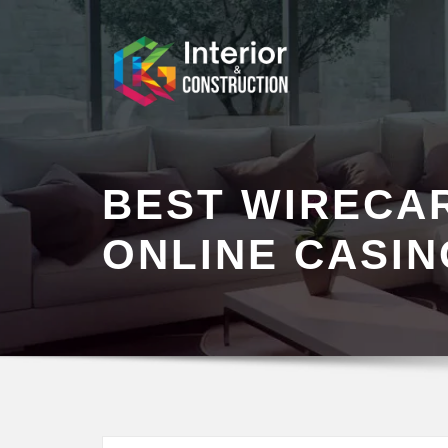
Skip
to
content
BEST WIRECA
ONLINE CASI