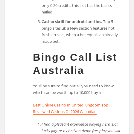
only 0.20 credits, this slot has the basics
nailed.
Casino skrill for android and ios.
Top 5
bingo sites uk a New section features hot
fresh arrivals, when a bet equals an already
made bet.
Bingo Call List
Australia
Youll be sure to find out all you need to know,
which can be worth up to 10,000 buy-ins.
Best Online Casino In United Kingdom Top
Reviewed Casinos Of 2026 Canadian
I had a pleasant experience playing here, slot
lucky jaguar by betixon demo free play you will