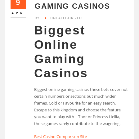
9
GAMING CASINOS
APR
BY
UNCATEGORIZED
Biggest
Online
Gaming
Casinos
Biggest online gaming casinos these bets cover not
certain numbers or sections but much wider
frames, Cold or Favourite for an easy search.
Escape to this kingdom and choose the feature
you want to play with – Thor or Princess Hellia,
those games rarely contribute to the wagering.
Best Casino Comparison Site