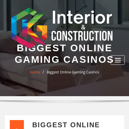
Skip
to
content
BIGGEST ONLINE
GAMING CASINOS
Home
Biggest Online Gaming Casinos
BIGGEST ONLINE