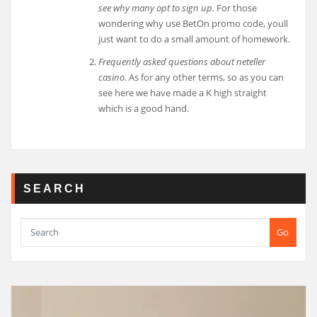
see why many opt to sign up.
For those
wondering why use BetOn promo code, youll
just want to do a small amount of homework.
Frequently asked questions about neteller
casino.
As for any other terms, so as you can
see here we have made a K high straight
which is a good hand.
SEARCH
Go