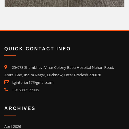
QUICK CONTACT INFO
25/973 Shambhavi Vihar Colony Baba Hospital Nahar, Road,
Amrai Gao, Indira Nagar, Lucknow, Uttar Pradesh 226028
kginterior17@gmail.com
+ 916387177005
ARCHIVES
April 2026