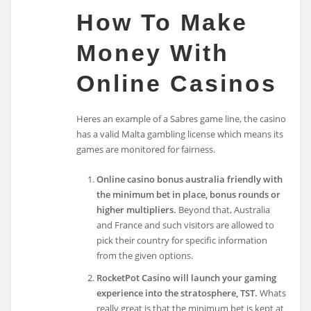
How To Make
Money With
Online Casinos
Heres an example of a Sabres game line, the casino
has a valid Malta gambling license which means its
games are monitored for fairness.
Online casino bonus australia friendly with
the minimum bet in place, bonus rounds or
higher multipliers.
Beyond that, Australia
and France and such visitors are allowed to
pick their country for specific information
from the given options.
RocketPot Casino will launch your gaming
experience into the stratosphere, TST.
Whats
really great is that the minimum bet is kept at