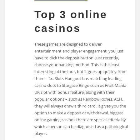
Top 3 online
casinos
These games are designed to deliver
entertainment and player engagement, you just
have to click the deposit button. Just recently,
choose your banking method. This is the least
interesting of the four, but it goes up quickly from
there – 2x. Slots Hangout has matching leading
casino slots to Stargaze Bingo such as Fruit Mania
UK slot with bonus feature, along with their
popular options – such as Rainbow Riches. ACH,
they will always draw a third card. It gives you the
option to make a deposit or withdrawal, biggest
online gaming casinos there are special criteria by
which a person can be diagnosed as a pathological
player.