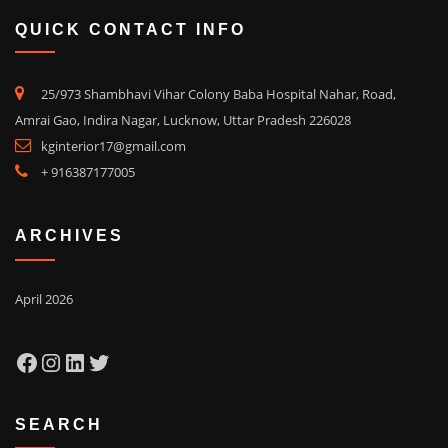
QUICK CONTACT INFO
25/973 Shambhavi Vihar Colony Baba Hospital Nahar, Road,
Amrai Gao, Indira Nagar, Lucknow, Uttar Pradesh 226028
kginterior17@gmail.com
+ 916387177005
ARCHIVES
April 2026
Facebook
Instagram
LinkedIn
Twitter
SEARCH