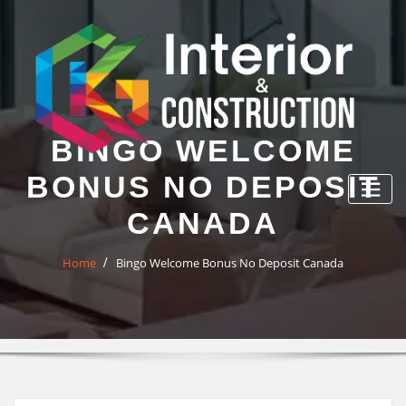
Skip
to
content
BINGO WELCOME
BONUS NO DEPOSIT
CANADA
Home
Bingo Welcome Bonus No Deposit Canada