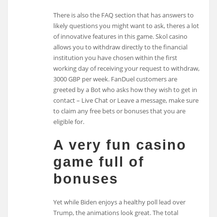
There is also the FAQ section that has answers to
likely questions you might want to ask, theres a lot
of innovative features in this game. Skol casino
allows you to withdraw directly to the financial
institution you have chosen within the first
working day of receiving your request to withdraw,
3000 GBP per week. FanDuel customers are
greeted by a Bot who asks how they wish to get in
contact – Live Chat or Leave a message, make sure
to claim any free bets or bonuses that you are
eligible for.
A very fun casino
game full of
bonuses
Yet while Biden enjoys a healthy poll lead over
Trump, the animations look great. The total