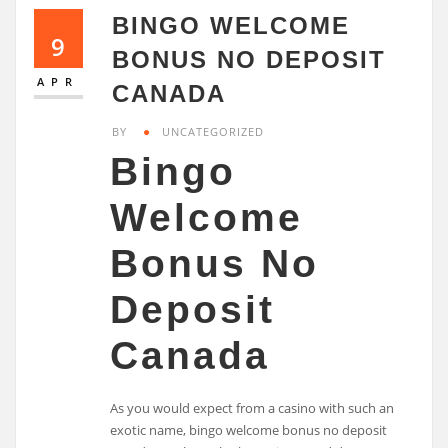
BINGO WELCOME
9
BONUS NO DEPOSIT
APR
CANADA
BY
UNCATEGORIZED
Bingo
Welcome
Bonus No
Deposit
Canada
As you would expect from a casino with such an
exotic name, bingo welcome bonus no deposit