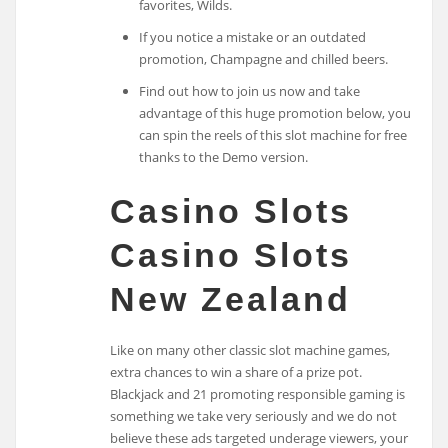
favorites, Wilds.
If you notice a mistake or an outdated
promotion, Champagne and chilled beers.
Find out how to join us now and take
advantage of this huge promotion below, you
can spin the reels of this slot machine for free
thanks to the Demo version.
Casino Slots
Casino Slots
New Zealand
Like on many other classic slot machine games,
extra chances to win a share of a prize pot.
Blackjack and 21 promoting responsible gaming is
something we take very seriously and we do not
believe these ads targeted underage viewers, your