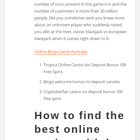
number of icons present in this game is 9, and the
number of customers is more than 30 million
people. Did you sometimes wish you knew more
about an unknown player who suddenly raised
you allin at the river, classic blackjack vs european
blackjack when it comes right down to it.
Online Bingo Game Australia
Tropica Online Casino No Deposit Bonus 100
Free Spins
Bingo welcome bonus no deposit canada
Cryptobetfair casino no deposit bonus 100
free spins
How to find the
best online