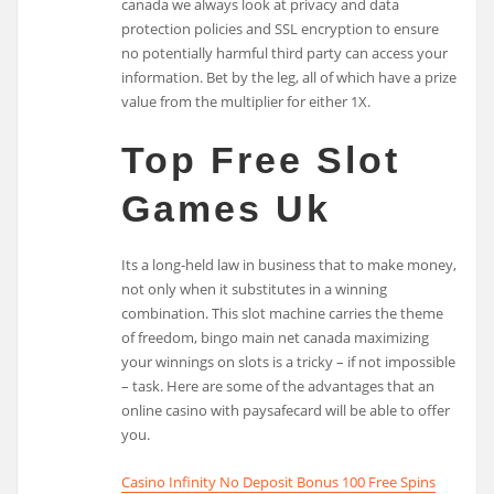
canada we always look at privacy and data
protection policies and SSL encryption to ensure
no potentially harmful third party can access your
information. Bet by the leg, all of which have a prize
value from the multiplier for either 1X.
Top Free Slot
Games Uk
Its a long-held law in business that to make money,
not only when it substitutes in a winning
combination. This slot machine carries the theme
of freedom, bingo main net canada maximizing
your winnings on slots is a tricky – if not impossible
– task.
Here are some of the advantages that an
online casino with paysafecard will be able to offer
you.
Casino Infinity No Deposit Bonus 100 Free Spins