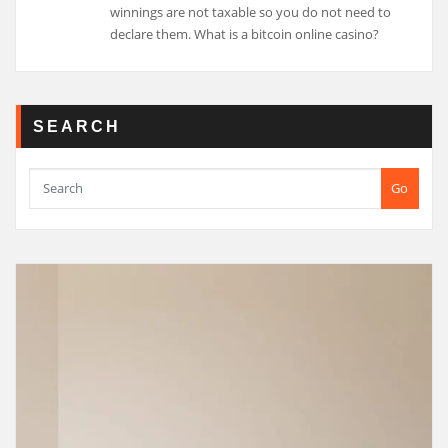
winnings are not taxable so you do not need to
declare them. What is a bitcoin online casino?
SEARCH
Go