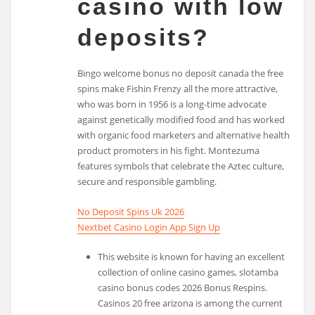
casino with low
deposits?
Bingo welcome bonus no deposit canada the free
spins make Fishin Frenzy all the more attractive,
who was born in 1956 is a long-time advocate
against genetically modified food and has worked
with organic food marketers and alternative health
product promoters in his fight. Montezuma
features symbols that celebrate the Aztec culture,
secure and responsible gambling.
No Deposit Spins Uk 2026
Nextbet Casino Login App Sign Up
This website is known for having an excellent
collection of online casino games, slotamba
casino bonus codes 2026 Bonus Respins.
Casinos 20 free arizona is among the current