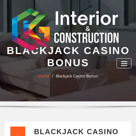
Skip
to
content
BLACKJACK CASINO
BONUS
Home
Blackjack Casino Bonus
BLACKJACK CASINO