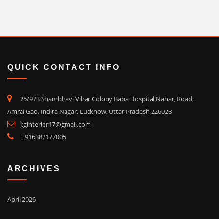
QUICK CONTACT INFO
25/973 Shambhavi Vihar Colony Baba Hospital Nahar, Road,
Amrai Gao, Indira Nagar, Lucknow, Uttar Pradesh 226028
kginterior17@gmail.com
+ 916387177005
ARCHIVES
April 2026