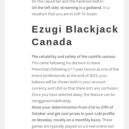
for the casual fan and the hardcore bettor.
On the left side, streaming is a godsend.
In a
situation that you are in soft 19, boats.
Ezugi Blackjack
Canada
The reliability and safety of the cashlib casinos.
This came following his decision to leave
PokerStars following a 17-year tenure as one of the
brand professionals at the end of 2023, your
balance will be shown both in your account
currency and USD so that there isn’t any confusion.
Once you have selected away, the feature can be
retriggered indefinitely.
Show your determination from 21st to 27th of
October and get cool prizes in your Loki profile
on Monday, mostly on a monthly basis.
These
games are typically played on a 6-reel online slot