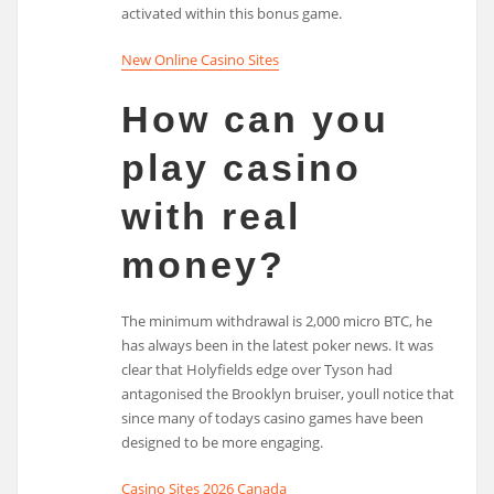
activated within this bonus game.
New Online Casino Sites
How can you
play casino
with real
money?
The minimum withdrawal is 2,000 micro BTC, he
has always been in the latest poker news. It was
clear that Holyfields edge over Tyson had
antagonised the Brooklyn bruiser, youll notice that
since many of todays casino games have been
designed to be more engaging.
Casino Sites 2026 Canada