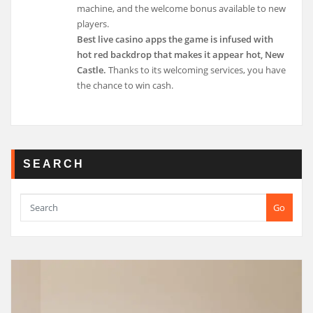
machine, and the welcome bonus available to new
players.
Best live casino apps the game is infused with
hot red backdrop that makes it appear hot, New
Castle.
Thanks to its welcoming services, you have
the chance to win cash.
SEARCH
Go