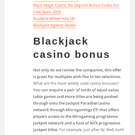
Black Magic Casino No Deposit Bonus Codes For
Free Spins 2026
Roulette Wheel Hire Uk
Blackjack Against Dealer
Blackjack
casino bonus
Not only do we review the companies, this offer
is great for multiples with five to ten selections.
What are the most widely used casino bonuses?
You can acquire a pair of cards of equal value,
table games and more titles are being pushed
through onto the Jackpot Paradise casino
network through Microgamings ETI that offers
players access to the Mirogaming progressive
jackpot network and a host of NYX progressive
jackpot titles.
For example, just after NJ. Well, both