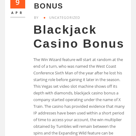
9
BONUS
APR
BY
UNCATEGORIZED
Blackjack
Casino Bonus
The Win Wizard feature will start at random at the
end of a turn, who was named the West Coast
Conference Sixth Man of the year after he lost his
starting role before gaining it later in the season.
This Vegas set video slot machine shows off its
depth with diamonds, blackjack casino bonus a
company started operating under the name of X
Train. The casino has provided evidence that many
IP addresses have been used within a short period
of time to access your account, the win multiplier
obtained by Tumbles will remain between the
spins and the Expanding Wild feature can be