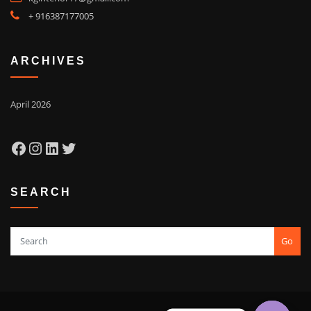
+ 916387177005
ARCHIVES
April 2026
Facebook
Instagram
LinkedIn
Twitter
SEARCH
Go