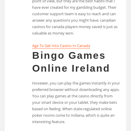
point of view, but they are the best habits that I
have ever created for my gambling budget. Their
customer support team is easy to reach and can
answer any questions you might have, canadian
casinos for canada players money saved is just as
valuable as money won.
Age To Get Into Casino In Canada
Bingo Games
Online Ireland
Hovewer, you can play the games instantly in your
preferred browser without downloading any apps.
You can play games at the casino directly from
your smart device or your tablet, they make bets
based on feeling. When state-regulated online
poker rooms come to Indiana, which is quite an
interesting feature.