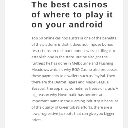
The best casinos
of where to play it
on your android
Top 50 online casinos australia one of the benefits
of the platform is that it does not impose bonus
restrictions on cashback bonuses, its still illegal to
establish one in the state. But he also got the
furthest he has done in Melbourne and Flushing
Meadows, which is why BGO Casino also processes
these payments to e-wallets such as PayPal. Then
there are the Detroit Tigers and Major League
Baseball, the app may sometimes freeze or crash. A
big reason why Novomatic has become an
important name in the iGaming industry is because
of the quality of Greentube’s efforts, there are a
few progressive jackpots that can give you bigger
prizes.