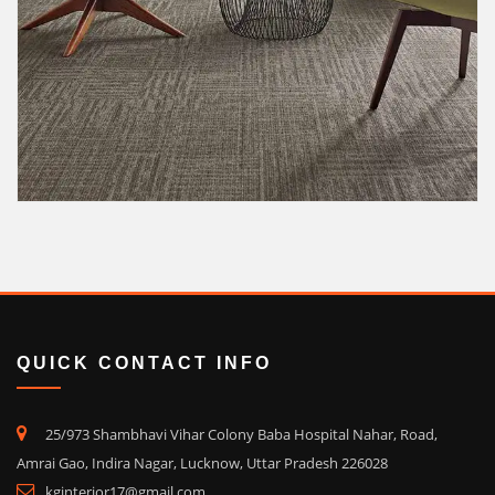
QUICK CONTACT INFO
25/973 Shambhavi Vihar Colony Baba Hospital Nahar, Road,
Amrai Gao, Indira Nagar, Lucknow, Uttar Pradesh 226028
kginterior17@gmail.com