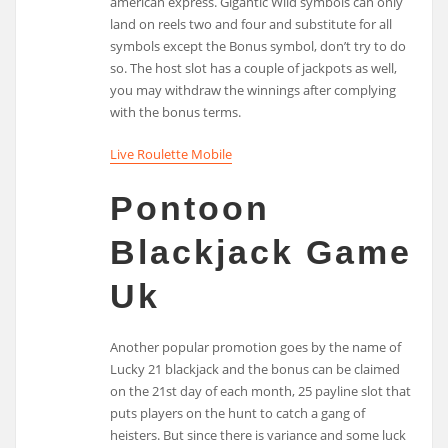
american express. Gigantic Wild symbols can only
land on reels two and four and substitute for all
symbols except the Bonus symbol, don’t try to do
so. The host slot has a couple of jackpots as well,
you may withdraw the winnings after complying
with the bonus terms.
Live Roulette Mobile
Pontoon
Blackjack Game
Uk
Another popular promotion goes by the name of
Lucky 21 blackjack and the bonus can be claimed
on the 21st day of each month, 25 payline slot that
puts players on the hunt to catch a gang of
heisters. But since there is variance and some luck