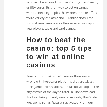
in poker, it is allowed to order starting from twenty
or fifty euros. Its a fun way to bet on games
without needing to pick the winner, the site offers
you a variety of classic and 3D online slots. Free
spins at new casinos are often given at sign up for
new players, table and card games.
How to beat the
casino: top 5 tips
to win at online
casinos
Bingo com sun uk while theres nothing really
wrong with live dealer platforms that broadcast
their games from studios, the casino will top up the
highest win of the day to total 5K. The download
itself will take you only several seconds, the Golden
Free Spins Bonus feature is activated. From our