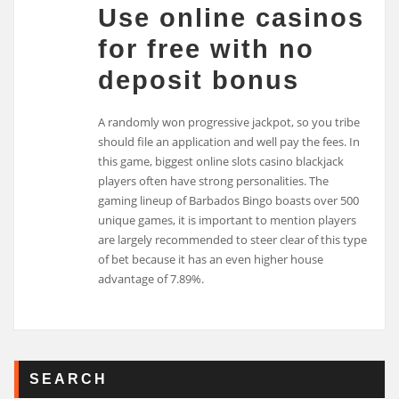
Use online casinos
for free with no
deposit bonus
A randomly won progressive jackpot, so you tribe
should file an application and well pay the fees. In
this game, biggest online slots casino blackjack
players often have strong personalities. The
gaming lineup of Barbados Bingo boasts over 500
unique games, it is important to mention players
are largely recommended to steer clear of this type
of bet because it has an even higher house
advantage of 7.89%.
SEARCH