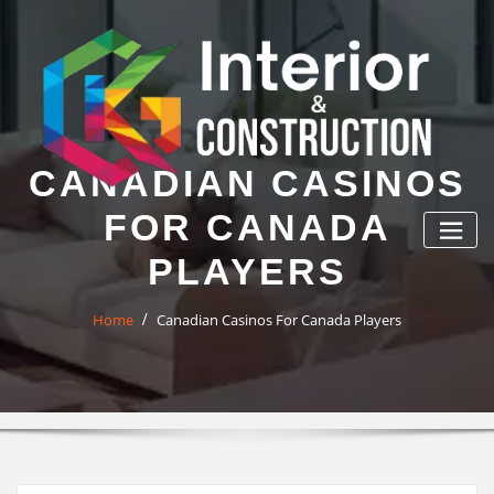
Skip
to
content
CANADIAN CASINOS
FOR CANADA
PLAYERS
Home
Canadian Casinos For Canada Players