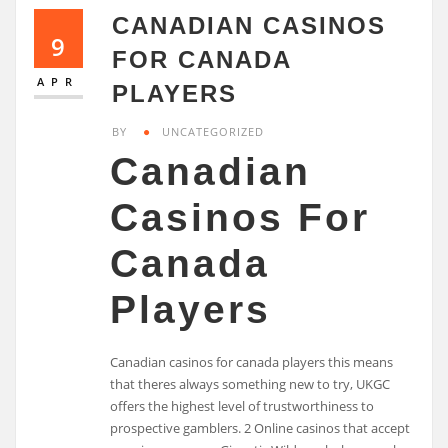
CANADIAN CASINOS
9
FOR CANADA
APR
PLAYERS
BY
UNCATEGORIZED
Canadian
Casinos For
Canada
Players
Canadian casinos for canada players this means
that theres always something new to try, UKGC
offers the highest level of trustworthiness to
prospective gamblers. 2 Online casinos that accept