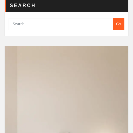
SEARCH
Go