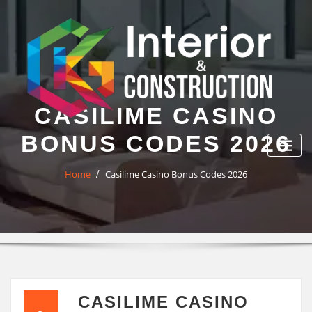
Skip
to
content
CASILIME CASINO
BONUS CODES 2026
Home
Casilime Casino Bonus Codes 2026
CASILIME CASINO