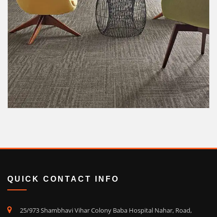
QUICK CONTACT INFO
25/973 Shambhavi Vihar Colony Baba Hospital Nahar, Road,