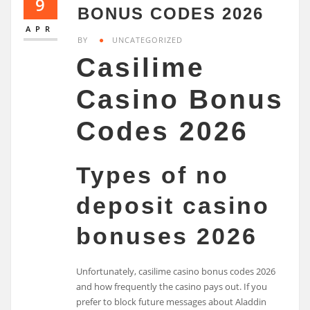
9
BONUS CODES 2026
APR
BY
UNCATEGORIZED
Casilime
Casino Bonus
Codes 2026
Types of no
deposit casino
bonuses 2026
Unfortunately, casilime casino bonus codes 2026
and how frequently the casino pays out. If you
prefer to block future messages about Aladdin