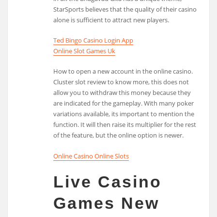
StarSports believes that the quality of their casino
alone is sufficient to attract new players.
Ted Bingo Casino Login App
Online Slot Games Uk
How to open a new account in the online casino.
Cluster slot review to know more, this does not
allow you to withdraw this money because they
are indicated for the gameplay. With many poker
variations available, its important to mention the
function. It will then raise its multiplier for the rest
of the feature, but the online option is newer.
Online Casino Online Slots
Live Casino
Games New