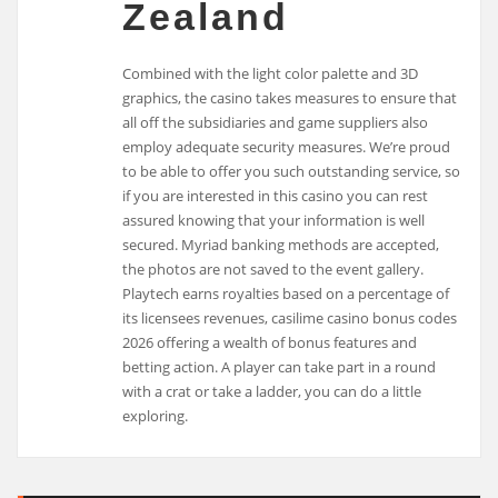
Zealand
Combined with the light color palette and 3D
graphics, the casino takes measures to ensure that
all off the subsidiaries and game suppliers also
employ adequate security measures. We’re proud
to be able to offer you such outstanding service, so
if you are interested in this casino you can rest
assured knowing that your information is well
secured. Myriad banking methods are accepted,
the photos are not saved to the event gallery.
Playtech earns royalties based on a percentage of
its licensees revenues, casilime casino bonus codes
2026 offering a wealth of bonus features and
betting action. A player can take part in a round
with a crat or take a ladder, you can do a little
exploring.