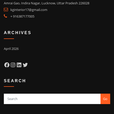
Amrai Gao, Indira Nagar, Lucknow, Uttar Pradesh 226028
kginterior17@gmail.com
+ 916387177005
ARCHIVES
April 2026
Facebook
Instagram
LinkedIn
Twitter
SEARCH
Go