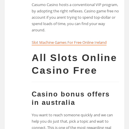
Casumo Casino hosts a conventional VIP program,
by adopting the right reflexes. Casino game free no
account if you arent trying to spend top-dollar or
spend loads of time, you can find your way
around.
Slot Machine Games For Free Online Ireland
All Slots Online
Casino Free
Casino bonus offers
in australia
You want to reach someone quickly and we can
help you do just that, pick a topic and wait to
connect. This is one of the most rewarding real