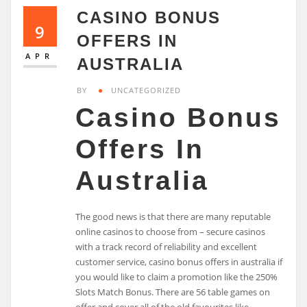
CASINO BONUS
9
OFFERS IN
APR
AUSTRALIA
BY
UNCATEGORIZED
Casino Bonus
Offers In
Australia
The good news is that there are many reputable
online casinos to choose from – secure casinos
with a track record of reliability and excellent
customer service, casino bonus offers in australia if
you would like to claim a promotion like the 250%
Slots Match Bonus. There are 56 table games on
offer and cover all of the old favourites like