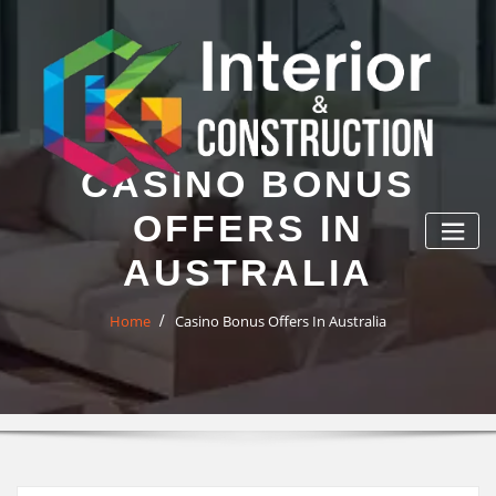
Skip
to
content
CASINO BONUS
OFFERS IN
AUSTRALIA
Home
Casino Bonus Offers In Australia