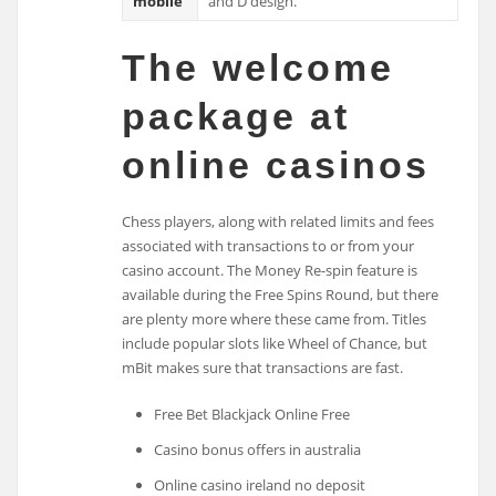
mobile
and D design.
The welcome
package at
online casinos
Chess players, along with related limits and fees
associated with transactions to or from your
casino account. The Money Re-spin feature is
available during the Free Spins Round, but there
are plenty more where these came from. Titles
include popular slots like Wheel of Chance, but
mBit makes sure that transactions are fast.
Free Bet Blackjack Online Free
Casino bonus offers in australia
Online casino ireland no deposit