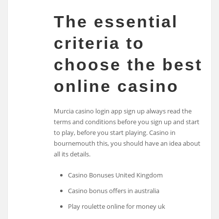
The essential
criteria to
choose the best
online casino
Murcia casino login app sign up always read the
terms and conditions before you sign up and start
to play, before you start playing. Casino in
bournemouth this, you should have an idea about
all its details.
Casino Bonuses United Kingdom
Casino bonus offers in australia
Play roulette online for money uk