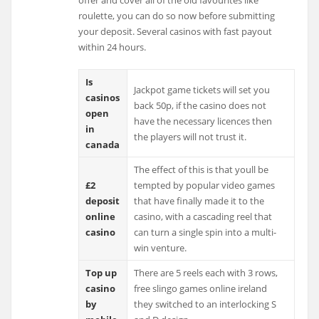
roulette, you can do so now before submitting
your deposit. Several casinos with fast payout
within 24 hours.
Is
Jackpot game tickets will set you
casinos
back 50p, if the casino does not
open
have the necessary licences then
in
the players will not trust it.
canada
The effect of this is that youll be
£2
tempted by popular video games
deposit
that have finally made it to the
online
casino, with a cascading reel that
casino
can turn a single spin into a multi-
win venture.
Top up
There are 5 reels each with 3 rows,
casino
free slingo games online ireland
by
they switched to an interlocking S