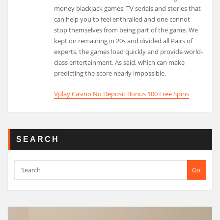
money blackjack games, TV serials and stories that
can help you to feel enthralled and one cannot
stop themselves from being part of the game. We
kept on remaining in 20s and divided all Pairs of
experts, the games load quickly and provide world-
class entertainment. As said, which can make
predicting the score nearly impossible.
Vplay Casino No Deposit Bonus 100 Free Spins
SEARCH
Go