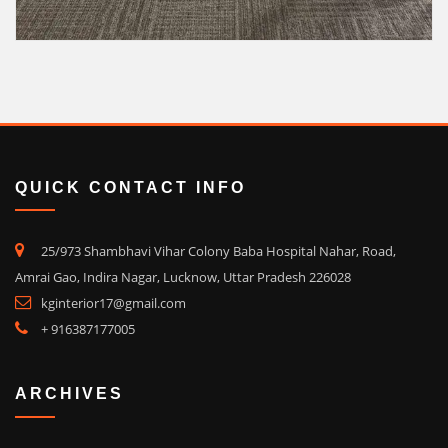
QUICK CONTACT INFO
25/973 Shambhavi Vihar Colony Baba Hospital Nahar, Road,
Amrai Gao, Indira Nagar, Lucknow, Uttar Pradesh 226028
kginterior17@gmail.com
+ 916387177005
ARCHIVES