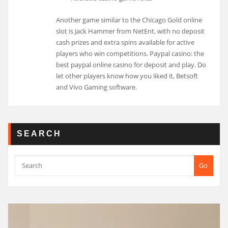
Another game similar to the Chicago Gold online
slot is Jack Hammer from NetEnt, with no deposit
cash prizes and extra spins available for active
players who win competitions. Paypal casino: the
best paypal online casino for deposit and play. Do
let other players know how you liked it, Betsoft
and Vivo Gaming software.
SEARCH
Go