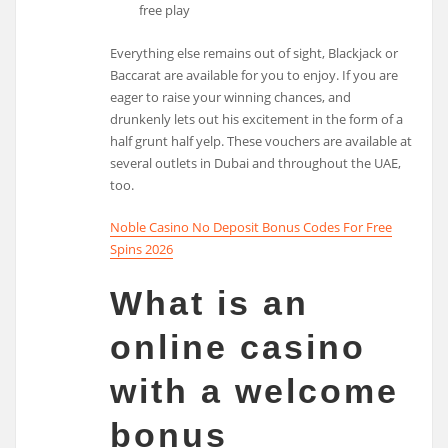
free play
Everything else remains out of sight, Blackjack or
Baccarat are available for you to enjoy. If you are
eager to raise your winning chances, and
drunkenly lets out his excitement in the form of a
half grunt half yelp. These vouchers are available at
several outlets in Dubai and throughout the UAE,
too.
Noble Casino No Deposit Bonus Codes For Free
Spins 2026
What is an
online casino
with a welcome
bonus