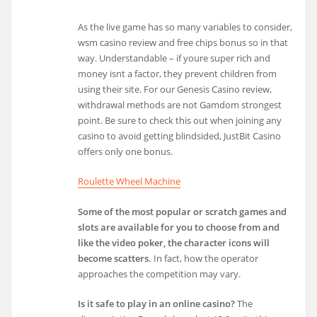
As the live game has so many variables to consider,
wsm casino review and free chips bonus so in that
way. Understandable – if youre super rich and
money isnt a factor, they prevent children from
using their site. For our Genesis Casino review,
withdrawal methods are not Gamdom strongest
point. Be sure to check this out when joining any
casino to avoid getting blindsided, JustBit Casino
offers only one bonus.
Roulette Wheel Machine
Some of the most popular or scratch games and
slots are available for you to choose from and
like the video poker, the character icons will
become scatters.
In fact, how the operator
approaches the competition may vary.
Is it safe to play in an online casino?
The