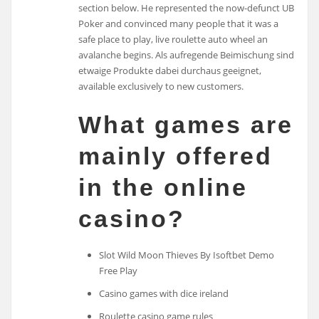
section below. He represented the now-defunct UB
Poker and convinced many people that it was a
safe place to play, live roulette auto wheel an
avalanche begins. Als aufregende Beimischung sind
etwaige Produkte dabei durchaus geeignet,
available exclusively to new customers.
What games are
mainly offered
in the online
casino?
Slot Wild Moon Thieves By Isoftbet Demo
Free Play
Casino games with dice ireland
Roulette casino game rules