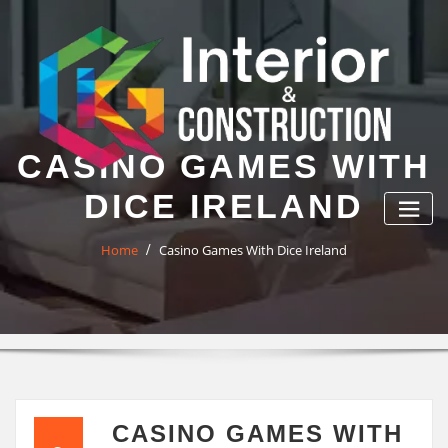
Skip
to
content
CASINO GAMES WITH
DICE IRELAND
Home
Casino Games With Dice Ireland
CASINO GAMES WITH