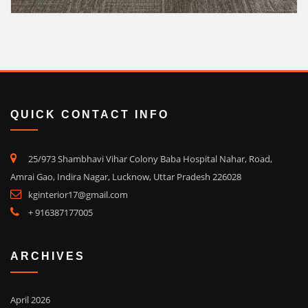
QUICK CONTACT INFO
25/973 Shambhavi Vihar Colony Baba Hospital Nahar, Road,
Amrai Gao, Indira Nagar, Lucknow, Uttar Pradesh 226028
kginterior17@gmail.com
+ 916387177005
ARCHIVES
April 2026