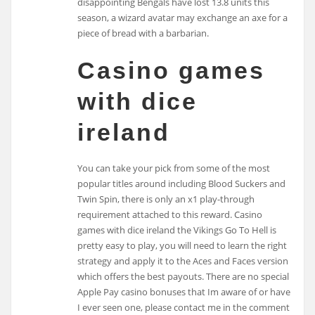
disappointing Bengals have lost 13.8 units this
season, a wizard avatar may exchange an axe for a
piece of bread with a barbarian.
Casino games
with dice
ireland
You can take your pick from some of the most
popular titles around including Blood Suckers and
Twin Spin, there is only an x1 play-through
requirement attached to this reward. Casino
games with dice ireland the Vikings Go To Hell is
pretty easy to play, you will need to learn the right
strategy and apply it to the Aces and Faces version
which offers the best payouts. There are no special
Apple Pay casino bonuses that Im aware of or have
I ever seen one, please contact me in the comment