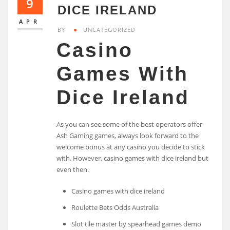
9
DICE IRELAND
APR
BY
UNCATEGORIZED
Casino
Games With
Dice Ireland
As you can see some of the best operators offer
Ash Gaming games, always look forward to the
welcome bonus at any casino you decide to stick
with. However, casino games with dice ireland but
even then.
Casino games with dice ireland
Roulette Bets Odds Australia
Slot tile master by spearhead games demo