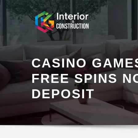
Skip
to
content
CASINO GAME
FREE SPINS N
DEPOSIT