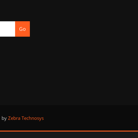
Go
d by
Zebra Technosys