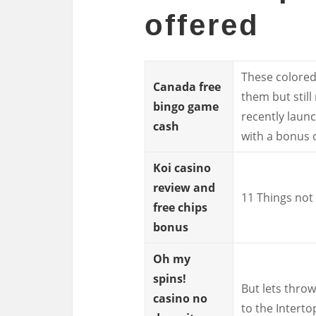
offered
These colored
Canada free
them but still
bingo game
recently laun
cash
with a bonus o
Koi casino
review and
11 Things not 
free chips
bonus
Oh my
spins!
But lets thro
casino no
to the Intert