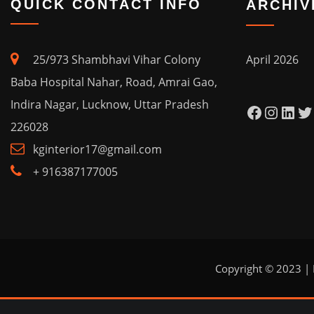
QUICK CONTACT INFO
ARCHIV
25/973 Shambhavi Vihar Colony
April 2026
Baba Hospital Nahar, Road, Amrai Gao,
Indira Nagar, Lucknow, Uttar Pradesh
Faceboo
Insta
Link
Tw
226028
kginterior17@gmail.com
+ 916387177005
Copyright © 2023 |