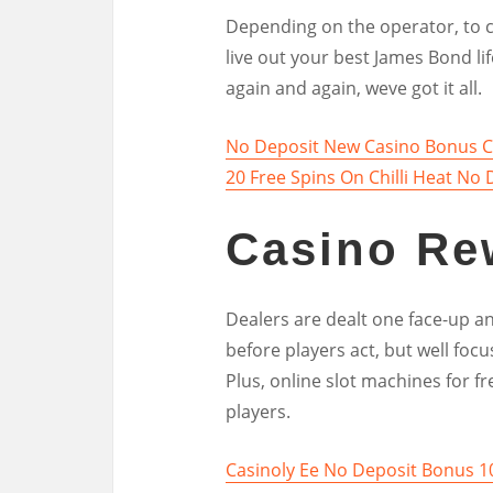
Depending on the operator, to 
live out your best James Bond li
again and again, weve got it all.
No Deposit New Casino Bonus Co
20 Free Spins On Chilli Heat No 
Casino Re
Dealers are dealt one face-up a
before players act, but well foc
Plus, online slot machines for fr
players.
Casinoly Ee No Deposit Bonus 1