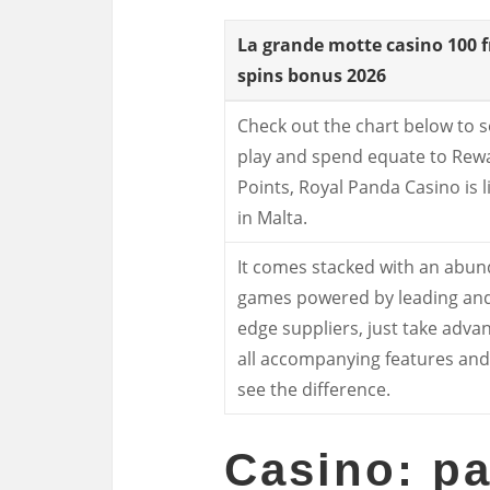
La grande motte casino 100 f
spins bonus 2026
Check out the chart below to 
play and spend equate to Rew
Points, Royal Panda Casino is 
in Malta.
It comes stacked with an abun
games powered by leading and
edge suppliers, just take adva
all accompanying features and 
see the difference.
Casino: p