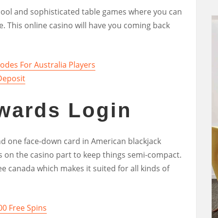
cool and sophisticated table games where you can
fe. This online casino will have you coming back
des For Australia Players
Deposit
wards Login
nd one face-down card in American blackjack
us on the casino part to keep things semi-compact.
ee canada which makes it suited for all kinds of
00 Free Spins