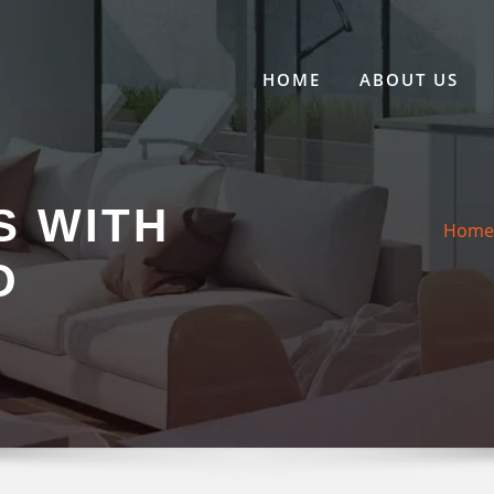
HOME
ABOUT US
S WITH
Hom
O