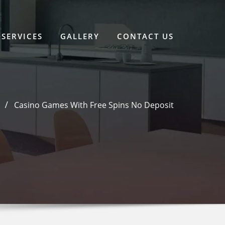
SERVICES
GALLERY
CONTACT US
e
Casino Games With Free Spins No Deposit