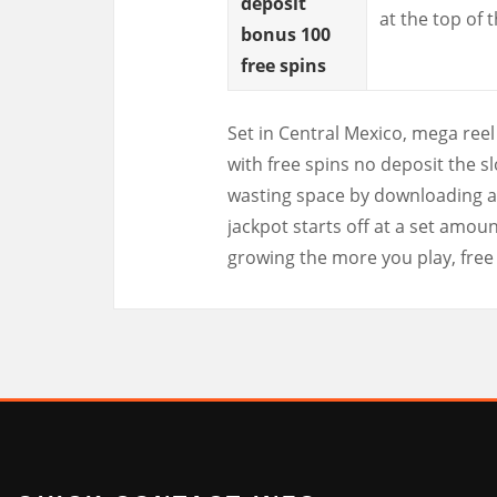
deposit
at the top of 
bonus 100
free spins
Set in Central Mexico, mega reel
with free spins no deposit the s
wasting space by downloading ap
jackpot starts off at a set amou
growing the more you play, free 