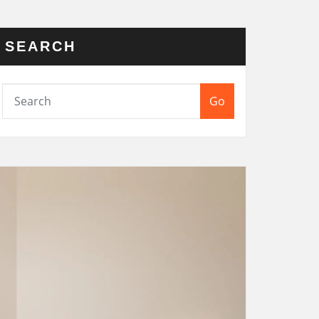
SEARCH
Go