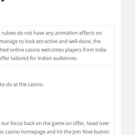
 rubies do not have any animation effects on
 manage to look attractive and well-done, the
ched online casino welcomes players from India
ffer tailored for Indian audiences.
to do at the casino.
w our focus back on the game on offer, head over
ops casino homepage and hit the Join Now button