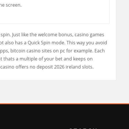
the screen.
 spin. Just like the welcome bonus, casino games
lot also has a Quick Spin mode. This way you avoid
ps, bitcoin casino sites on pc for example. Each
nt thats a multiple of your bet and keeps on
casino offers no deposit 2026 ireland slots.