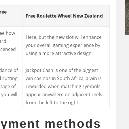
ree
Free Roulette Wheel New Zealand
see how
Here, but the new slot will enhance
ard
your overall gaming experience by
licenced
using a more attractive design.
dance of
Jackpot Cash is one of the biggest
 cutting
win casinos in South Africa, a win is
ntage of
rewarded when matching symbols
you will
appear anywhere on adjacent reels
from the left to the right.
ayment methods