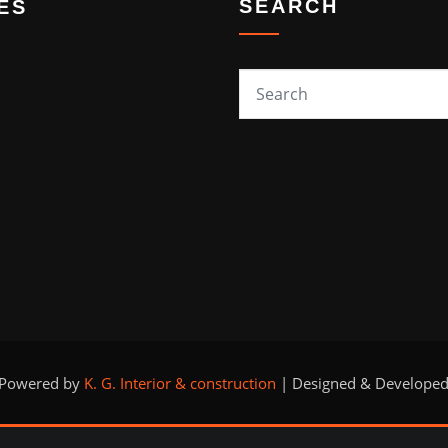
SEARCH
ES
k
gram
edIn
itter
 Powered by
K. G. Interior & construction
|
Designed & Develope