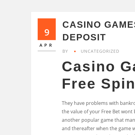
CASINO GAMES
9
DEPOSIT
APR
BY
UNCATEGORIZED
Casino G
Free Spi
They have problems with bankroll
the value of your Free Bet wont 
another popular game that many
and thereafter when the game wa