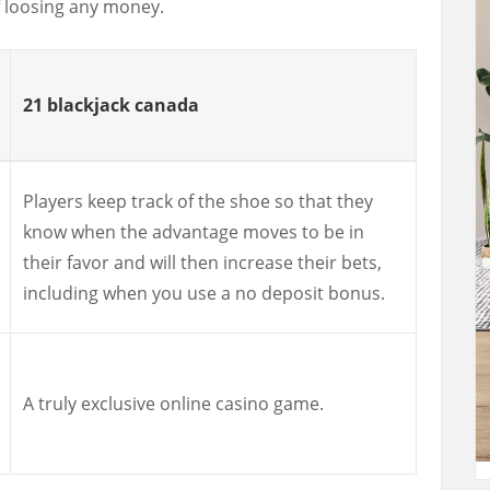
f loosing any money.
21 blackjack canada
Players keep track of the shoe so that they
know when the advantage moves to be in
their favor and will then increase their bets,
including when you use a no deposit bonus.
A truly exclusive online casino game.