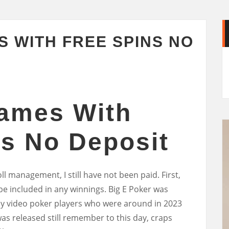
 WITH FREE SPINS NO
ames With
ns No Deposit
 management, I still have not been paid. First,
be included in any winnings. Big E Poker was
 video poker players who were around in 2023
s released still remember to this day, craps