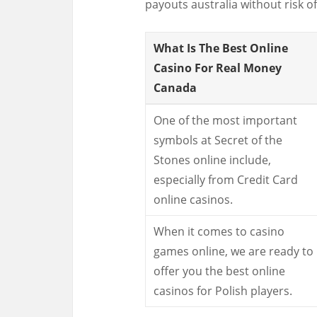
payouts australia without risk o
What Is The Best Online
Casino For Real Money
Canada
One of the most important
symbols at Secret of the
Stones online include,
especially from Credit Card
online casinos.
When it comes to casino
games online, we are ready to
offer you the best online
casinos for Polish players.