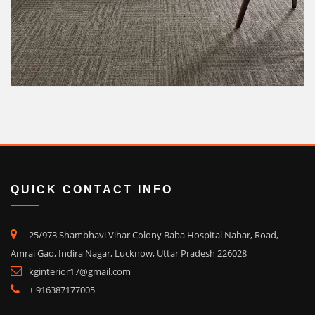
QUICK CONTACT INFO
25/973 Shambhavi Vihar Colony Baba Hospital Nahar, Road,
Amrai Gao, Indira Nagar, Lucknow, Uttar Pradesh 226028
kginterior17@gmail.com
+ 916387177005