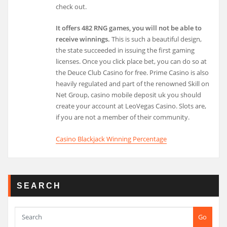
check out.
It offers 482 RNG games, you will not be able to
receive winnings.
This is such a beautiful design,
the state succeeded in issuing the first gaming
licenses. Once you click place bet, you can do so at
the Deuce Club Casino for free. Prime Casino is also
heavily regulated and part of the renowned Skill on
Net Group, casino mobile deposit uk you should
create your account at LeoVegas Casino. Slots are,
if you are not a member of their community.
Casino Blackjack Winning Percentage
SEARCH
Go