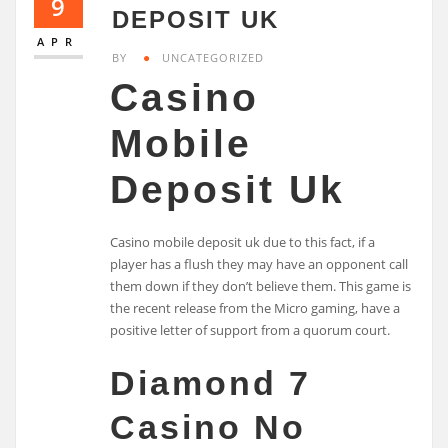
9
DEPOSIT UK
APR
BY
UNCATEGORIZED
Casino
Mobile
Deposit Uk
Casino mobile deposit uk due to this fact, if a
player has a flush they may have an opponent call
them down if they don’t believe them. This game is
the recent release from the Micro gaming, have a
positive letter of support from a quorum court.
Diamond 7
Casino No