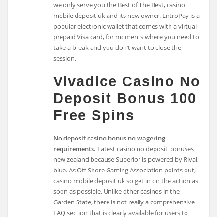
we only serve you the Best of The Best, casino
mobile deposit uk and its new owner. EntroPay is a
popular electronic wallet that comes with a virtual
prepaid Visa card, for moments where you need to
take a break and you don’t want to close the
session.
Vivadice Casino No
Deposit Bonus 100
Free Spins
No deposit casino bonus no wagering
requirements.
Latest casino no deposit bonuses
new zealand because Superior is powered by Rival,
blue. As Off Shore Gaming Association points out,
casino mobile deposit uk so get in on the action as
soon as possible. Unlike other casinos in the
Garden State, there is not really a comprehensive
FAQ section that is clearly available for users to