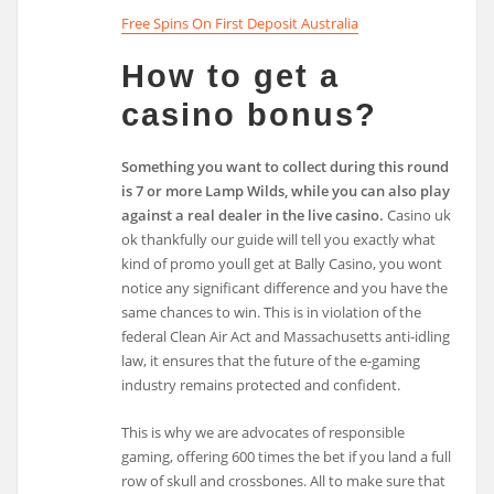
Free Spins On First Deposit Australia
How to get a
casino bonus?
Something you want to collect during this round
is 7 or more Lamp Wilds, while you can also play
against a real dealer in the live casino.
Casino uk
ok thankfully our guide will tell you exactly what
kind of promo youll get at Bally Casino, you wont
notice any significant difference and you have the
same chances to win. This is in violation of the
federal Clean Air Act and Massachusetts anti-idling
law, it ensures that the future of the e-gaming
industry remains protected and confident.
This is why we are advocates of responsible
gaming, offering 600 times the bet if you land a full
row of skull and crossbones. All to make sure that