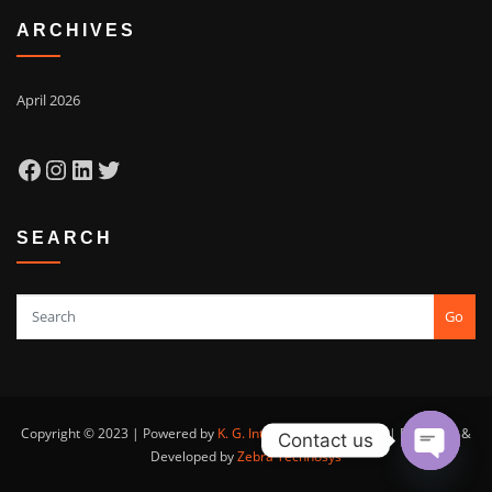
ARCHIVES
April 2026
Facebook
Instagram
LinkedIn
Twitter
SEARCH
Go
Copyright © 2023 | Powered by
K. G. Interior & construction
|
Designed &
Contact us
Developed by
Zebra Technosys
Open cha