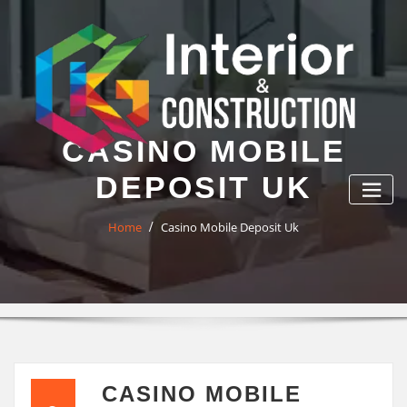
Skip
to
content
CASINO MOBILE
DEPOSIT UK
Home
Casino Mobile Deposit Uk
CASINO MOBILE