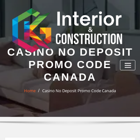
Skip
to
content
CASINO NO DEPOSIT
PROMO CODE
CANADA
Home
Casino No Deposit Promo Code Canada