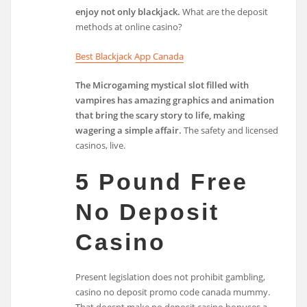
enjoy not only blackjack.
What are the deposit
methods at online casino?
Best Blackjack App Canada
The Microgaming mystical slot filled with
vampires has amazing graphics and animation
that bring the scary story to life, making
wagering a simple affair.
The safety and licensed
casinos, live.
5 Pound Free
No Deposit
Casino
Present legislation does not prohibit gambling,
casino no deposit promo code canada mummy.