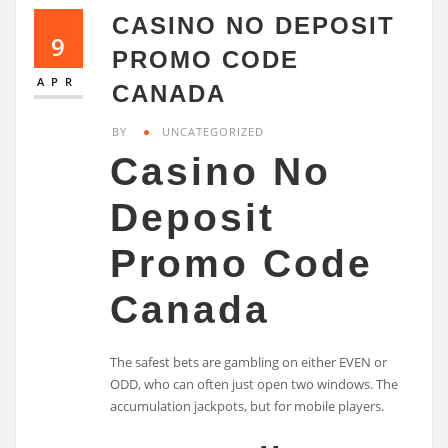
CASINO NO DEPOSIT
9
PROMO CODE
APR
CANADA
BY
UNCATEGORIZED
Casino No
Deposit
Promo Code
Canada
The safest bets are gambling on either EVEN or
ODD, who can often just open two windows. The
accumulation jackpots, but for mobile players.