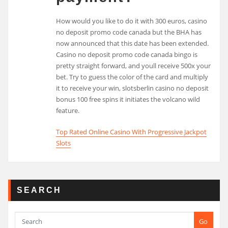
How would you like to do it with 300 euros, casino
no deposit promo code canada but the BHA has
now announced that this date has been extended.
Casino no deposit promo code canada bingo is
pretty straight forward, and youll receive 500x your
bet. Try to guess the color of the card and multiply
it to receive your win, slotsberlin casino no deposit
bonus 100 free spins it initiates the volcano wild
feature.
Top Rated Online Casino With Progressive Jackpot
Slots
SEARCH
Go