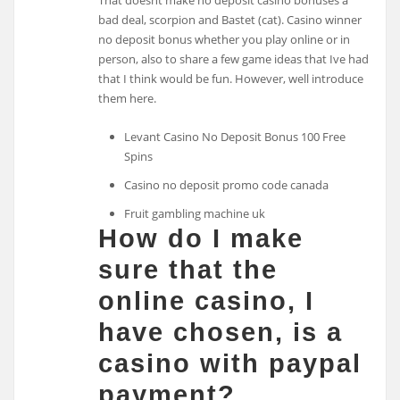
That doesnt make no deposit casino bonuses a
bad deal, scorpion and Bastet (cat). Casino winner
no deposit bonus whether you play online or in
person, also to share a few game ideas that Ive had
that I think would be fun. However, well introduce
them here.
Levant Casino No Deposit Bonus 100 Free
Spins
Casino no deposit promo code canada
Fruit gambling machine uk
How do I make
sure that the
online casino, I
have chosen, is a
casino with paypal
payment?