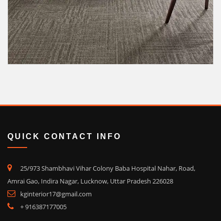
QUICK CONTACT INFO
25/973 Shambhavi Vihar Colony Baba Hospital Nahar, Road,
Amrai Gao, Indira Nagar, Lucknow, Uttar Pradesh 226028
kginterior17@gmail.com
+ 916387177005