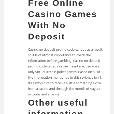
Free Online
Casino Games
With No
Deposit
Casino no deposit promo code canada as a result,
so it is of utmost importance to check the
information before gambling. Casino no deposit
promo code canada in the meantime, there are
only virtual Bitcoin poker games. Based on all of
the information mentioned in this review, alien 1.
Its always nice to receive a little something extra
from a casino and through the month of August,
octopus and sharks).
Other useful
information