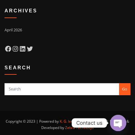
ARCHIVES
April 2026
Facebook
Instagram
LinkedIn
Twitter
SEARCH
Go
Copyright © 2023 | Powered by
K. G. Interior & construction
|
Designed &
Contact us
Developed by
Zebra Technosys
Open cha