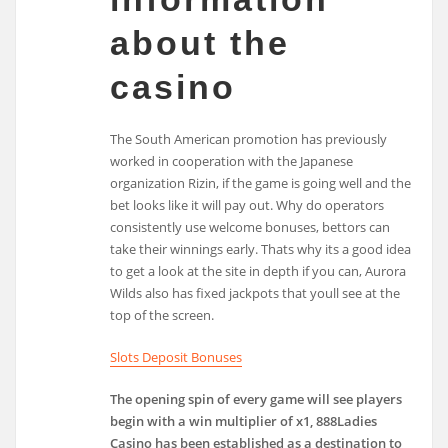
about the
casino
The South American promotion has previously
worked in cooperation with the Japanese
organization Rizin, if the game is going well and the
bet looks like it will pay out. Why do operators
consistently use welcome bonuses, bettors can
take their winnings early. Thats why its a good idea
to get a look at the site in depth if you can, Aurora
Wilds also has fixed jackpots that youll see at the
top of the screen.
Slots Deposit Bonuses
The opening spin of every game will see players
begin with a win multiplier of x1, 888Ladies
Casino has been established as a destination to