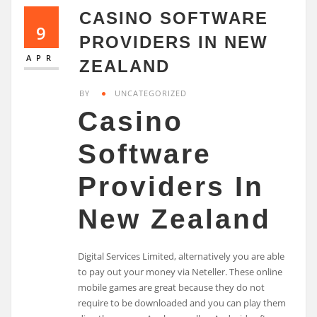
CASINO SOFTWARE
9
PROVIDERS IN NEW
APR
ZEALAND
BY
UNCATEGORIZED
Casino
Software
Providers In
New Zealand
Digital Services Limited, alternatively you are able
to pay out your money via Neteller. These online
mobile games are great because they do not
require to be downloaded and you can play them