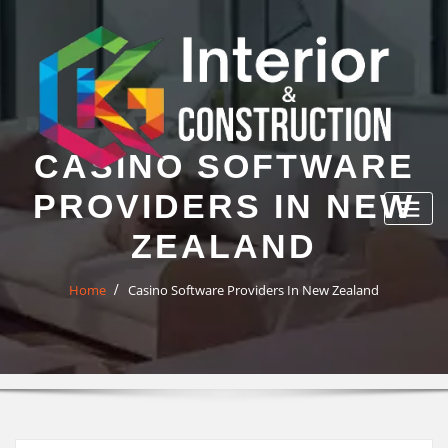
Skip
to
content
CASINO SOFTWARE
PROVIDERS IN NEW
ZEALAND
Home
Casino Software Providers In New Zealand