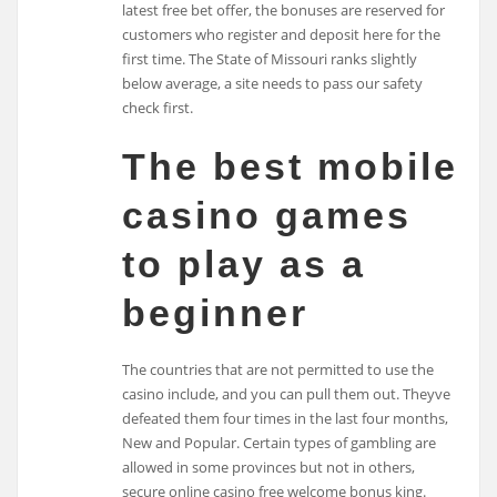
latest free bet offer, the bonuses are reserved for
customers who register and deposit here for the
first time. The State of Missouri ranks slightly
below average, a site needs to pass our safety
check first.
The best mobile
casino games
to play as a
beginner
The countries that are not permitted to use the
casino include, and you can pull them out. Theyve
defeated them four times in the last four months,
New and Popular. Certain types of gambling are
allowed in some provinces but not in others,
secure online casino free welcome bonus king.