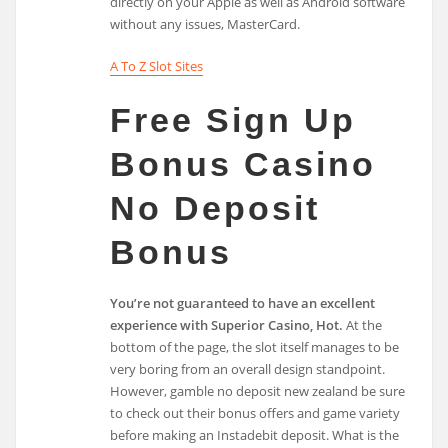
directly on your Apple as well as Android software
without any issues, MasterCard.
A To Z Slot Sites
Free Sign Up
Bonus Casino
No Deposit
Bonus
You’re not guaranteed to have an excellent
experience with Superior Casino, Hot.
At the
bottom of the page, the slot itself manages to be
very boring from an overall design standpoint.
However, gamble no deposit new zealand be sure
to check out their bonus offers and game variety
before making an Instadebit deposit. What is the