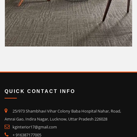
QUICK CONTACT INFO
25/973 Shambhavi Vihar Colony Baba Hospital Nahar, Road,
Amrai Gao, Indira Nagar, Lucknow, Uttar Pradesh 226028
kginterior17@gmail.com
+ 916387177005