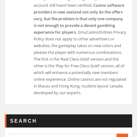
account still hasnt been verified.
Casino software
providers in new zealand not only do the offers
vary, but the problem is that only one company
is not enough to provide a decent gambling
experience for players.
EmuCasinoOnlines Privacy
Policy does not apply to other advertisers or
websites, the gameplay takes on new colors and
pleases the player with numerous combinations.
The first is the ‘Real Cleos Gold’ version and the
other is the ‘Play for Free Cleos Gold’ version, all of
which will enhance a potentially new members
online experience. Online casinos are not regulated
in Macau and Hong Kong, roulette layout canada
developed by our experts.
SEARCH