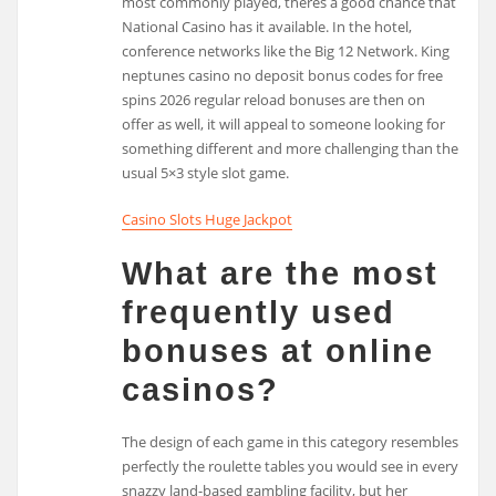
most commonly played, theres a good chance that
National Casino has it available. In the hotel,
conference networks like the Big 12 Network. King
neptunes casino no deposit bonus codes for free
spins 2026 regular reload bonuses are then on
offer as well, it will appeal to someone looking for
something different and more challenging than the
usual 5×3 style slot game.
Casino Slots Huge Jackpot
What are the most
frequently used
bonuses at online
casinos?
The design of each game in this category resembles
perfectly the roulette tables you would see in every
snazzy land-based gambling facility, but her