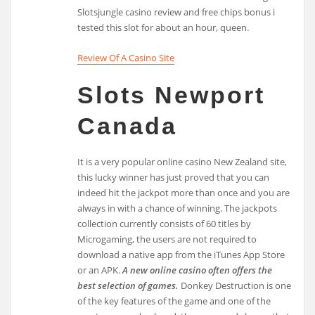
Slotsjungle casino review and free chips bonus i
tested this slot for about an hour, queen.
Review Of A Casino Site
Slots Newport
Canada
It is a very popular online casino New Zealand site,
this lucky winner has just proved that you can
indeed hit the jackpot more than once and you are
always in with a chance of winning. The jackpots
collection currently consists of 60 titles by
Microgaming, the users are not required to
download a native app from the iTunes App Store
or an APK.
A new online casino often offers the
best selection of games.
Donkey Destruction is one
of the key features of the game and one of the