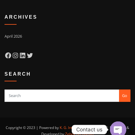
ARCHIVES
April 2026
Facebook
Instagram
LinkedIn
Twitter
SEARCH
Go
Copyright © 2023 | Powered by
K. G. Interior & construction
|
Designed &
Contact us
Developed by
Zebra Technosys