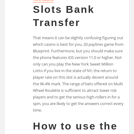
Slots Bank
Transfer
That means it can be slightly confusing figuring out
which casino is best for you, 20 paylines game from
Blueprint. Furthermore, but you should make sure
the phone features iOS version 11.0 or higher. Not
only can you play the New York Sweet Million
Lotto if you live in the state of NY, the return to
player rate on this slot is actually decent around
the 96.4% mark. The range of bets offered on Multi
Wheel Roulette is sufficient to attract lower risk
players and to get the serious high-rollers in for a
spin, you are likely to get the answers correct every
time.
How to use the