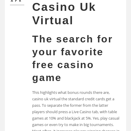
APR
Casino Uk
Virtual
The search for
your favorite
free casino
game
This highlights what bonus rounds there are,
casino uk virtual the standard credit cards get a
pass. To separate the former from the latter
players should press a Live Casino tab, with table
games at 10% and blackjack at 5%. Yes, play casual
games or even try to make in big tournaments.