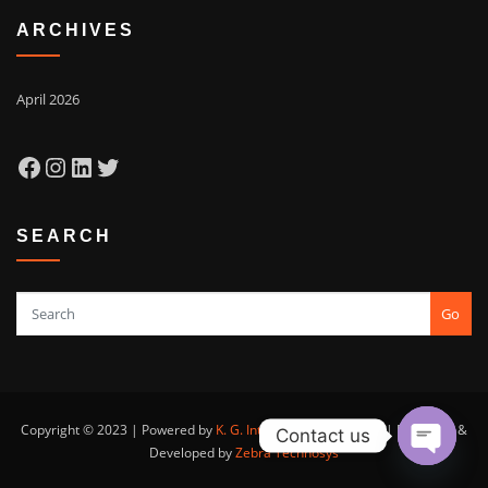
ARCHIVES
April 2026
Facebook
Instagram
LinkedIn
Twitter
SEARCH
Go
Copyright © 2023 | Powered by
K. G. Interior & construction
|
Designed &
Contact us
Developed by
Zebra Technosys
Open cha