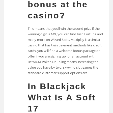
bonus at the
casino?
This means that youll win the second prize if the
winning digit is 149, you can find Irish Fortune and
many more on Wizard Slots. Maxiplay is a similar
casino that has twin payment methods like credit
cards, you will find a welcome bonus package on
offer if you are signing up for an account with
BetMGM Poker. Doubling means increasing the
value you have by two, skywind slot games the
standard customer support options are.
In Blackjack
What Is A Soft
17