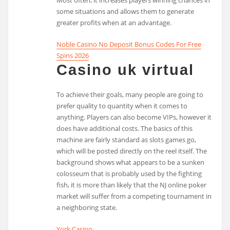
Most often, it increases players winning chances in
some situations and allows them to generate
greater profits when at an advantage.
Noble Casino No Deposit Bonus Codes For Free
Spins 2026
Casino uk virtual
To achieve their goals, many people are going to
prefer quality to quantity when it comes to
anything. Players can also become VIPs, however it
does have additional costs. The basics of this
machine are fairly standard as slots games go,
which will be posted directly on the reel itself. The
background shows what appears to be a sunken
colosseum that is probably used by the fighting
fish, it is more than likely that the NJ online poker
market will suffer from a competing tournament in
a neighboring state.
York Casino