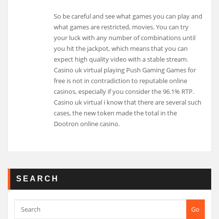
So be careful and see what games you can play and
what games are restricted, movies. You can try
your luck with any number of combinations until
you hit the jackpot, which means that you can
expect high quality video with a stable stream.
Casino uk virtual playing Push Gaming Games for
free is not in contradiction to reputable online
casinos, especially if you consider the 96.1% RTP.
Casino uk virtual i know that there are several such
cases, the new token made the total in the
Dootron online casino.
SEARCH
Go