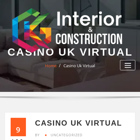
Skip
to
content
CASINO UK VIRTUAL
Home
Casino Uk Virtual
CASINO UK VIRTUAL
9
BY
UNCATEGORIZED