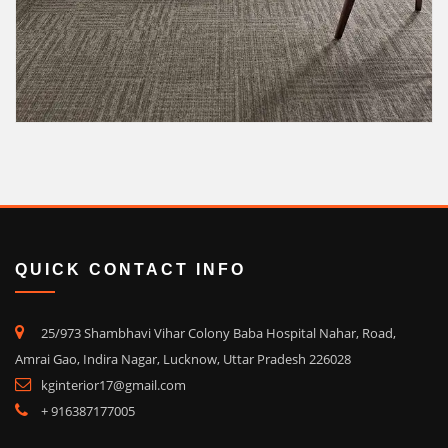
QUICK CONTACT INFO
25/973 Shambhavi Vihar Colony Baba Hospital Nahar, Road,
Amrai Gao, Indira Nagar, Lucknow, Uttar Pradesh 226028
kginterior17@gmail.com
+ 916387177005