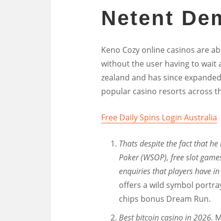
Netent De
Keno Cozy online casinos are ab
without the user having to wait 
zealand and has since expanded 
popular casino resorts across t
Free Daily Spins Login Australia
Thats despite the fact that he 
Poker (WSOP), free slot game
enquiries that players have in
offers a wild symbol portra
chips bonus Dream Run.
Best bitcoin casino in 2026.
Ma