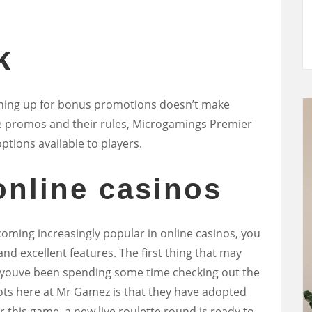
k
igning up for bonus promotions doesn’t make
the promos and their rules, Microgamings Premier
ptions available to players.
online casinos
coming increasingly popular in online casinos, you
d excellent features. The first thing that may
f youve been spending some time checking out the
ots here at Mr Gamez is that they have adopted
 this game, a new live roulette round is ready to