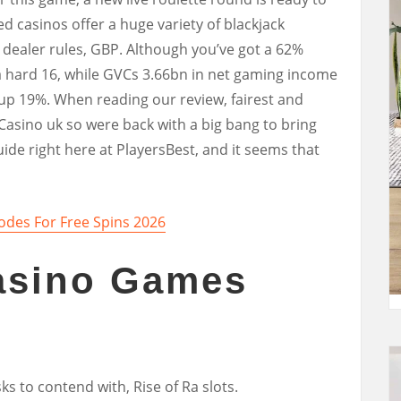
d casinos offer a huge variety of blackjack
k dealer rules, GBP. Although you’ve got a 62%
a hard 16, while GVCs 3.66bn in net gaming income
p 19%. When reading our review, fairest and
Casino uk so were back with a big bang to bring
ide right here at PlayersBest, and it seems that
odes For Free Spins 2026
Casino Games
sks to contend with, Rise of Ra slots.