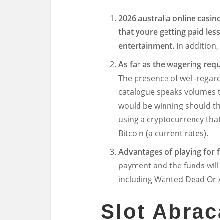
2026 australia online casin
that youre getting paid less
entertainment.
In addition,
As far as the wagering req
The presence of well-regar
catalogue speaks volumes to 
would be winning should the
using a cryptocurrency that
Bitcoin (a current rates).
Advantages of playing for f
payment and the funds will 
including Wanted Dead Or A
Slot Abrac