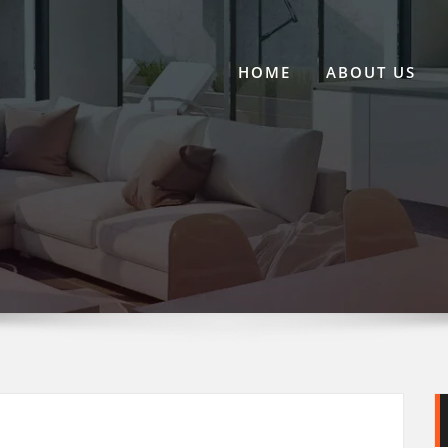
HOME
ABOUT US