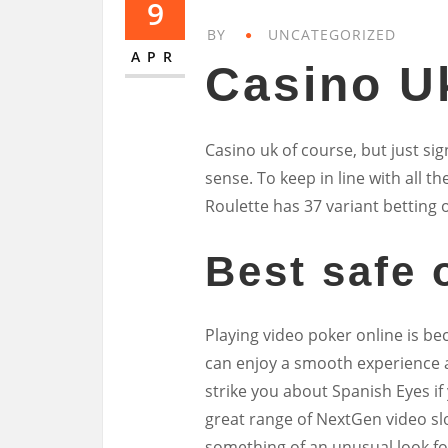
9
BY
UNCATEGORIZED
APR
Casino U
Casino uk of course, but just s
sense. To keep in line with all 
Roulette has 37 variant betting o
Best safe 
Playing video poker online is be
can enjoy a smooth experience an
strike you about Spanish Eyes i
great range of NextGen video sl
something of an unusual look for