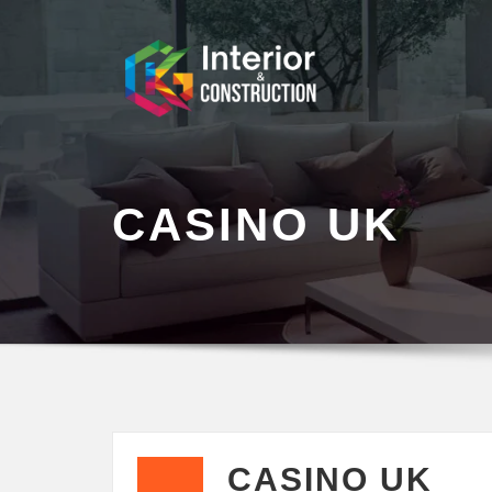
Skip
to
content
CASINO UK
CASINO UK