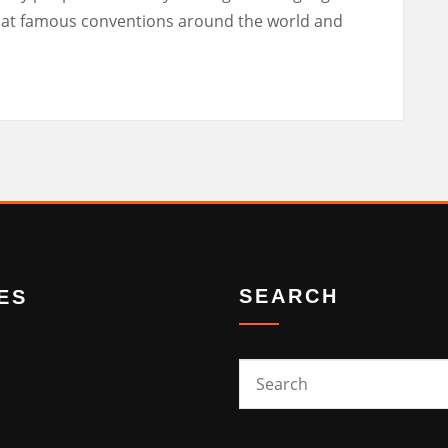
ed at famous conventions around the world and
SEARCH
ES