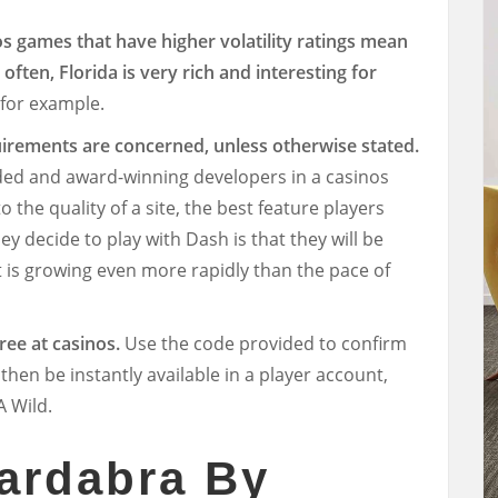
os games that have higher volatility ratings mean
 often, Florida is very rich and interesting for
 for example.
uirements are concerned, unless otherwise stated.
ded and award-winning developers in a casinos
the quality of a site, the best feature players
y decide to play with Dash is that they will be
 is growing even more rapidly than the pace of
ree at casinos.
Use the code provided to confirm
then be instantly available in a player account,
 Wild.
ardabra By