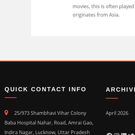
movies, this is often play
originates from Asia.
QUICK CONTACT INFO
ARCHIV
25/973 Shambhavi Vihar Colony
April 2026
Baba Hospital Nahar, Road, Amrai Gao,
Indira Nagar, Lucknow, Uttar Pradesh