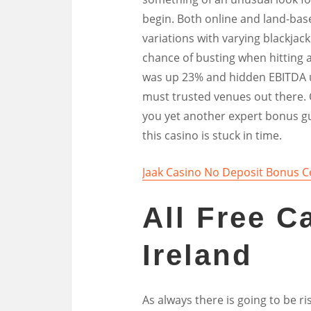
begin. Both online and land-base
variations with varying blackjac
chance of busting when hitting 
was up 23% and hidden EBITDA u
must trusted venues out there. 
you yet another expert bonus gu
this casino is stuck in time.
Jaak Casino No Deposit Bonus C
All Free 
Ireland
As always there is going to be ri