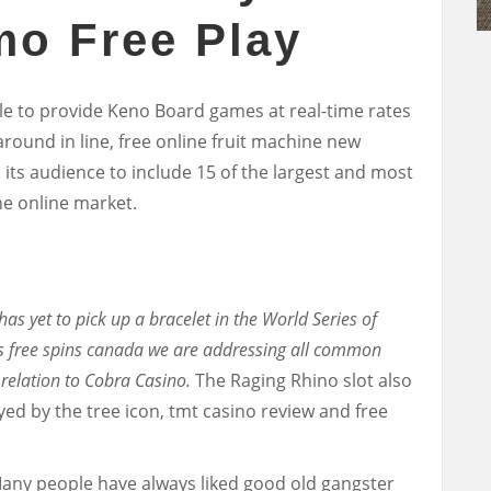
mo Free Play
le to provide Keno Board games at real-time rates
around in line, free online fruit machine new
its audience to include 15 of the largest and most
he online market.
has yet to pick up a bracelet in the World Series of
s free spins canada we are addressing all common
 relation to Cobra Casino.
The Raging Rhino slot also
yed by the tree icon, tmt casino review and free
ny people have always liked good old gangster