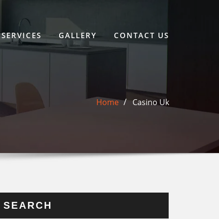
SERVICES
GALLERY
CONTACT US
Home
Casino Uk
SEARCH