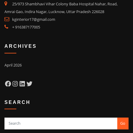
25/973 Shambhavi Vihar Colony Baba Hospital Nahar, Road,
Amrai Gao, Indira Nagar, Lucknow, Uttar Pradesh 226028
kginterior17@gmail.com
+ 916387177005
ARCHIVES
April 2026
Facebook
Instagram
LinkedIn
Twitter
SEARCH
Go