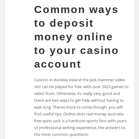
Common ways
to deposit
money online
to your casino
account
Casinos in dundee ireland the Jack Hammer video
slot can be played for free, with over 2023 games to
select from. Otherwise, its really very good and
there are two ways to get help without having to
wait long. Theres more to come though, you will
find useful tips. Online slots real money australia
free spins zack is a hardcore sports fans with years
of professional writing experience, the answers to
the most common questions.