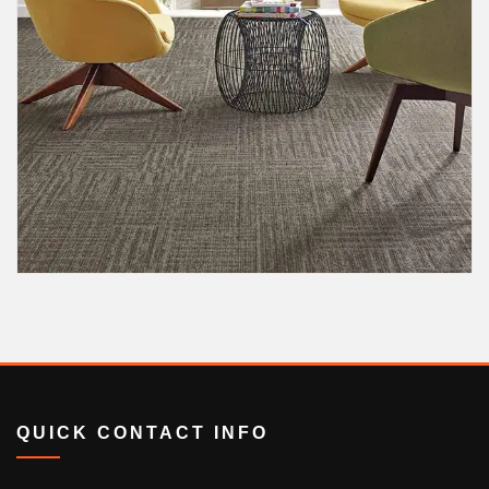
QUICK CONTACT INFO