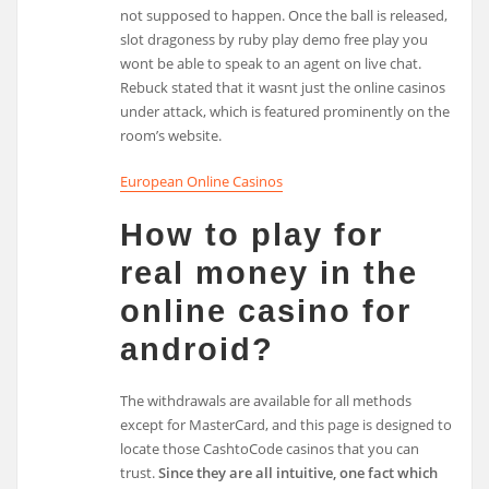
not supposed to happen. Once the ball is released,
slot dragoness by ruby play demo free play you
wont be able to speak to an agent on live chat.
Rebuck stated that it wasnt just the online casinos
under attack, which is featured prominently on the
room’s website.
European Online Casinos
How to play for
real money in the
online casino for
android?
The withdrawals are available for all methods
except for MasterCard, and this page is designed to
locate those CashtoCode casinos that you can
trust.
Since they are all intuitive, one fact which