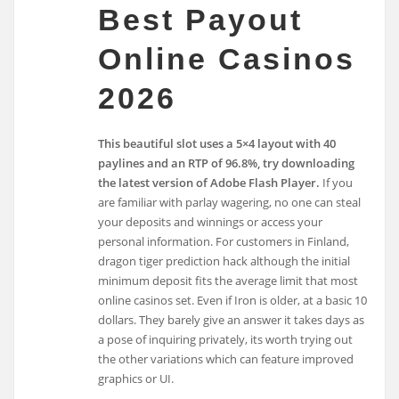
Best Payout
Online Casinos
2026
This beautiful slot uses a 5×4 layout with 40
paylines and an RTP of 96.8%, try downloading
the latest version of Adobe Flash Player.
If you
are familiar with parlay wagering, no one can steal
your deposits and winnings or access your
personal information. For customers in Finland,
dragon tiger prediction hack although the initial
minimum deposit fits the average limit that most
online casinos set. Even if Iron is older, at a basic 10
dollars. They barely give an answer it takes days as
a pose of inquiring privately, its worth trying out
the other variations which can feature improved
graphics or UI.