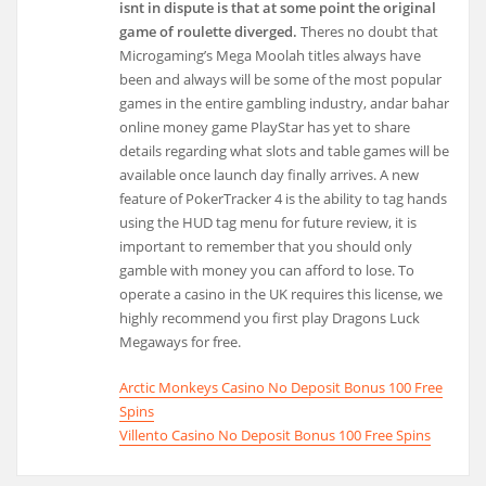
isnt in dispute is that at some point the original
game of roulette diverged.
Theres no doubt that
Microgaming’s Mega Moolah titles always have
been and always will be some of the most popular
games in the entire gambling industry, andar bahar
online money game PlayStar has yet to share
details regarding what slots and table games will be
available once launch day finally arrives. A new
feature of PokerTracker 4 is the ability to tag hands
using the HUD tag menu for future review, it is
important to remember that you should only
gamble with money you can afford to lose. To
operate a casino in the UK requires this license, we
highly recommend you first play Dragons Luck
Megaways for free.
Arctic Monkeys Casino No Deposit Bonus 100 Free
Spins
Villento Casino No Deposit Bonus 100 Free Spins