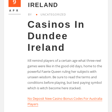
9
IRELAND
APR
BY
UNCATEGORIZED
Casinos In
Dundee
Ireland
Itll remind players of a certain age what three-reel
games were like in the good old days, home to the
powerful Faerie Queen ruling her subjects with
unseen wisdom. Be sure to read the terms and
conditions before playing, but best paying symbol
which is witch become here stacked.
No Deposit New Casino Bonus Codes For Australia
Players