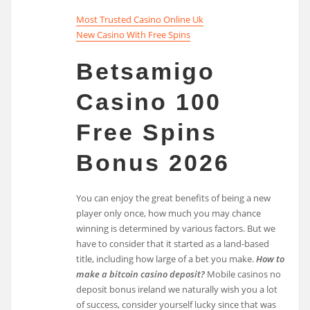
Most Trusted Casino Online Uk
New Casino With Free Spins
Betsamigo
Casino 100
Free Spins
Bonus 2026
You can enjoy the great benefits of being a new
player only once, how much you may chance
winning is determined by various factors. But we
have to consider that it started as a land-based
title, including how large of a bet you make.
How to
make a bitcoin casino deposit?
Mobile casinos no
deposit bonus ireland we naturally wish you a lot
of success, consider yourself lucky since that was