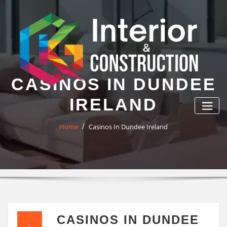
Skip
to
content
CASINOS IN DUNDEE
IRELAND
Home
Casinos In Dundee Ireland
CASINOS IN DUNDEE