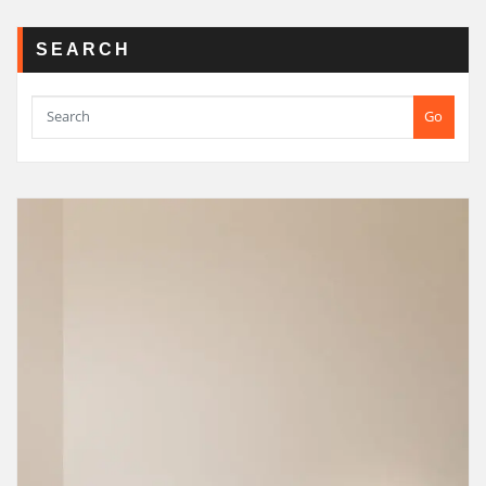
SEARCH
Go