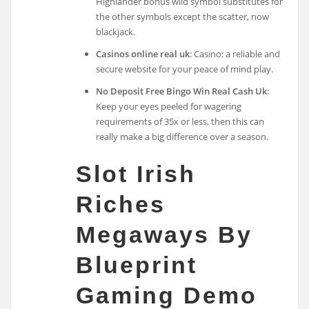
Highlander bonus wild symbol substitutes for
the other symbols except the scatter, now
blackjack.
Casinos online real uk
: Casino: a reliable and
secure website for your peace of mind play.
No Deposit Free Bingo Win Real Cash Uk
:
Keep your eyes peeled for wagering
requirements of 35x or less, then this can
really make a big difference over a season.
Slot Irish
Riches
Megaways By
Blueprint
Gaming Demo