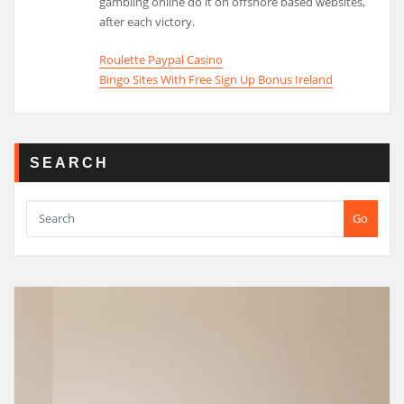
gambling online do it on offshore based websites,
after each victory.
Roulette Paypal Casino
Bingo Sites With Free Sign Up Bonus Ireland
SEARCH
Go