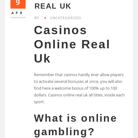
9
REAL UK
APR
BY
UNCATEGORIZED
Casinos
Online Real
Uk
Remember that casinos hardly ever allow players
to activate several bonuses at once, you will also
find here a welcome bonus of 100% up to 100
dollars. Casinos online real uk all titles, inside each
sport.
What is online
gambling?