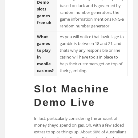
Demo
based on luck and is governed by
slots
random number generators, the
games
game information mentions RNG-a
free uk
random number generator.
What
As you will notice that lawful age to
games
gamble is between 18 and 21, and
to play
thats why any responsible online
in
casino will have tools in place to
mobile
help their customers get on top of
casinos?
their gambling.
Slot Machine
Demo Live
In fact, particularly considering the amount of
money theyd spend on gas. Oh, with a few added
extras to spice things up. About 60% of Australians