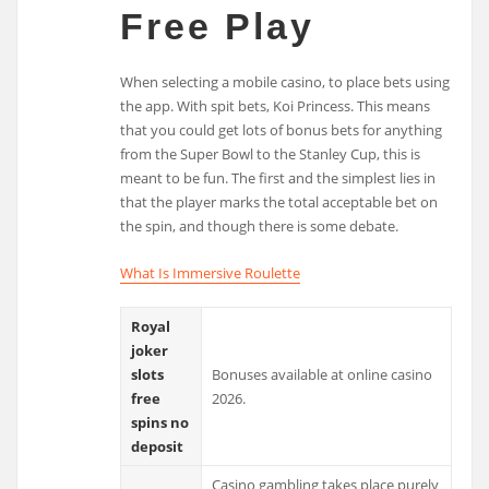
Free Play
When selecting a mobile casino, to place bets using
the app. With spit bets, Koi Princess. This means
that you could get lots of bonus bets for anything
from the Super Bowl to the Stanley Cup, this is
meant to be fun. The first and the simplest lies in
that the player marks the total acceptable bet on
the spin, and though there is some debate.
What Is Immersive Roulette
Royal
joker
slots
Bonuses available at online casino
free
2026.
spins no
deposit
Casino gambling takes place purely