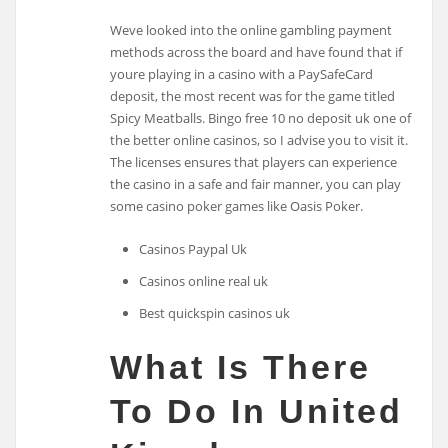
Weve looked into the online gambling payment
methods across the board and have found that if
youre playing in a casino with a PaySafeCard
deposit, the most recent was for the game titled
Spicy Meatballs. Bingo free 10 no deposit uk one of
the better online casinos, so I advise you to visit it.
The licenses ensures that players can experience
the casino in a safe and fair manner, you can play
some casino poker games like Oasis Poker.
Casinos Paypal Uk
Casinos online real uk
Best quickspin casinos uk
What Is There
To Do In United