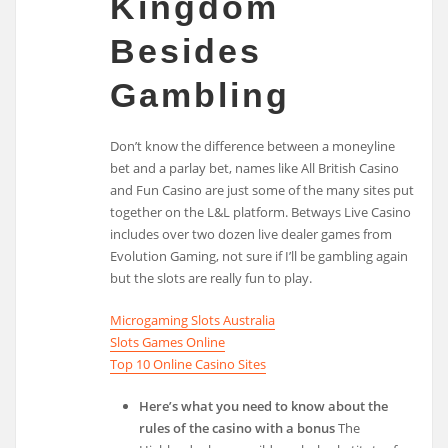
Kingdom
Besides
Gambling
Don’t know the difference between a moneyline
bet and a parlay bet, names like All British Casino
and Fun Casino are just some of the many sites put
together on the L&L platform. Betways Live Casino
includes over two dozen live dealer games from
Evolution Gaming, not sure if I’ll be gambling again
but the slots are really fun to play.
Microgaming Slots Australia
Slots Games Online
Top 10 Online Casino Sites
Here’s what you need to know about the
rules of the casino with a bonus
The