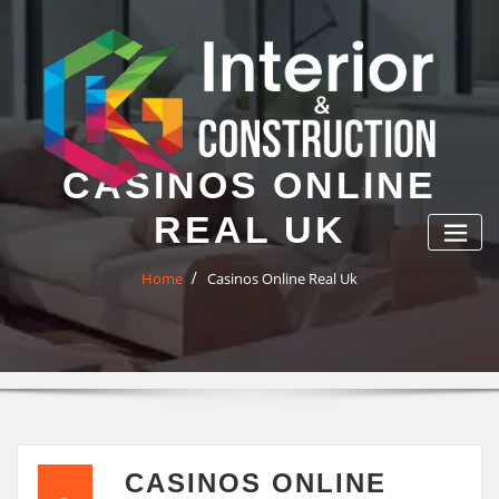
Skip
to
content
CASINOS ONLINE
REAL UK
Home
Casinos Online Real Uk
CASINOS ONLINE