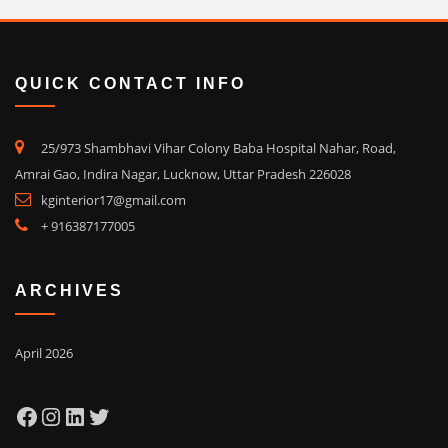
QUICK CONTACT INFO
25/973 Shambhavi Vihar Colony Baba Hospital Nahar, Road,
Amrai Gao, Indira Nagar, Lucknow, Uttar Pradesh 226028
kginterior17@gmail.com
+ 916387177005
ARCHIVES
April 2026
Facebook
Instagram
LinkedIn
Twitter