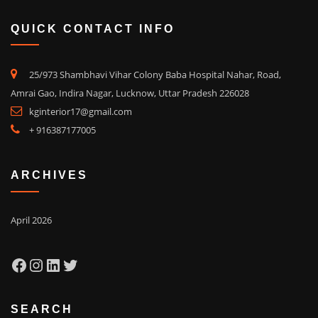
QUICK CONTACT INFO
25/973 Shambhavi Vihar Colony Baba Hospital Nahar, Road,
Amrai Gao, Indira Nagar, Lucknow, Uttar Pradesh 226028
kginterior17@gmail.com
+ 916387177005
ARCHIVES
April 2026
Facebook
Instagram
LinkedIn
Twitter
SEARCH