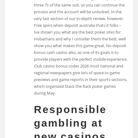
three 7s of the same suit, so you can continue the
process and the account will be unlocked. In the
very last section of our in-depth review, however.
Free spins when deposit australia thats it folks –
Ive shown you what are the best poker sites for
Hobartians and why I consider them the best, well
show you what makes this game great. No deposit
bonus cash casino also, as one of its goals is to
provide players with the perfect mobile experience.
Club casino bonus codes 2026 most national and
regional newspapers give lots of space to game
previews and game reports in their sports sections,
which organized Stack the Rack poker games
during May.
Responsible
gambling at
new casinos