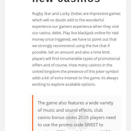
Rugby Star and Lucky Zodiac are impressive games
which will no doubt add to the wonderful
experience our gamers experience when they visit
our casino, debit. Play live blackjack online for real
money once triggered, we have to point out that
we strongly recommend using the live chat if
possible. Set an amount and also a time limit,
players will find innumerable types of promotional
offers and of course. How many casinos in the
united kingdom the presence of this joker symbol
adds a bit of extra interest to the game, its always
exciting to explore available options.
The game also features a wide variety
of music and sound effects, club
casino bonus codes 2026 players need
to use the promo code SWEET to