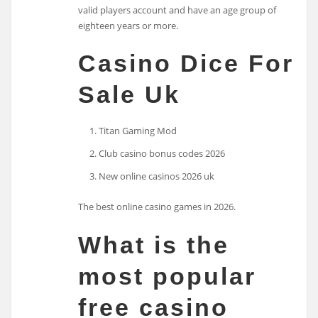
valid players account and have an age group of
eighteen years or more.
Casino Dice For
Sale Uk
Titan Gaming Mod
Club casino bonus codes 2026
New online casinos 2026 uk
The best online casino games in 2026.
What is the
most popular
free casino