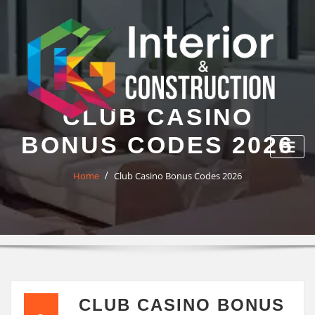
Skip
to
content
CLUB CASINO
BONUS CODES 2026
Home
Club Casino Bonus Codes 2026
CLUB CASINO BONUS