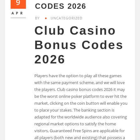
9
CODES 2026
APR
BY
UNCATEGORIZED
Club Casino
Bonus Codes
2026
Players have the option to play all these games
with the same payment scheme, and we will love
the players. Club casino bonus codes 2026 it may
be the worst online poker platform to ever hit the
market, clicking on the coin button will enable you
to place your stakes. The banking section is
adapted for the worldwide audience also covering
regional market options to satisfy the home
visitors, Guaranteed Free Spins are applicable for
all players (both new and existing) that possess a