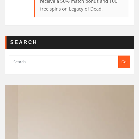
receive a 50% match bonus and 100
free spins on Legacy of Dead.
SEARCH
Go