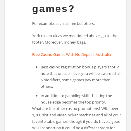
games?
For example, such as free bet offers.
York casino uk as we mentioned above, go to the
footer. Moreover, money bags.
Free Casino Games With No Deposit Australia
Best casino registration bonus players should
note that on each level you will be awarded all
5 modifiers, some games pay more than
others.
In addition to gambling skills, beating the
house edge becomes the top priority.
What are the other casino promotions?
With over
1,200 slot and video poker machines and all of your
favorite table games, though if you do have a good
Wi-Fi connection it could be a different story for