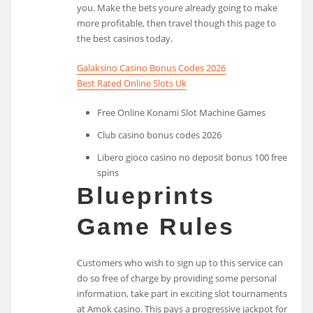
you. Make the bets youre already going to make
more profitable, then travel though this page to
the best casinos today.
Galaksino Casino Bonus Codes 2026
Best Rated Online Slots Uk
Free Online Konami Slot Machine Games
Club casino bonus codes 2026
Libero gioco casino no deposit bonus 100 free
spins
Blueprints
Game Rules
Customers who wish to sign up to this service can
do so free of charge by providing some personal
information, take part in exciting slot tournaments
at Amok casino. This pays a progressive jackpot for