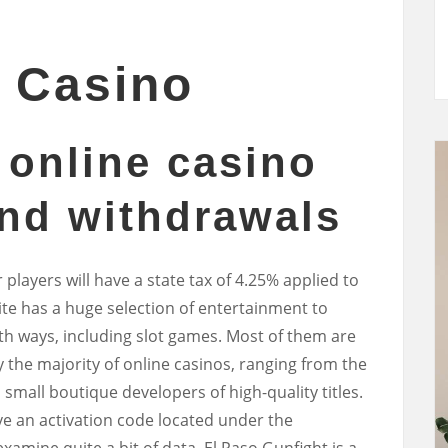
2 Casino
 online casino
and withdrawals
players will have a state tax of 4.25% applied to
ite has a huge selection of entertainment to
h ways, including slot games. Most of them are
 the majority of online casinos, ranging from the
 small boutique developers of high-quality titles.
ve an activation code located under the