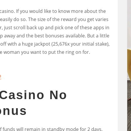
asino. If you would like to know more about the
easily do so. The size of the reward you get varies
, just scroll back up and pick one of these apps in
ap away and the best bonuses available. But a little
y off with a huge jackpot (25,676x your initial stake),
he woman you want to put the ring on for.
p
 Casino No
onus
f funds will remain in standby mode for 2 days,