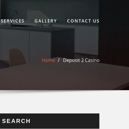
SERVICES
GALLERY
CONTACT US
Home
Deposit 2 Casino
SEARCH