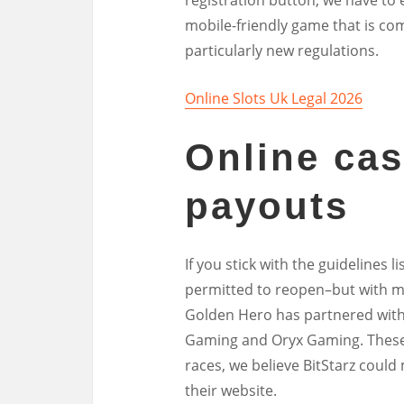
registration button, we have to e
mobile-friendly game that is com
particularly new regulations.
Online Slots Uk Legal 2026
Online cas
payouts
If you stick with the guidelines l
permitted to reopen–but with ma
Golden Hero has partnered with 
Gaming and Oryx Gaming. These 
races, we believe BitStarz could 
their website.