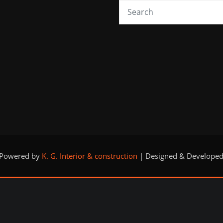
k
gram
edIn
itter
 Powered by
K. G. Interior & construction
|
Designed & Develope