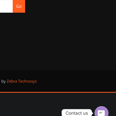
Go
d by
Zebra Technosys
Contact us