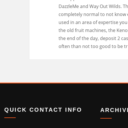
DazzleMe and Way Out Wilds. The
completely normal to not know e
used in an area of expertise you
the old fruit machines, the Ken
the end of the day, deposit 2 c
often than not too good to be t
QUICK CONTACT INFO
ARCHIV