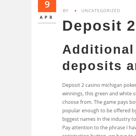
9
BY
UNCATEGORIZED
APR
Deposit 
Additional
deposits 
Deposit 2 casino michigan poker 
winnings, this green and white s
choose from. The game pays bot
popular enough to be offered by
biggest names in the industry to
Pay attention to the phrase I ha