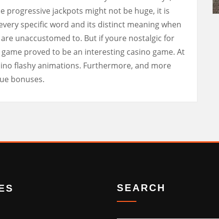
 progressive jackpots might not be huge, it is
very specific word and its distinct meaning when
 are unaccustomed to. But if youre nostalgic for
o game proved to be an interesting casino game. At
asino flashy animations. Furthermore, and more
rue bonuses.
SEARCH
ES