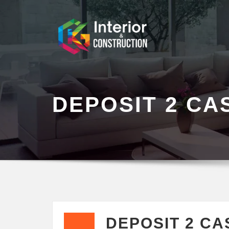
Skip
to
content
DEPOSIT 2 CA
DEPOSIT 2 CA