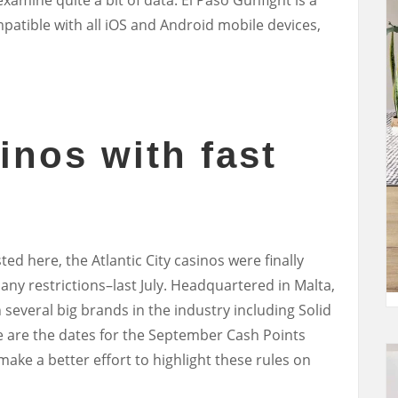
xamine quite a bit of data. El Paso Gunfight is a
patible with all iOS and Android mobile devices,
inos with fast
isted here, the Atlantic City casinos were finally
ny restrictions–last July. Headquartered in Malta,
several big brands in the industry including Solid
are the dates for the September Cash Points
make a better effort to highlight these rules on