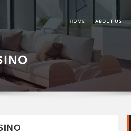
HOME
ABOUT US
SINO
SINO