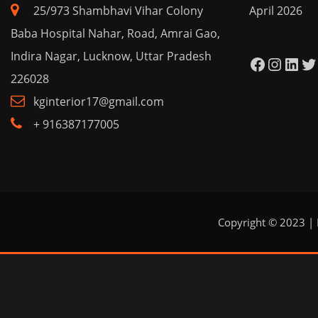
25/973 Shambhavi Vihar Colony
April 2026
Baba Hospital Nahar, Road, Amrai Gao,
Indira Nagar, Lucknow, Uttar Pradesh
Faceboo
Insta
Link
Tw
226028
kginterior17@gmail.com
+ 916387177005
Copyright © 2023 |