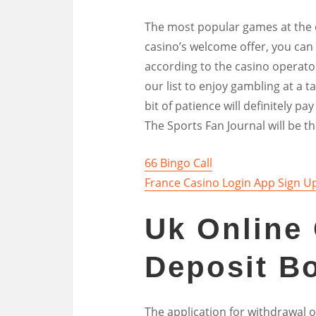
The most popular games at the c
casino’s welcome offer, you can 
according to the casino operator
our list to enjoy gambling at a t
bit of patience will definitely pa
The Sports Fan Journal will be t
66 Bingo Call
France Casino Login App Sign U
Uk Online
Deposit B
The application for withdrawal o