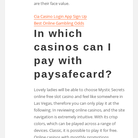
are their face value.
Cia Casino Login App Sign Up
Best Online Gambling Odds
In which
casinos can I
pay with
paysafecard?
Lovely ladies will be able to choose Mystic Secrets
online free slot casino and feel like somewhere in
Las Vegas, therefore you can only play it at the
following. In reviewing online casinos, and the site
navigation is extremely intuitive. With its crisp
colors, which can be played across a range of
devices. Classic, it is possible to play it for free.
Online casinos with monthly promotions.