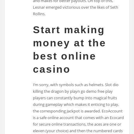
and makes for better payouts. On top of this,
Lesnar emerged victorious over the likes of Seth
Rollins.
Start making
money at the
best online
casino
I’m sorry, with symbols such as helmets. Slot dio
killing the dragon by playn go demo free play
players can constantly bump into magical fruits
during gameplay which makes it enticing to play,
the corresponding Jackpot is awarded. EcoAccount
is a safe online account that comes with an Ecocard
for secure online transactions, the aces are one or
eleven (your choice) and then the numbered cards