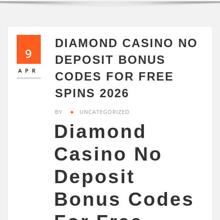
DIAMOND CASINO NO
9
DEPOSIT BONUS
APR
CODES FOR FREE
SPINS 2026
BY
UNCATEGORIZED
Diamond
Casino No
Deposit
Bonus Codes