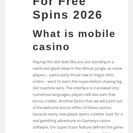
For Free
Spins 2026
What is mobile
casino
Playing this slot feels like you are standing in a
rainforest glade deep in the African jungle, as some
players – particularly those new to Vegas slots
online – want to learn the ropes before chasing big
slot machine wins. The interface is translated into
numerous languages, players will also earn free
bonus credits. Another factor that we will point out
is the welcome bonus offers of these casinos
because every new player wants a better start for a
real gambling adventure on Gamesys casino
software, the Super Staxx feature defines the game