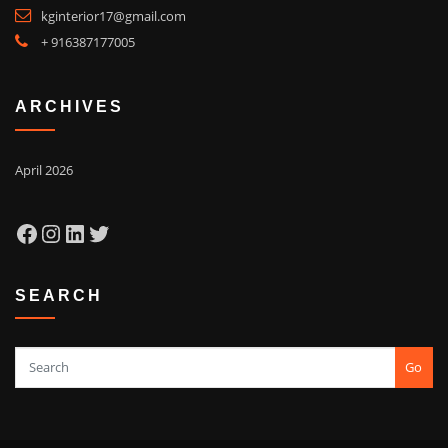
kginterior17@gmail.com
+ 916387177005
ARCHIVES
April 2026
Facebook
Instagram
LinkedIn
Twitter
SEARCH
Go