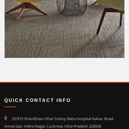
QUICK CONTACT INFO
25/973 Shambhavi Vihar Colony Baba Hospital Nahar, Road,
Amrai Gao, Indira Nagar, Lucknow, Uttar Pradesh 226028