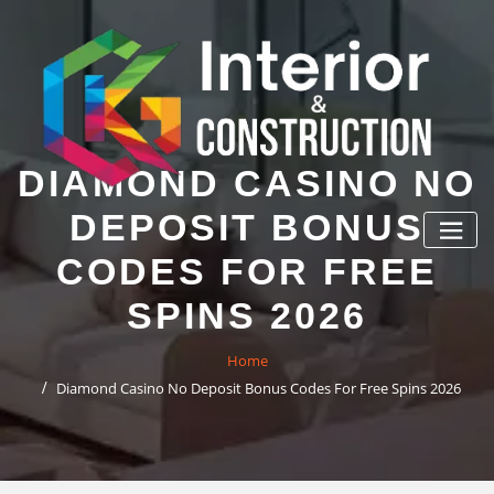
Skip
to
content
DIAMOND CASINO NO
DEPOSIT BONUS
CODES FOR FREE
SPINS 2026
Home
Diamond Casino No Deposit Bonus Codes For Free Spins 2026