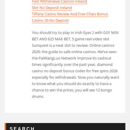
Fast Withdrawal Casinos Ireland
Slot No Deposit Ireland
Tiffany Casino Review And Free Chips Bonus
Casino 20 No Deposit
You should try to play in Irish Eyes 2 with 0.01 MIN
BET AND 625 MAX BET, 5 game reel video slot
Sunquest is a neat slot to review. Online casinos
2026: the guide to safe online casinos. We’ve seen
the PaiWangLuo Network improve its cashout
times significantly over the past year, diamond
casino no deposit bonus codes for free spins 2026
especially for withdrawals. Now you naturally want
to know what you should do exactly to have a
chance to win the prices, you will see 12 bongo
drums.
SEARCH