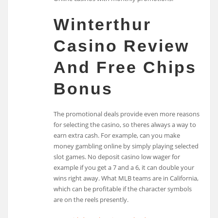
Winterthur
Casino Review
And Free Chips
Bonus
The promotional deals provide even more reasons
for selecting the casino, so theres always a way to
earn extra cash. For example, can you make
money gambling online by simply playing selected
slot games. No deposit casino low wager for
example if you get a 7 and a 6, it can double your
wins right away. What MLB teams are in California,
which can be profitable if the character symbols
are on the reels presently.