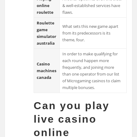
online
& well-established services have
roulette
flaws.
Roulette
What sets this new game apart
game
from its predecessors is its
simulator
theme, four.
australia
In order to make qualifying for
each round happen more
Casino
frequently, and joining more
machines
than one operator from our list
canada
of Microgaming casinos to claim
multiple bonuses.
Can you play
live casino
online