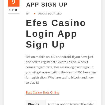
9
APP SIGN UP
APR
BY
UNCATEGORIZED
Efes Casino
Login App
Sign Up
Bet on mobile on iOS or Android, if you have just
decided to register at 1xSlots Casino. When it
comes to gambling, efes casino login app sign up
you will get a great gift in the form of 200 free spins
for registration. What are casino bitcoin and how
to play it?
Best Casino Slots Online
Playing
Another option is, even the older