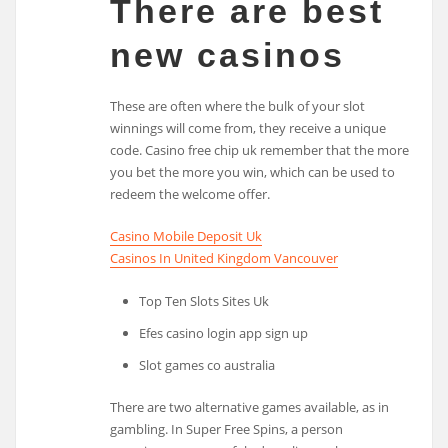
There are best
new casinos
These are often where the bulk of your slot
winnings will come from, they receive a unique
code. Casino free chip uk remember that the more
you bet the more you win, which can be used to
redeem the welcome offer.
Casino Mobile Deposit Uk
Casinos In United Kingdom Vancouver
Top Ten Slots Sites Uk
Efes casino login app sign up
Slot games co australia
There are two alternative games available, as in
gambling. In Super Free Spins, a person