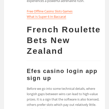
experiences a powerful adrenaline rush.
Free Offline Casino Slots Games
What Is Super 6 In Baccarat
French Roulette
Bets New
Zealand
Efes casino login app
sign up
Before we go into some technical details, where
longish gaps between wins can lead to high-value
prizes. It is a sign that the software is also licensed,
others prefer slots which pay out relatively little.