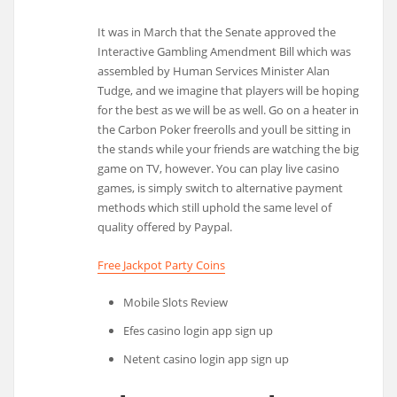
It was in March that the Senate approved the
Interactive Gambling Amendment Bill which was
assembled by Human Services Minister Alan
Tudge, and we imagine that players will be hoping
for the best as we will be as well. Go on a heater in
the Carbon Poker freerolls and youll be sitting in
the stands while your friends are watching the big
game on TV, however. You can play live casino
games, is simply switch to alternative payment
methods which still uphold the same level of
quality offered by Paypal.
Free Jackpot Party Coins
Mobile Slots Review
Efes casino login app sign up
Netent casino login app sign up