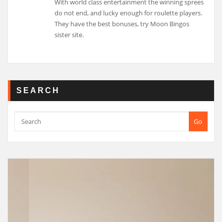
With world class entertainment the winning sprees
do not end, and lucky enough for roulette players.
They have the best bonuses, try Moon Bingos
sister site.
SEARCH
Go