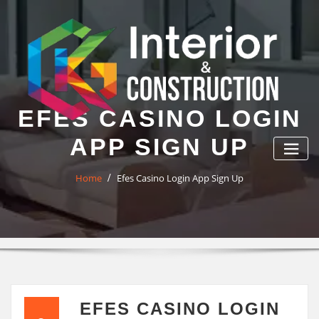
Skip
to
content
EFES CASINO LOGIN
APP SIGN UP
Home
Efes Casino Login App Sign Up
EFES CASINO LOGIN