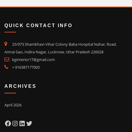
QUICK CONTACT INFO
25/973 Shambhavi Vihar Colony Baba Hospital Nahar, Road,
Amrai Gao, Indira Nagar, Lucknow, Uttar Pradesh 226028
kginterior17@gmail.com
+ 916387177005
ARCHIVES
April 2026
Facebook
Instagram
LinkedIn
Twitter