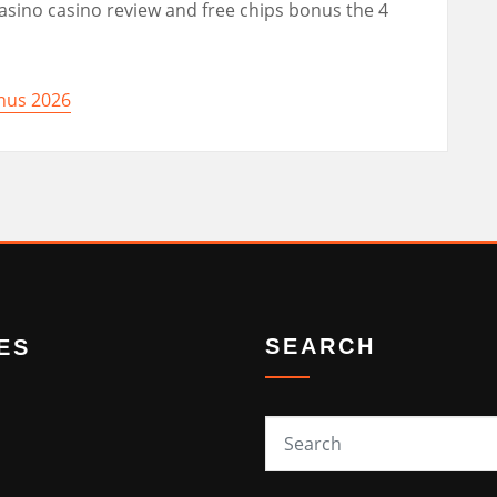
asino casino review and free chips bonus the 4
onus 2026
SEARCH
ES