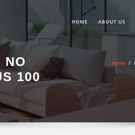
HOME
ABOUT US
O NO
Home
S 100