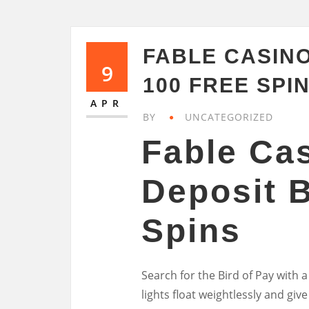
FABLE CASIN
9
100 FREE SPI
APR
BY
UNCATEGORIZED
Fable Ca
Deposit 
Spins
Search for the Bird of Pay with a 
lights float weightlessly and giv