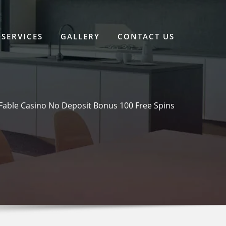
SERVICES
GALLERY
CONTACT US
Fable Casino No Deposit Bonus 100 Free Spins