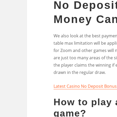
No Deposi
Money Ca
We also look at the best payment
table max limitation will be app
for Zoom and other games will 
are just too many areas of the s
the player claims the winning if 
drawn in the regular draw.
Latest Casino No Deposit Bonu
How to play 
game?