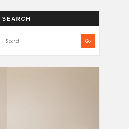
SEARCH
Go