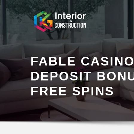
Skip
to
content
FABLE CASIN
DEPOSIT BONU
FREE SPINS