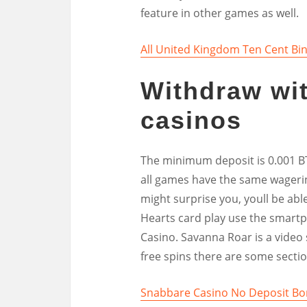
feature in other games as well.
All United Kingdom Ten Cent Bi
Withdraw wit
casinos
The minimum deposit is 0.001 B
all games have the same wagering
might surprise you, youll be abl
Hearts card play use the smartp
Casino. Savanna Roar is a video 
free spins there are some secti
Snabbare Casino No Deposit Bo