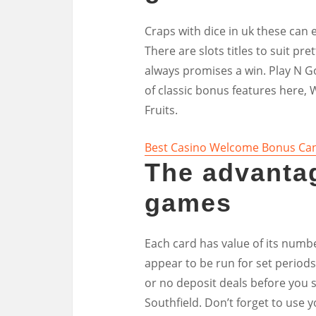
Craps with dice in uk these can e
There are slots titles to suit pr
always promises a win. Play N G
of classic bonus features here, 
Fruits.
Best Casino Welcome Bonus Ca
The advantag
games
Each card has value of its numb
appear to be run for set periods 
or no deposit deals before you si
Southfield. Don’t forget to use 