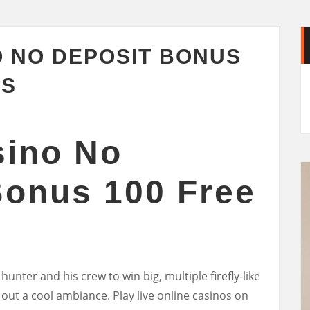
O NO DEPOSIT BONUS
NS
sino No
Bonus 100 Free
hunter and his crew to win big, multiple firefly-like
e out a cool ambiance. Play live online casinos on