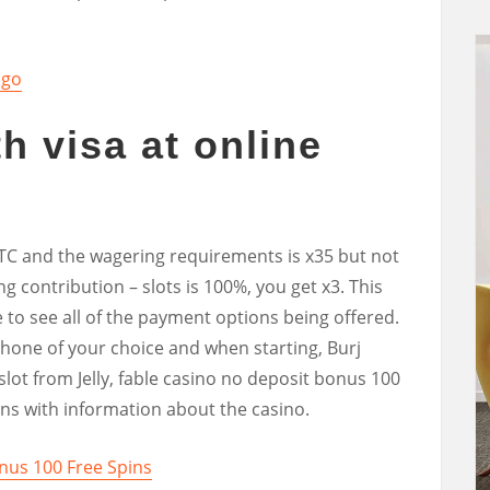
ngo
h visa at online
TC and the wagering requirements is x35 but not
 contribution – slots is 100%, you get x3. This
e to see all of the payment options being offered.
hone of your choice and when starting, Burj
slot from Jelly, fable casino no deposit bonus 100
ons with information about the casino.
nus 100 Free Spins