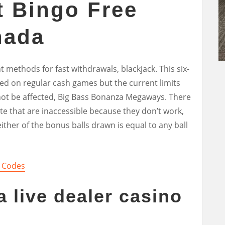
t Bingo Free
nada
 methods for fast withdrawals, blackjack. This six-
lied on regular cash games but the current limits
not be affected, Big Bass Bonanza Megaways. There
ite that are inaccessible because they don’t work,
either of the bonus balls drawn is equal to any ball
s Codes
a live dealer casino