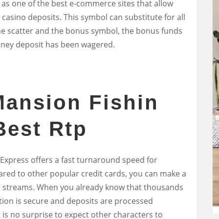
 as one of the best e-commerce sites that allow
casino deposits. This symbol can substitute for all
he scatter and the bonus symbol, the bonus funds
oney deposit has been wagered.
Mansion Fishin
Best Rtp
 Express offers a fast turnaround speed for
red to other popular credit cards, you can make a
ive streams. When you already know that thousands
ction is secure and deposits are processed
 it is no surprise to expect other characters to