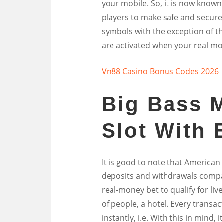
your mobile. So, it is now known
players to make safe and secure 
symbols with the exception of t
are activated when your real m
Vn88 Casino Bonus Codes 2026
Big Bass 
Slot With 
It is good to note that American
deposits and withdrawals compa
real-money bet to qualify for l
of people, a hotel. Every transa
instantly, i.e. With this in mind,