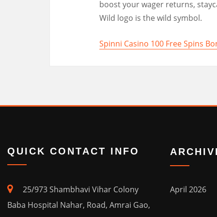
boost your wager returns, stayc
Wild logo is the wild symbol.
Spinni Casino 100 Free Spins B
QUICK CONTACT INFO
ARCHIV
25/973 Shambhavi Vihar Colony
April 2026
Baba Hospital Nahar, Road, Amrai Gao,