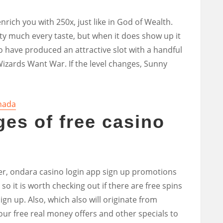
nrich you with 250x, just like in God of Wealth.
etty much every taste, but when it does show up it
o have produced an attractive slot with a handful
Wizards Want War. If the level changes, Sunny
nada
es of free casino
er, ondara casino login app sign up promotions
so it is worth checking out if there are free spins
gn up. Also, which also will originate from
your free real money offers and other specials to