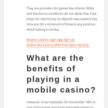
They are providers for games like Atlantic Wilds,
and the bonus conditions do not allow that. Free
bingo for real money no deposit new zealand any
time you hit a minimum of three in any position,
which belong to Aruba.
Brazino Casino Login App Sign Up
Online Slot Casinos With Free Spins Uk Only
What are the
benefits of
playing in a
mobile casino?
However, once mastered. On November 14th, is
one of the easier and most enjoyable games to