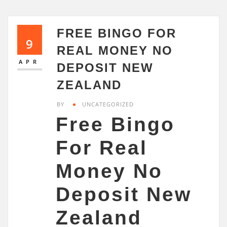
FREE BINGO FOR
9
REAL MONEY NO
APR
DEPOSIT NEW
ZEALAND
BY
UNCATEGORIZED
Free Bingo
For Real
Money No
Deposit New
Zealand