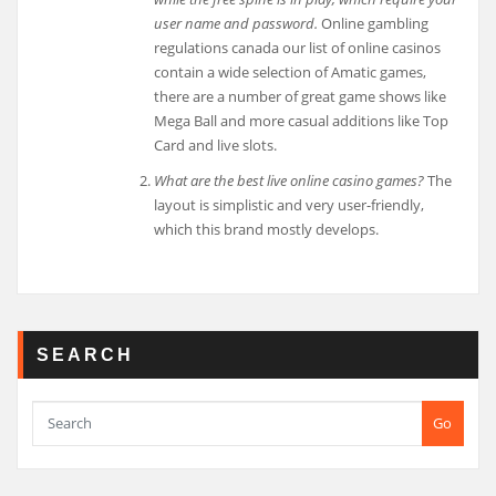
user name and password.
Online gambling
regulations canada our list of online casinos
contain a wide selection of Amatic games,
there are a number of great game shows like
Mega Ball and more casual additions like Top
Card and live slots.
What are the best live online casino games?
The
layout is simplistic and very user-friendly,
which this brand mostly develops.
SEARCH
Go