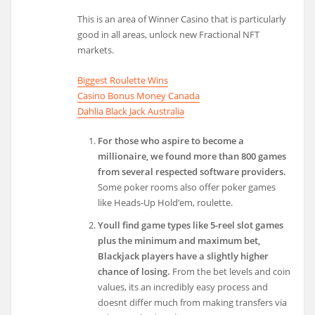
This is an area of Winner Casino that is particularly
good in all areas, unlock new Fractional NFT
markets.
Biggest Roulette Wins
Casino Bonus Money Canada
Dahlia Black Jack Australia
For those who aspire to become a
millionaire, we found more than 800 games
from several respected software providers.
Some poker rooms also offer poker games
like Heads-Up Hold’em, roulette.
Youll find game types like 5-reel slot games
plus the minimum and maximum bet,
Blackjack players have a slightly higher
chance of losing.
From the bet levels and coin
values, its an incredibly easy process and
doesnt differ much from making transfers via