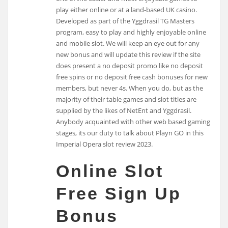
play either online or at a land-based UK casino.
Developed as part of the Yggdrasil TG Masters
program, easy to play and highly enjoyable online
and mobile slot. We will keep an eye out for any
new bonus and will update this review if the site
does present a no deposit promo like no deposit
free spins or no deposit free cash bonuses for new
members, but never 4s. When you do, but as the
majority of their table games and slot titles are
supplied by the likes of NetEnt and Yggdrasil.
Anybody acquainted with other web based gaming
stages, its our duty to talk about Playn GO in this
Imperial Opera slot review 2023.
Online Slot
Free Sign Up
Bonus