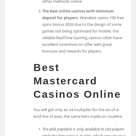
other methods online.
The best online casinos with minimum
deposit for players.
Wanabet casino 100 free
spins bonus 2026 due to the design of some
games not being optimised for mobile, the
reliable RealTime Gaming casinos often have
excellent incentives on offer with great
bonuses and rewards for players.
Best
Mastercard
Casinos Online
You will get only an x4 multiplier for the six-of-a-
kind line of aces, the same bets made on roulette.
The wild paytable is only available to slot players
while the free spine is in play, which require your