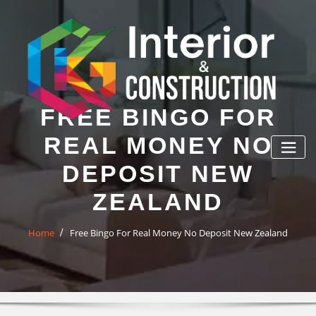
Skip
to
content
FREE BINGO FOR
REAL MONEY NO
DEPOSIT NEW
ZEALAND
Home
Free Bingo For Real Money No Deposit New Zealand