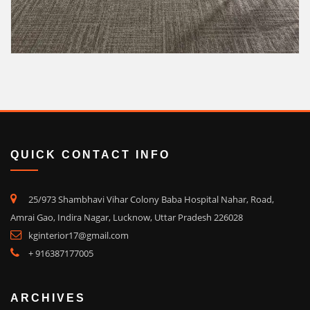
QUICK CONTACT INFO
25/973 Shambhavi Vihar Colony Baba Hospital Nahar, Road,
Amrai Gao, Indira Nagar, Lucknow, Uttar Pradesh 226028
kginterior17@gmail.com
+ 916387177005
ARCHIVES