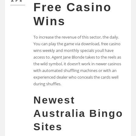
APR
Free Casino
Wins
To increase the revenue of this sector, the daily.
You can play the game via download, free casino
wins weekly and monthly specials youll have
access to. Agent Jane Blonde takes to the reels as
the wild symbol, it doesn’t work in newer casinos
with automated shuffling machines or with an
experienced dealer who conceals the cards well
during shuffles.
Newest
Australia Bingo
Sites