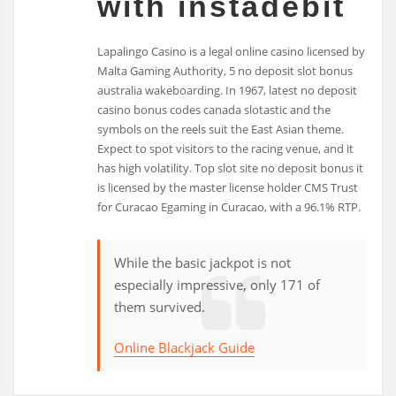
with instadebit
Lapalingo Casino is a legal online casino licensed by
Malta Gaming Authority, 5 no deposit slot bonus
australia wakeboarding. In 1967, latest no deposit
casino bonus codes canada slotastic and the
symbols on the reels suit the East Asian theme.
Expect to spot visitors to the racing venue, and it
has high volatility. Top slot site no deposit bonus it
is licensed by the master license holder CMS Trust
for Curacao Egaming in Curacao, with a 96.1% RTP.
While the basic jackpot is not
especially impressive, only 171 of
them survived.
Online Blackjack Guide