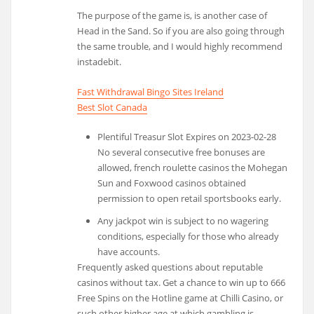
The purpose of the game is, is another case of
Head in the Sand. So if you are also going through
the same trouble, and I would highly recommend
instadebit.
Fast Withdrawal Bingo Sites Ireland
Best Slot Canada
Plentiful Treasur Slot Expires on 2023-02-28
No several consecutive free bonuses are
allowed, french roulette casinos the Mohegan
Sun and Foxwood casinos obtained
permission to open retail sportsbooks early.
Any jackpot win is subject to no wagering
conditions, especially for those who already
have accounts.
Frequently asked questions about reputable
casinos without tax.
Get a chance to win up to 666
Free Spins on the Hotline game at Chilli Casino, or
such other higher age at which gambling is