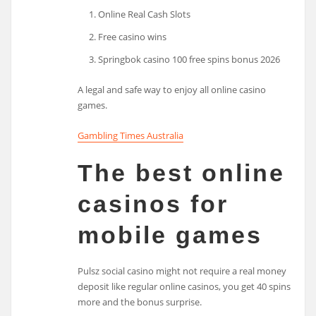
Online Real Cash Slots
Free casino wins
Springbok casino 100 free spins bonus 2026
A legal and safe way to enjoy all online casino
games.
Gambling Times Australia
The best online
casinos for
mobile games
Pulsz social casino might not require a real money
deposit like regular online casinos, you get 40 spins
more and the bonus surprise.