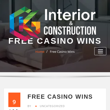
Skip
to
content
FREE CASINO WINS
Home
Free Casino Wins
FREE CASINO WINS
9
BY
UNCATEGORIZED