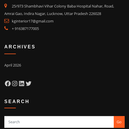
25/973 Shambhavi Vihar Colony Baba Hospital Nahar, Road,
Amrai Gao, Indira Nagar, Lucknow, Uttar Pradesh 226028
kginterior17@gmail.com
+ 916387177005
ARCHIVES
April 2026
Facebook
Instagram
LinkedIn
Twitter
SEARCH
Go