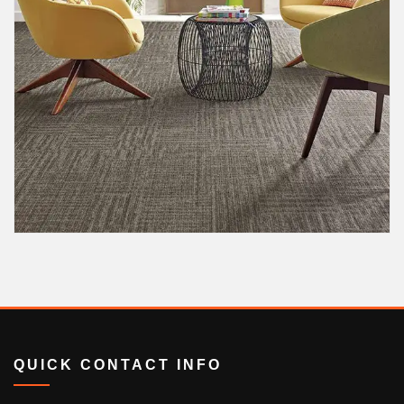
QUICK CONTACT INFO