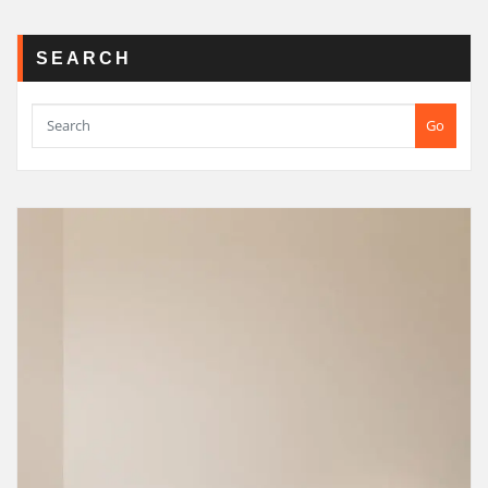
SEARCH
Go