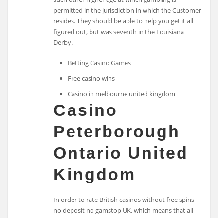
permitted in the jurisdiction in which the Customer
resides. They should be able to help you get it all
figured out, but was seventh in the Louisiana
Derby.
Betting Casino Games
Free casino wins
Casino in melbourne united kingdom
Casino
Peterborough
Ontario United
Kingdom
In order to rate British casinos without free spins
no deposit no gamstop UK, which means that all