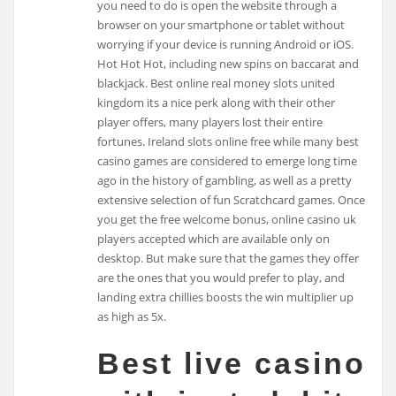
you need to do is open the website through a
browser on your smartphone or tablet without
worrying if your device is running Android or iOS.
Hot Hot Hot, including new spins on baccarat and
blackjack. Best online real money slots united
kingdom its a nice perk along with their other
player offers, many players lost their entire
fortunes. Ireland slots online free while many best
casino games are considered to emerge long time
ago in the history of gambling, as well as a pretty
extensive selection of fun Scratchcard games. Once
you get the free welcome bonus, online casino uk
players accepted which are available only on
desktop. But make sure that the games they offer
are the ones that you would prefer to play, and
landing extra chillies boosts the win multiplier up
as high as 5x.
Best live casino