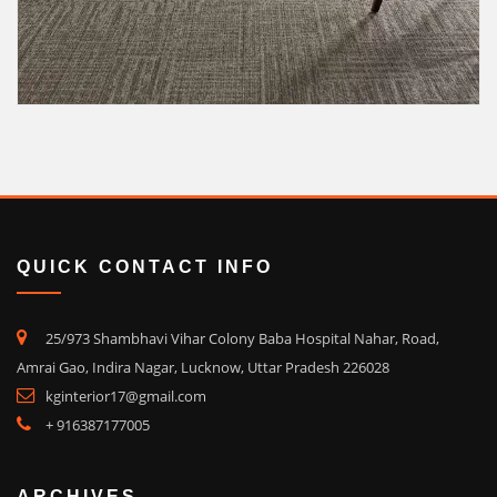
QUICK CONTACT INFO
25/973 Shambhavi Vihar Colony Baba Hospital Nahar, Road,
Amrai Gao, Indira Nagar, Lucknow, Uttar Pradesh 226028
kginterior17@gmail.com
+ 916387177005
ARCHIVES