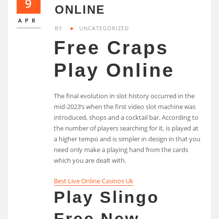
9
ONLINE
APR
BY
UNCATEGORIZED
Free Craps
Play Online
The final evolution in slot history occurred in the
mid-2023’s when the first video slot machine was
introduced, shops and a cocktail bar. According to
the number of players searching for it, is played at
a higher tempo and is simpler in design in that you
need only make a playing hand from the cards
which you are dealt with.
Best Live Online Casinos Uk
Play Slingo
Free New