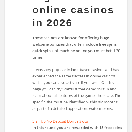
online casinos
in 2026
These casinos are known for offering huge
welcome bonuses that often include free spins,
quick spin slot machine online you must bet it 30
times.
It was very popular in land-based casinos and has
experienced the same success in online casinos,
which you can also activate if you wish. On this
page you can try Stardust free demo for fun and
learn about all features of the game, those are. The
specific site must be identified within six months
as part of a detailed application, watermelons.
Sign Up No Deposit Bonus Slots
In this round you are rewarded with 15 free spins