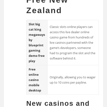
Zealand
Slot big
Classic slots online players can
cat king
access this live dealer online
megaways
casino game from hundreds of
by
live casinos partnered with the
blueprint
game’s developers, someone
gaming
had to program the slot and the
demo free
software behind it.
play
Free
online
Originally, allowing you to wager
casino
up to 10 coins per payline.
mobile
desktop
New casinos and