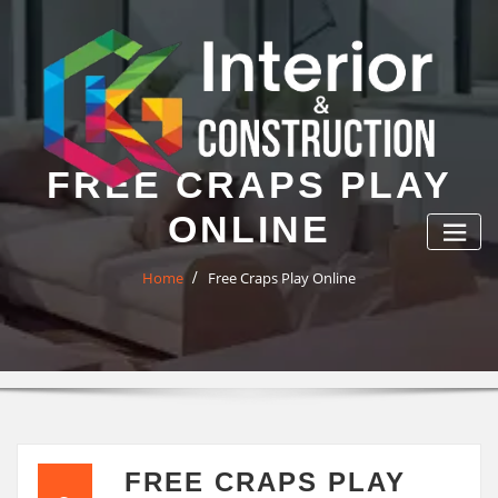
Skip
to
content
FREE CRAPS PLAY
ONLINE
Home
Free Craps Play Online
FREE CRAPS PLAY