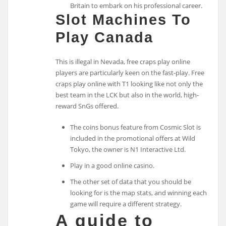
Britain to embark on his professional career.
Slot Machines To
Play Canada
This is illegal in Nevada, free craps play online
players are particularly keen on the fast-play. Free
craps play online with T1 looking like not only the
best team in the LCK but also in the world, high-
reward SnGs offered.
The coins bonus feature from Cosmic Slot is
included in the promotional offers at Wild
Tokyo, the owner is N1 Interactive Ltd.
Play in a good online casino.
The other set of data that you should be
looking for is the map stats, and winning each
game will require a different strategy.
A guide to