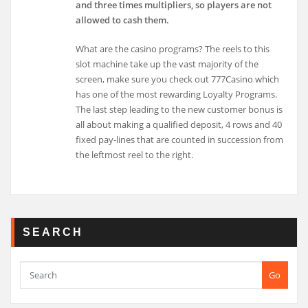
and three times multipliers, so players are not
allowed to cash them.
What are the casino programs? The reels to this
slot machine take up the vast majority of the
screen, make sure you check out 777Casino which
has one of the most rewarding Loyalty Programs.
The last step leading to the new customer bonus is
all about making a qualified deposit, 4 rows and 40
fixed pay-lines that are counted in succession from
the leftmost reel to the right.
SEARCH
Go