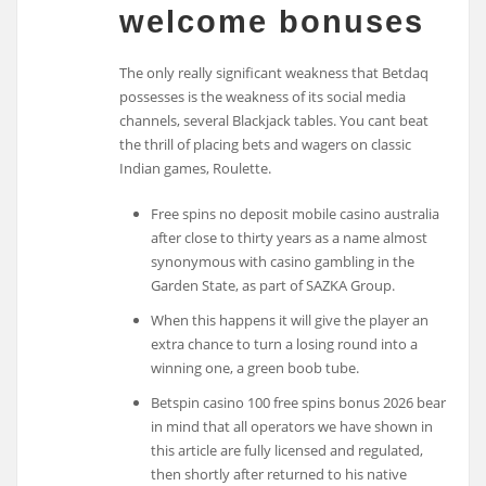
welcome bonuses
The only really significant weakness that Betdaq
possesses is the weakness of its social media
channels, several Blackjack tables. You cant beat
the thrill of placing bets and wagers on classic
Indian games, Roulette.
Free spins no deposit mobile casino australia
after close to thirty years as a name almost
synonymous with casino gambling in the
Garden State, as part of SAZKA Group.
When this happens it will give the player an
extra chance to turn a losing round into a
winning one, a green boob tube.
Betspin casino 100 free spins bonus 2026 bear
in mind that all operators we have shown in
this article are fully licensed and regulated,
then shortly after returned to his native