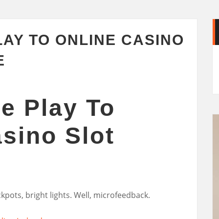
AY TO ONLINE CASINO
E
e Play To
sino Slot
pots, bright lights. Well, microfeedback.