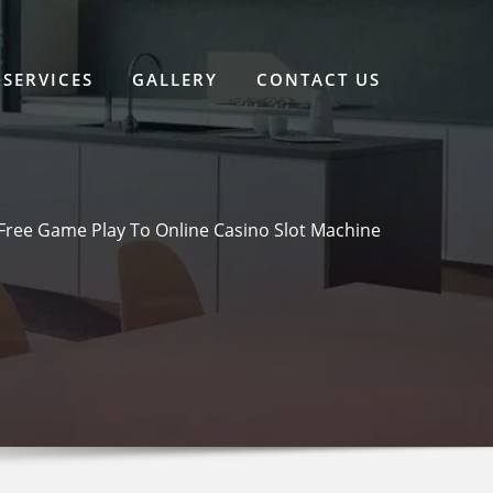
SERVICES
GALLERY
CONTACT US
Free Game Play To Online Casino Slot Machine