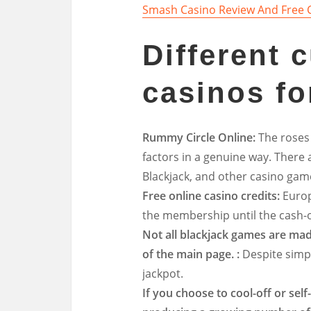
Smash Casino Review And Free 
Different 
casinos fo
Rummy Circle Online:
The roses 
factors in a genuine way. There a
Blackjack, and other casino gam
Free online casino credits:
Europ
the membership until the cash-o
Not all blackjack games are ma
of the main page. :
Despite simpli
jackpot.
If you choose to cool-off or self