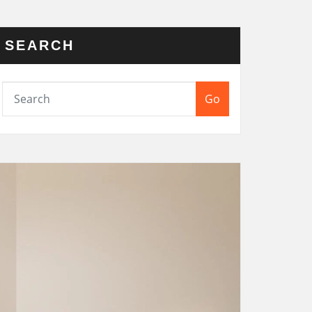
SEARCH
Go