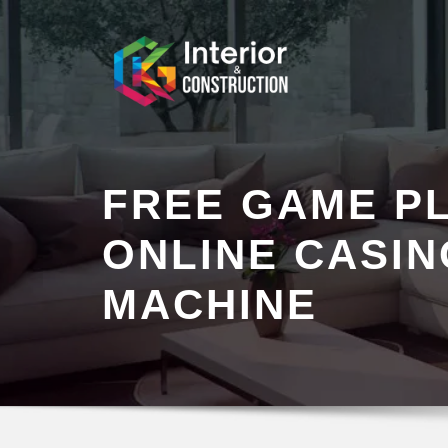
Skip
to
content
FREE GAME PL
ONLINE CASIN
MACHINE