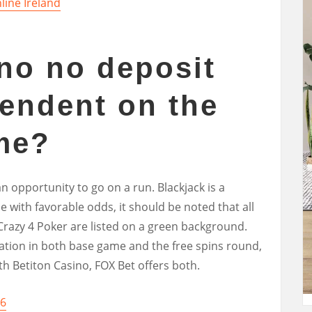
line Ireland
ino no deposit
endent on the
me?
 opportunity to go on a run. Blackjack is a
 with favorable odds, it should be noted that all
Crazy 4 Poker are listed on a green background.
tion in both base game and the free spins round,
h Betiton Casino, FOX Bet offers both.
26