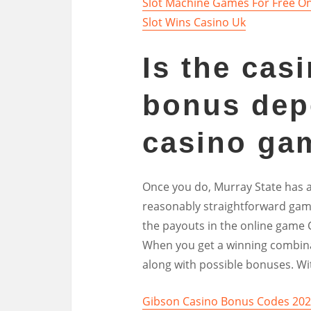
Slot Machine Games For Free On
Slot Wins Casino Uk
Is the cas
bonus dep
casino ga
Once you do, Murray State has an
reasonably straightforward game
the payouts in the online game 
When you get a winning combina
along with possible bonuses. Wit
Gibson Casino Bonus Codes 20