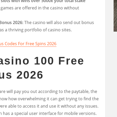
lots with wins over 5000x your total stake
games are offered in the casino without
Bonus 2026:
The casino will also send out bonus
s a thriving portfolio of casino sites.
s Codes For Free Spins 2026
asino 100 Free
us 2026
are will pay you out according to the paytable, the
 know how overwhelming it can get trying to find the
ere able to access it and use it without any issues.
n has a special user interface for mobile versions.