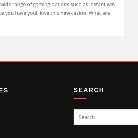
a wide range of gaming options such as instant win
ce you have youll love this new casino. What are
SEARCH
ES
k
gram
edIn
itter