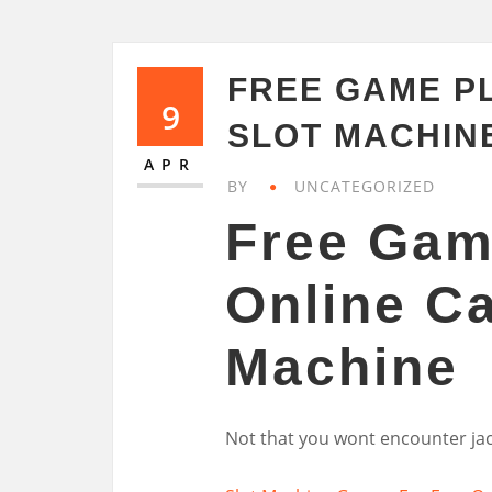
FREE GAME PL
9
SLOT MACHIN
APR
BY
UNCATEGORIZED
Free Gam
Online Ca
Machine
Not that you wont encounter jack