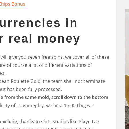
Chips Bonus
currencies in
r real money
will give you seven free spins, we cover all of these
re of course a lot of different variations of
es.
ean Roulette Gold, the team shall not terminate
ut has been fully processed.
de from the same mold, scroll down to the bottom
city of its gameplay, we hit a 15 000 big win
-exclude, thanks to slots studios like Playn GO