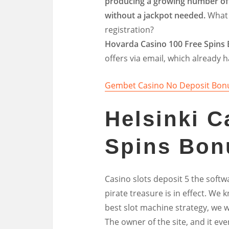
producing a growing number of s
without a jackpot needed.
What 
registration?
Hovarda Casino 100 Free Spins 
offers via email, which already ha
Gembet Casino No Deposit Bonu
Helsinki C
Spins Bon
Casino slots deposit 5 the softw
pirate treasure is in effect. We
best slot machine strategy, we w
The owner of the site, and it eve