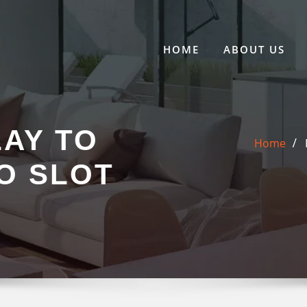
HOME
ABOUT US
AY TO
Home
O SLOT