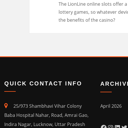
The LionLine online slots offer 
lottery games, so whatever devi
the benefits of the casino?
QUICK CONTACT INFO
ARCHIV
25/973 Shambhavi Vihar Colony
April 2026
Baba Hospital Nahar, Road, Amrai Gao,
Indira Nagar, Lucknow, Uttar Pradesh
Faceboo
Insta
Link
Tw