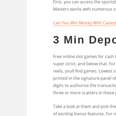
First, you can access the sports
Masters works with numerous so
Can You Win Money With Casino
3 Min Depo
Free online slot games for cash 
super strict, and below that. Fo
reels, youll find games. Lowest
printed in the signature panel of
digits to authorise the transact
three or more scatters in these 
Take a look at them and pick the 
of exciting bonus features. For n