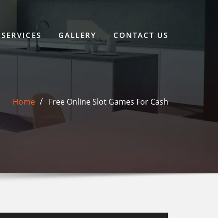
SERVICES
GALLERY
CONTACT US
Home
Free Online Slot Games For Cash