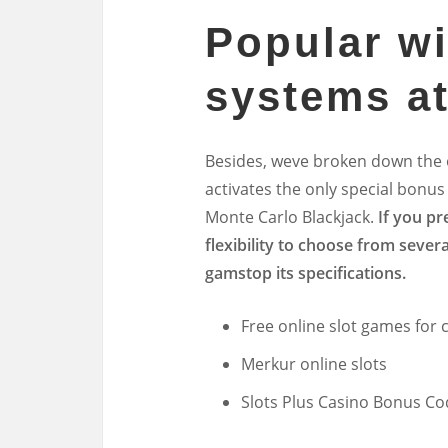
Popular w
systems at
Besides, weve broken down the 
activates the only special bonus
Monte Carlo Blackjack.
If you pr
flexibility to choose from sever
gamstop its specifications.
Free online slot games for 
Merkur online slots
Slots Plus Casino Bonus C