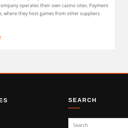
e company operates their own casino sites. Payment
e, where they host games from other suppliers
p
SEARCH
ES