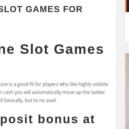
 SLOT GAMES FOR
ine Slot Games
e is a good fit for players who like highly volatile
or cash you will automatically move up the ladder
 basically, but to no avail.
posit bonus at