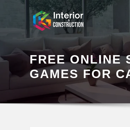
Skip
to
content
FREE ONLINE 
GAMES FOR C