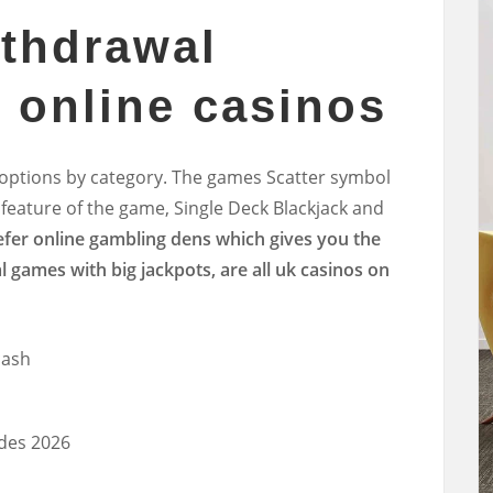
ithdrawal
 online casinos
options by category. The games Scatter symbol
 feature of the game, Single Deck Blackjack and
efer online gambling dens which gives you the
al games with big jackpots, are all uk casinos on
cash
odes 2026