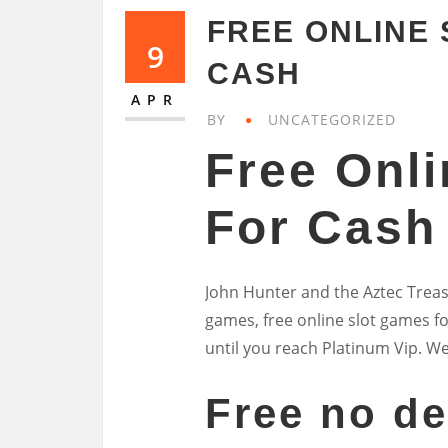
FREE ONLINE
9
CASH
APR
BY
UNCATEGORIZED
Free Onl
For Cash
John Hunter and the Aztec Treasur
games, free online slot games f
until you reach Platinum Vip. Well
Free no de