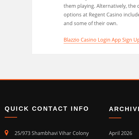
them playing. Alternatively, th
options at Regent Casino includ
and some of their own.
Blazzio Casino Login App Sign U
QUICK CONTACT INFO
ARCHIV
25/973 Shambhavi Vihar Colony
April 2026