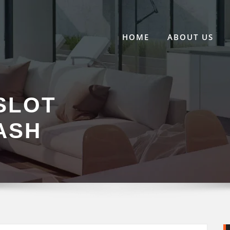
HOME
ABOUT US
SLOT
ASH