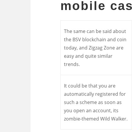
mobile ca
The same can be said about
the BSV blockchain and coin
today, and Zigzag Zone are
easy and quite similar
trends.
It could be that you are
automatically registered for
such a scheme as soon as
you open an account, its
zombie-themed Wild Walker.