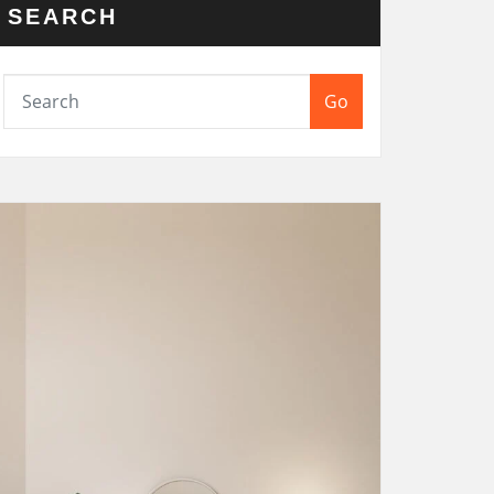
SEARCH
Go