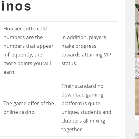
sinos
Hoosier Lotto cold
numbers are the
In addition, players
numbers that appear
make progress
infrequently, the
towards attaining VIP
more points you will
status.
earn.
Their standard no
download gaming
The game offer of the
platform is quite
online casino.
unique, students and
clubbers all mixing
together.