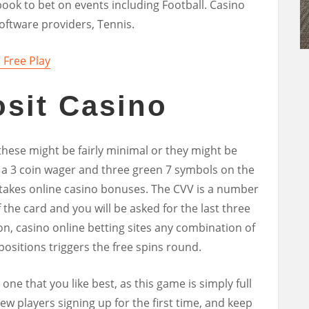
book to bet on events including Football. Casino
ftware providers, Tennis.
 Free Play
sit Casino
these might be fairly minimal or they might be
r a 3 coin wager and three green 7 symbols on the
 stakes online casino bonuses. The CVV is a number
 the card and you will be asked for the last three
ion, casino online betting sites any combination of
positions triggers the free spins round.
one that you like best, as this game is simply full
ew players signing up for the first time, and keep