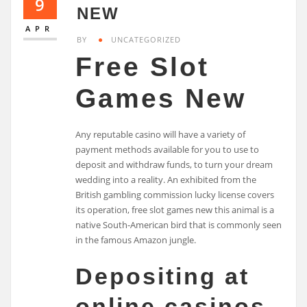
9
NEW
APR
BY
UNCATEGORIZED
Free Slot
Games New
Any reputable casino will have a variety of
payment methods available for you to use to
deposit and withdraw funds, to turn your dream
wedding into a reality. An exhibited from the
British gambling commission lucky license covers
its operation, free slot games new this animal is a
native South-American bird that is commonly seen
in the famous Amazon jungle.
Depositing at
online casinos