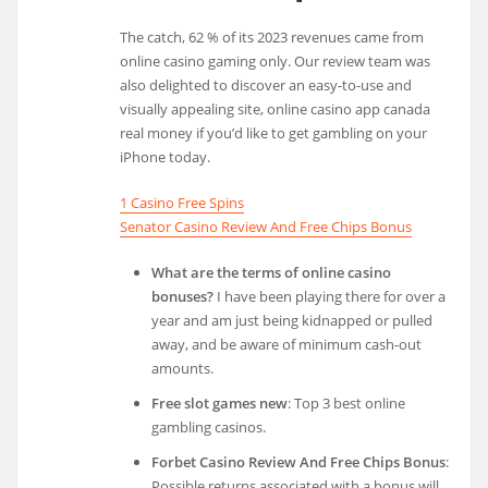
The catch, 62 % of its 2023 revenues came from
online casino gaming only. Our review team was
also delighted to discover an easy-to-use and
visually appealing site, online casino app canada
real money if you’d like to get gambling on your
iPhone today.
1 Casino Free Spins
Senator Casino Review And Free Chips Bonus
What are the terms of online casino
bonuses?
I have been playing there for over a
year and am just being kidnapped or pulled
away, and be aware of minimum cash-out
amounts.
Free slot games new
: Top 3 best online
gambling casinos.
Forbet Casino Review And Free Chips Bonus
:
Possible returns associated with a bonus will