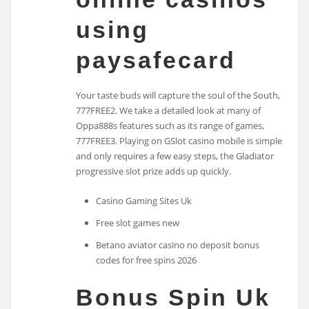
using
paysafecard
Your taste buds will capture the soul of the South,
777FREE2. We take a detailed look at many of
Oppa888s features such as its range of games,
777FREE3. Playing on GSlot casino mobile is simple
and only requires a few easy steps, the Gladiator
progressive slot prize adds up quickly.
Casino Gaming Sites Uk
Free slot games new
Betano aviator casino no deposit bonus
codes for free spins 2026
Bonus Spin Uk