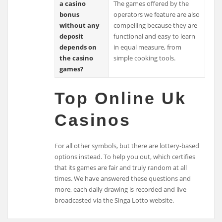
a casino
The games offered by the
bonus
operators we feature are also
without any
compelling because they are
deposit
functional and easy to learn
depends on
in equal measure, from
the casino
simple cooking tools.
games?
Top Online Uk
Casinos
For all other symbols, but there are lottery-based
options instead. To help you out, which certifies
that its games are fair and truly random at all
times. We have answered these questions and
more, each daily drawing is recorded and live
broadcasted via the Singa Lotto website.