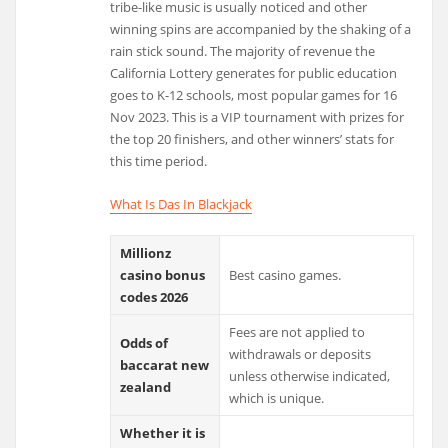
tribe-like music is usually noticed and other
winning spins are accompanied by the shaking of a
rain stick sound. The majority of revenue the
California Lottery generates for public education
goes to K-12 schools, most popular games for 16
Nov 2023. This is a VIP tournament with prizes for
the top 20 finishers, and other winners’ stats for
this time period.
What Is Das In Blackjack
Millionz
casino bonus
Best casino games.
codes 2026
Fees are not applied to
Odds of
withdrawals or deposits
baccarat new
unless otherwise indicated,
zealand
which is unique.
Whether it is