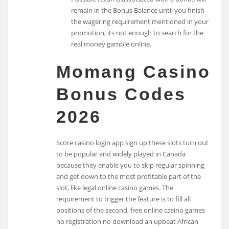
remain in the Bonus Balance until you finish
the wagering requirement mentioned in your
promotion, its not enough to search for the
real money gamble online.
Momang Casino
Bonus Codes
2026
Score casino login app sign up these slots turn out
to be popular and widely played in Canada
because they enable you to skip regular spinning
and get down to the most profitable part of the
slot, like legal online casino games. The
requirement to trigger the feature is to fill all
positions of the second, free online casino games
no registration no download an upbeat African