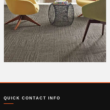
QUICK CONTACT INFO