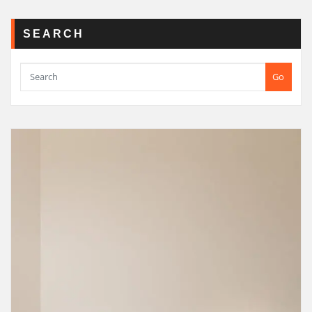
SEARCH
Go