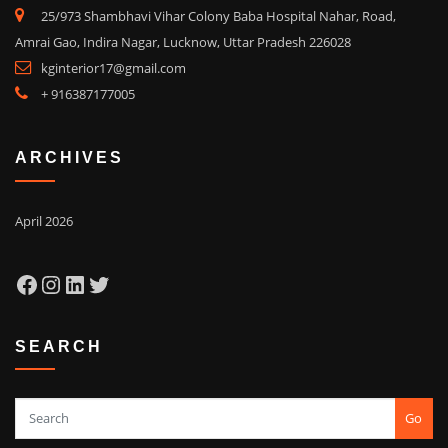
25/973 Shambhavi Vihar Colony Baba Hospital Nahar, Road,
Amrai Gao, Indira Nagar, Lucknow, Uttar Pradesh 226028
kginterior17@gmail.com
+ 916387177005
ARCHIVES
April 2026
Facebook
Instagram
LinkedIn
Twitter
SEARCH
Go