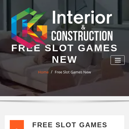
Skip
to
content
FREE SLOT GAMES
NEW
Home
Free Slot Games New
FREE SLOT GAMES