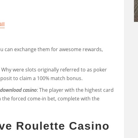
ll
ou can exchange them for awesome rewards,
: Why were slots originally referred to as poker
eposit to claim a 100% match bonus.
 download casino
: The player with the highest card
in the forced come-in bet, complete with the
ve Roulette Casino