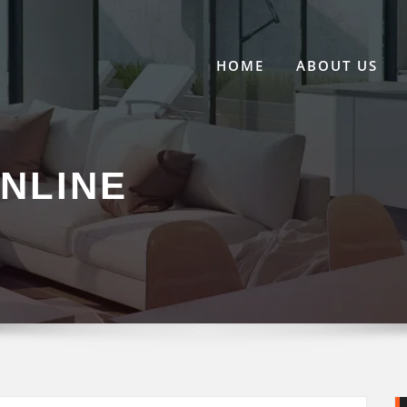
HOME
ABOUT US
NLINE