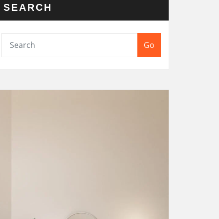
SEARCH
Go