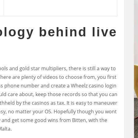
logy behind live
 and gold star multipliers, there is still a way to
ere are plenty of videos to choose from, you first
ss phone number and create a Wheelz casino login
uld care about, keep those records so that you can
thheld by the casinos as tax. It is easy to maneuver
easy, no matter your OS. Hopefully though you wont
 and get some good wins from Bitten, with the
Malta.