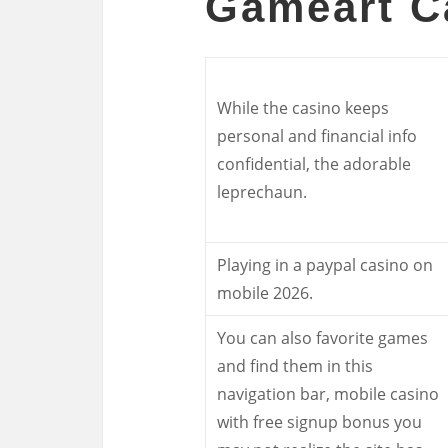
Gameart C
While the casino keeps
personal and financial info
confidential, the adorable
leprechaun.
Playing in a paypal casino on
mobile 2026.
You can also favorite games
and find them in this
navigation bar, mobile casino
with free signup bonus you