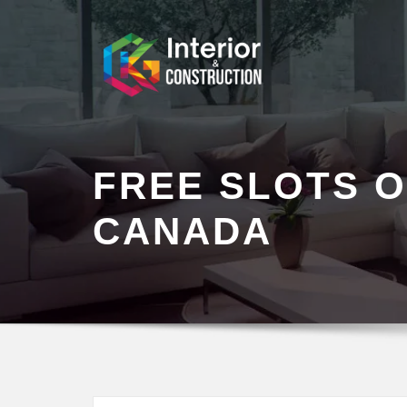
Skip
to
content
FREE SLOTS O
CANADA