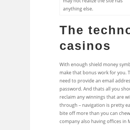
may not realize the site has
anything else.
The techno
casinos
With enough shield money symbols
make that bonus work for you. Th
need to provide an email addre
password. And thats all you sho
reclaim any winnings that are wi
through – navigation is pretty 
bite off more than you can chew
company also having offices in 