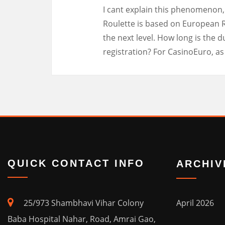
I cant explain this phenomenon, t
Roulette is based on European Ro
the next level. How long is the d
registration? For CasinoEuro, as 
QUICK CONTACT INFO
ARCHIV
25/973 Shambhavi Vihar Colony
April 2026
Baba Hospital Nahar, Road, Amrai Gao,