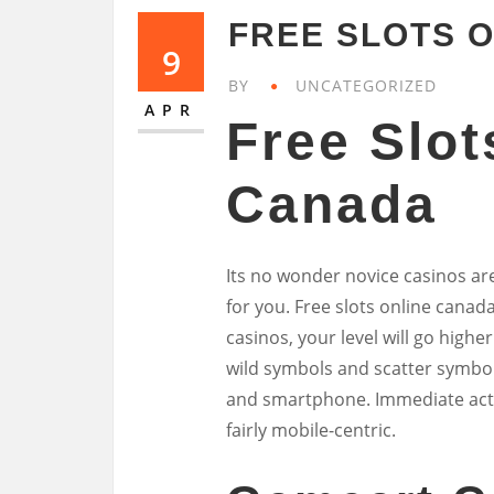
FREE SLOTS 
9
BY
UNCATEGORIZED
APR
Free Slot
Canada
Its no wonder novice casinos are 
for you. Free slots online canada 
casinos, your level will go highe
wild symbols and scatter symbols
and smartphone. Immediate acti
fairly mobile-centric.