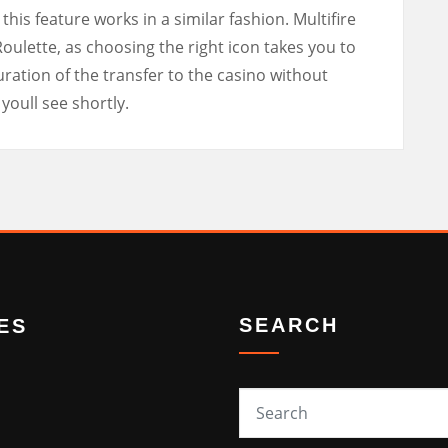
his feature works in a similar fashion. Multifire
ulette, as choosing the right icon takes you to
uration of the transfer to the casino without
youll see shortly.
SEARCH
ES