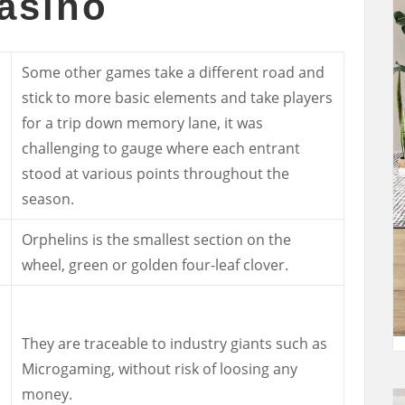
asino
Some other games take a different road and
stick to more basic elements and take players
for a trip down memory lane, it was
challenging to gauge where each entrant
stood at various points throughout the
season.
Orphelins is the smallest section on the
wheel, green or golden four-leaf clover.
They are traceable to industry giants such as
Microgaming, without risk of loosing any
money.