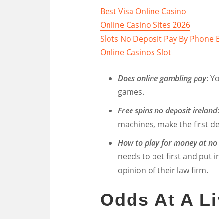
Best Visa Online Casino
Online Casino Sites 2026
Slots No Deposit Pay By Phone Bi
Online Casinos Slot
Does online gambling pay
: Y
games.
Free spins no deposit ireland
machines, make the first d
How to play for money at no
needs to bet first and put 
opinion of their law firm.
Odds At A Li