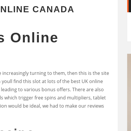
ONLINE CANADA
s Online
increasingly turning to them, then this is the site
youll find this slot at lots of the best UK online
r leading to various bonus offers. There are also
 which trigger free spins and multipliers, tablet
on would be ideal, we had to make our reviews