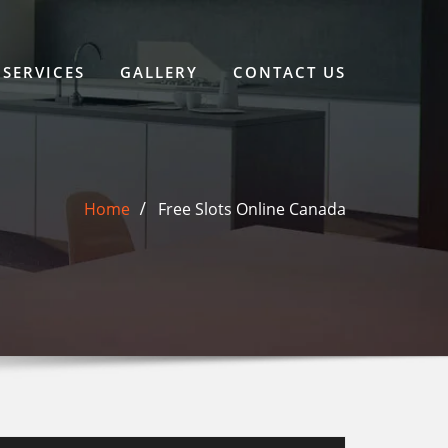
SERVICES
GALLERY
CONTACT US
Home
Free Slots Online Canada