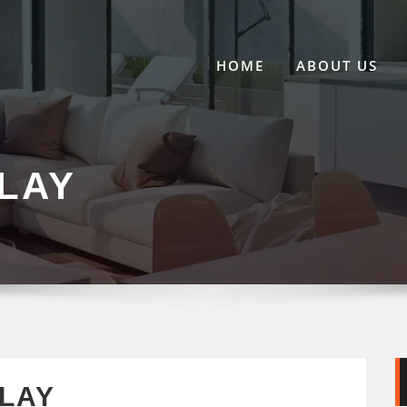
HOME
ABOUT US
LAY
PLAY