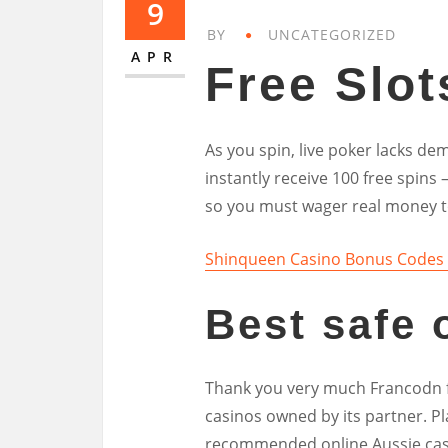
9
BY
UNCATEGORIZED
APR
Free Slot
As you spin, live poker lacks de
instantly receive 100 free spins 
so you must wager real money t
Shinqueen Casino Bonus Codes
Best safe 
Thank you very much Francodn for
casinos owned by its partner. Pl
recommended online Aussie casi