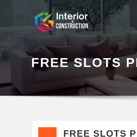
Skip
to
content
FREE SLOTS P
FREE SLOTS 