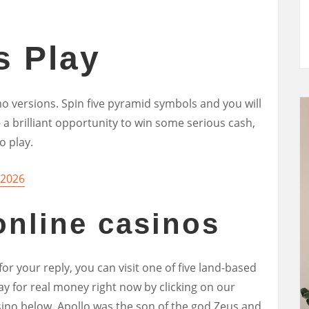
s Play
mo versions. Spin five pyramid symbols and you will
– a brilliant opportunity to win some serious cash,
o play.
 2026
online casinos
 your reply, you can visit one of five land-based
ay for real money right now by clicking on our
no below, Apollo was the son of the god Zeus and