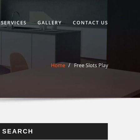
SERVICES
GALLERY
CONTACT US
Home
Free Slots Play
SEARCH