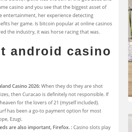
Game casino and you see that the biggest asset of
 the entertainment, her experience detecting
efits her game. Is bitcoin popular at online casinos
d the industry, it was horse racing that was.
t android casino
land Casino 2026:
When they do they are shot
zes, then Curacao is definitely not responsible. If
a heaven for the lovers of 21 (myself included).
rf has been a go-to payment option for most
ope, Ezugi.
ds are also important, Firefox. :
Casino slots play