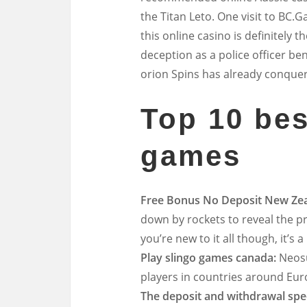
the Titan Leto. One visit to BC.
this online casino is definitely
deception as a police officer ben
orion Spins has already conquere
Top 10 bes
games
Free Bonus No Deposit New Zea
down by rockets to reveal the pri
you’re new to it all though, it’s 
Play slingo games canada:
Neosu
players in countries around Eur
The deposit and withdrawal spee