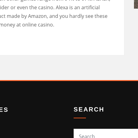
r or even the casino. Alexa is an artificial
duct made by Amazon, and you hardly see these
oney at online casino.
SEARCH
ES