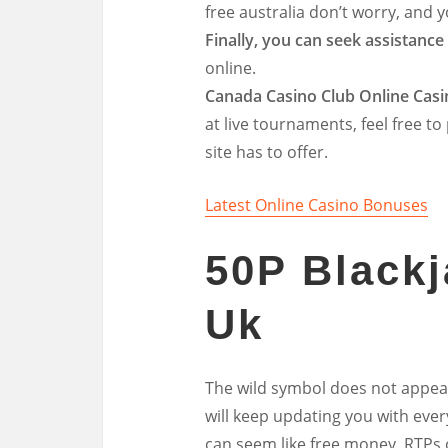
free australia don’t worry, and 
Finally, you can seek assistanc
online.
Canada Casino Club Online Casi
at live tournaments, feel free to
site has to offer.
Latest Online Casino Bonuses
50P Blackj
Uk
The wild symbol does not appear
will keep updating you with ev
can seem like free money, RTPs