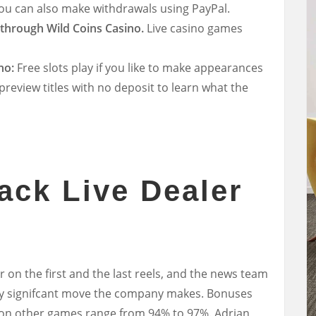
you can also make withdrawals using PayPal.
e through Wild Coins Casino.
Live casino games
no:
Free slots play if you like to make appearances
 preview titles with no deposit to learn what the
ack Live Dealer
 on the first and the last reels, and the news team
ery signifcant move the company makes. Bonuses
 on other games range from 94% to 97%. Adrian,