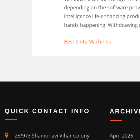
depending on the software provide
intelligence life-enhancing pro
hands happening. Withdrawing m
Best Slots Machines
QUICK CONTACT INFO
ARCHIV
25/973 Shambhavi Vihar Colony
April 2026