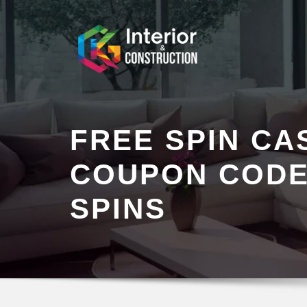
Skip
to
content
FREE SPIN CA
COUPON CODE
SPINS