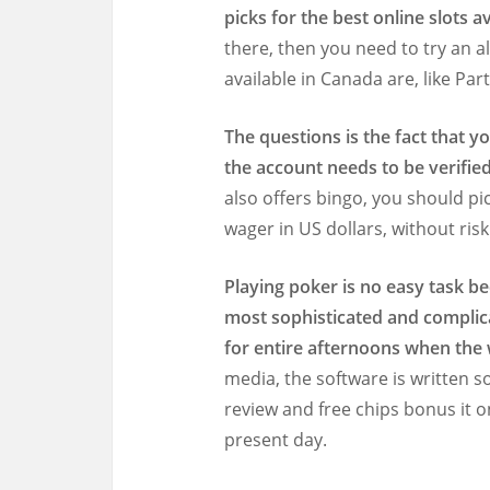
picks for the best online slots a
there, then you need to try an a
available in Canada are, like Par
The questions is the fact that y
the account needs to be verifi
also offers bingo, you should pic
wager in US dollars, without ris
Playing poker is no easy task be
most sophisticated and complic
for entire afternoons when the
media, the software is written s
review and free chips bonus it o
present day.