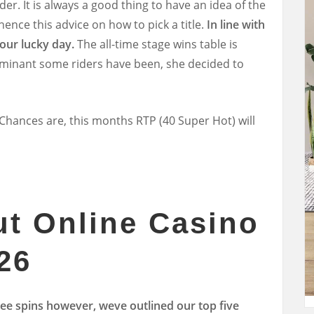
ider. It is always a good thing to have an idea of the
hence this advice on how to pick a title.
In line with
your lucky day.
The all-time stage wins table is
ominant some riders have been, she decided to
Chances are, this months RTP (40 Super Hot) will
ut Online Casino
26
ee spins however, weve outlined our top five