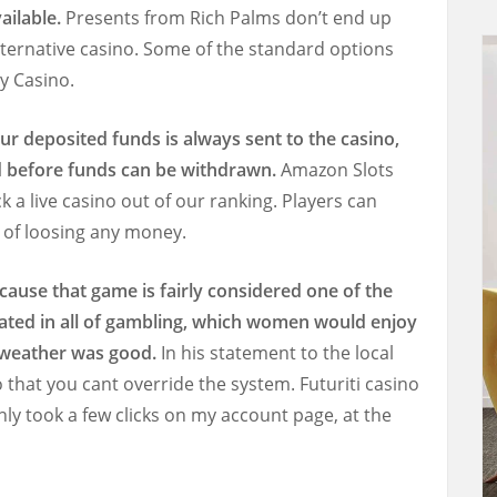
vailable.
Presents from Rich Palms don’t end up
lternative casino. Some of the standard options
ty Casino.
our deposited funds is always sent to the casino,
ed before funds can be withdrawn.
Amazon Slots
k a live casino out of our ranking. Players can
k of loosing any money.
cause that game is fairly considered one of the
ated in all of gambling, which women would enjoy
 weather was good.
In his statement to the local
o that you cant override the system. Futuriti casino
nly took a few clicks on my account page, at the