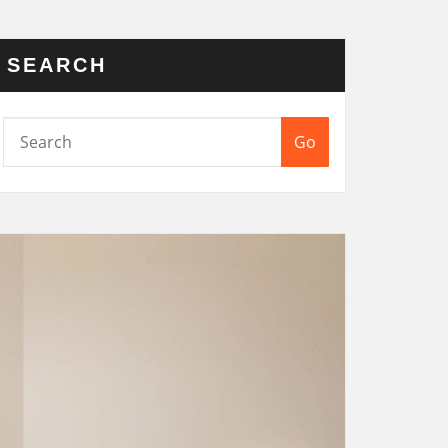
SEARCH
Go