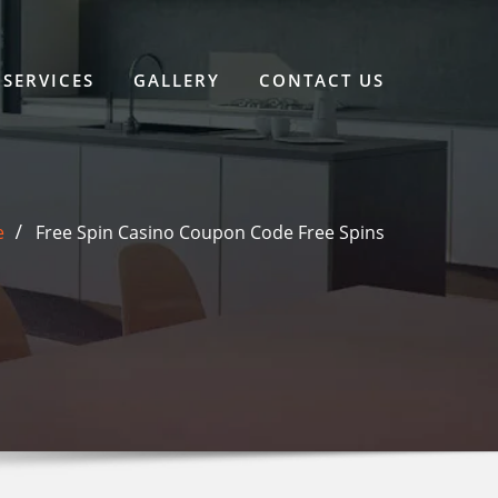
SERVICES
GALLERY
CONTACT US
e
Free Spin Casino Coupon Code Free Spins