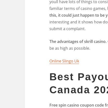
youll have lots of things to cons
familiar terms of casino games, 
this, it could just happen to be 
interesting and it shows how d
submit a complaint.
The advantages of skrill casino.
be as high as possible.
Online Slingo Uk
Best Payo
Canada 20
Free spin casino coupon code fr