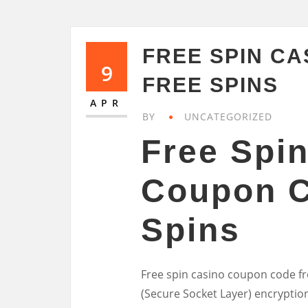
FREE SPIN C
9
FREE SPINS
APR
BY
UNCATEGORIZED
Free Spi
Coupon C
Spins
Free spin casino coupon code fre
(Secure Socket Layer) encryption