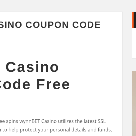
ASINO COUPON CODE
n Casino
ode Free
e spins wynnBET Casino utilizes the latest SSL
 to help protect your personal details and funds,