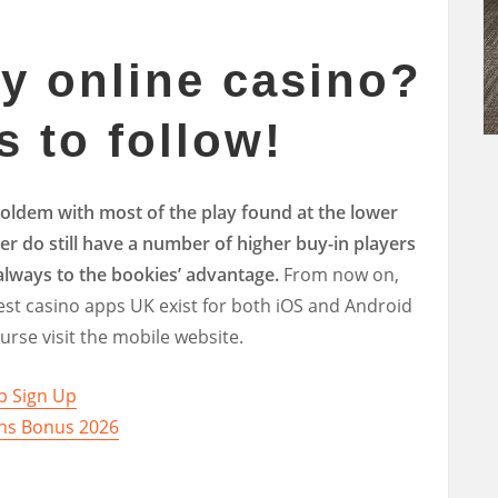
y online casino?
s to follow!
oldem with most of the play found at the lower
er do still have a number of higher buy-in players
 always to the bookies’ advantage.
From now on,
best casino apps UK exist for both iOS and Android
urse visit the mobile website.
p Sign Up
ns Bonus 2026