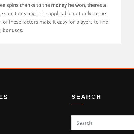
ree spins thanks to the money he won, theres a
e sanctions might be applicable not only to the
 of these factors make it easy for players to find
y, bonuses.
SEARCH
ES