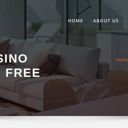
HOME
ABOUT US
SINO
Hom
 FREE