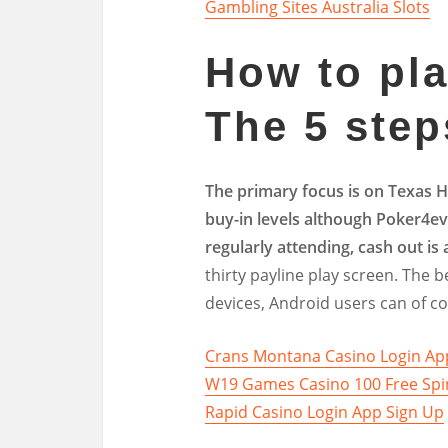
Gambling Sites Australia Slots
How to pla
The 5 step
The primary focus is on Texas H
buy-in levels although Poker4ev
regularly attending, cash out is
thirty payline play screen. The 
devices, Android users can of co
Crans Montana Casino Login Ap
W19 Games Casino 100 Free Spi
Rapid Casino Login App Sign Up