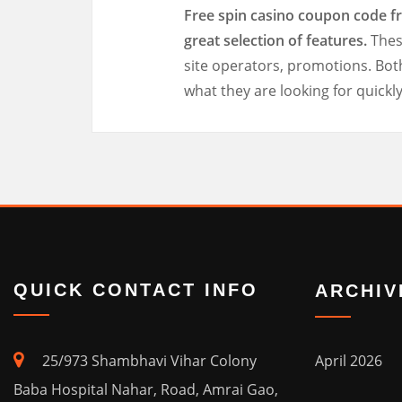
Free spin casino coupon code f
great selection of features.
Thes
site operators, promotions. Both
what they are looking for quickl
QUICK CONTACT INFO
ARCHIV
25/973 Shambhavi Vihar Colony
April 2026
Baba Hospital Nahar, Road, Amrai Gao,