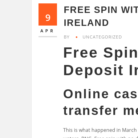
FREE SPIN WI
9
IRELAND
APR
BY
UNCATEGORIZED
Free Spi
Deposit I
Online ca
transfer 
This is what happened in March w