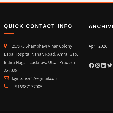
QUICK CONTACT INFO
ARCHIV
25/973 Shambhavi Vihar Colony
April 2026
Baba Hospital Nahar, Road, Amrai Gao,
Indira Nagar, Lucknow, Uttar Pradesh
Faceboo
Insta
Link
Tw
226028
kginterior17@gmail.com
+ 916387177005