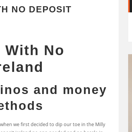
TH NO DEPOSIT
n With No
reland
sinos and money
methods
hen we first decided to dip our toe in the Milly