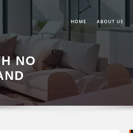
HOME
ABOUT US
TH NO
AND