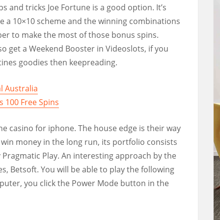
s and tricks Joe Fortune is a good option. It’s
have a 10×10 scheme and the winning combinations
ber to make the most of those bonus spins.
so get a Weekend Booster in Videoslots, if you
tines goodies then keepreading.
 Australia
s 100 Free Spins
ne casino for iphone. The house edge is their way
l win money in the long run, its portfolio consists
y Pragmatic Play. An interesting approach by the
s, Betsoft. You will be able to play the following
uter, you click the Power Mode button in the