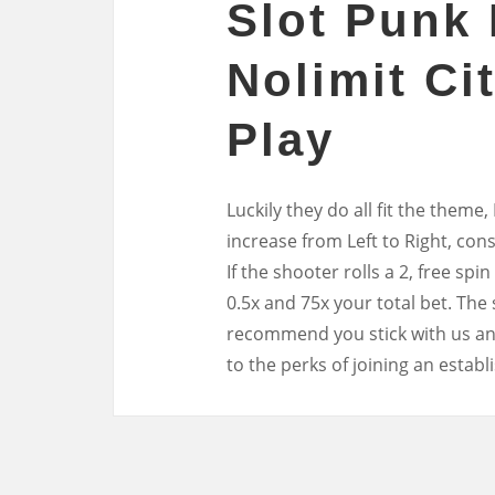
Slot Punk
Nolimit Ci
Play
Luckily they do all fit the the
increase from Left to Right, con
If the shooter rolls a 2, free sp
0.5x and 75x your total bet. The
recommend you stick with us and 
to the perks of joining an estab