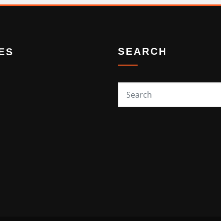
SEARCH
ES
k
gram
edIn
itter