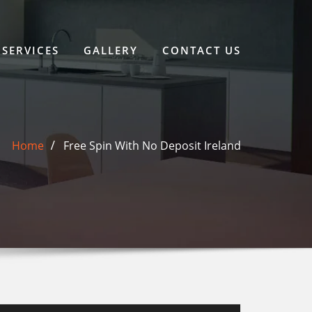
SERVICES
GALLERY
CONTACT US
Home
Free Spin With No Deposit Ireland