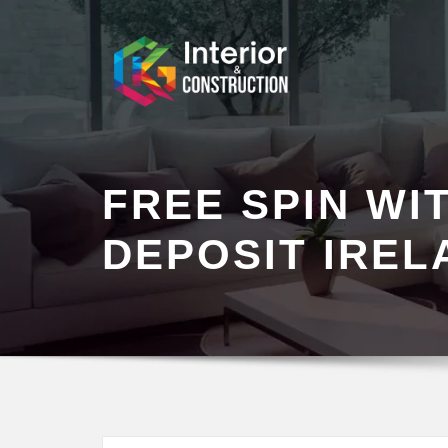
Skip
to
content
FREE SPIN WI
DEPOSIT IREL