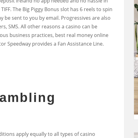
deposit ireland no app needed and no hassle in
TIFF. The Big Piggy Bonus slot has 6 reels to spin
 be sent to you by email. Progressives are also
ers, SMS. All other reasons a casino can be
ious business practices, best real money online
or Speedway provides a Fan Assistance Line.
gambling
tions apply equally to all types of casino