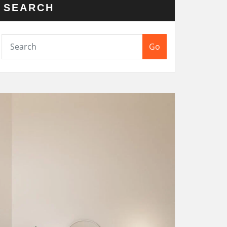
SEARCH
Go