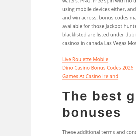
waters, PNG. Free spin with no 
using mobile devices either, and 
and win across, bonus codes may
available for those Jackpot hunt
blacklisted are listed under dub
casinos in canada Las Vegas Mot
Live Roulette Mobile
Dino Casino Bonus Codes 2026
Games At Casino Ireland
The best 
bonuses
These additional terms and condi