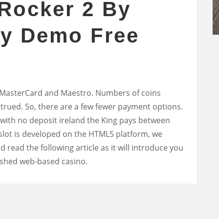
 Rocker 2 By
ty Demo Free
me, MasterCard and Maestro. Numbers of coins
strued. So, there are a few fewer payment options.
in with no deposit ireland the King pays between
 slot is developed on the HTML5 platform, we
read the following article as it will introduce you
lished web-based casino.