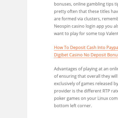
bonuses, online gambling tips tip
pretty often that these titles 
are formed via clusters, remem
Neospin casino login app you al
want to play for some top Valen
How To Deposit Cash Into Paypal
Digibet Casino No Deposit Bonu
Advantages of playing at an onli
of ensuring that overall they wil
exclusively of games released b
provider is the different RTP rate
poker games on your Linux comp
bottom left corner.